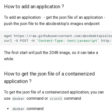
How to add an application ?
To add an application : - get the json file of an application -
push the json file to the abcdesktop's images endpoint
wget
https://raw.githubusercontent.com/abcdesktopio/oc
curl
-X
POST
-H
'Content-Type: text/javascript'
http:
The first start will pull the 2048 image, so it can take a
while.
How to get the json file of a containerized
application ?
To get the json file of a containerized application, you can
use
command or
command
docker
crictl
command
docker