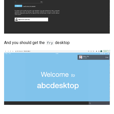
And you should get the
desktop
fry