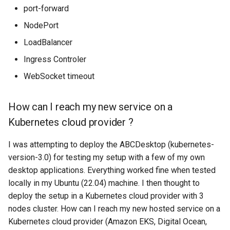
Setup applications for
scratch for troubleshooting
Bind a specific docker
Front
g
port-forward
How to prevent the
abcdesktop
network for an application
Sync clipboard with Mozilla
Release 4.2
Release 4.3
NodePort
s
connection from closing
Firefox
Run application as a
Languages
after 60 seconds of
Setup applications for
ephemeral container or as 
Release 4.3
LoadBalancer
e
inactivity ?
abcdesktop
pod
Disable Mozilla Firefox
Logging
Ingress Controler
a
automatic connections at
Release Candidate 4.4
How to prevent the
WebSocket timeout
startup
Troubleshooting core
Network Policy
r
connection from closing
services
c
after 60 seconds of
Custom default desktop
Controllers
How can I reach my new service on a
inactivity with an Ingress
wallpaper
Uninstall abcdesktop
h
Kubernetes cloud provider ?
Controller ?
WebRTC
Run Adobe Flash player with
Kubernetes add-ons
I was attempting to deploy the ABCDesktop (kubernetes-
Applications
Mozilla Firefox-esr
Issue tracking
version-3.0) for testing my setup with a few of my own
desktop applications. Everything worked fine when tested
How to delete all
Test POSIX and System V
locally in my Ubuntu (22.04) machine. I then thought to
applications ?
shared memory
deploy the setup in a Kubernetes cloud provider with 3
nodes cluster. How can I reach my new hosted service on a
How to add an application ?
Kubernetes cloud provider (Amazon EKS, Digital Ocean,