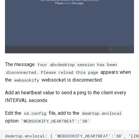
The message
Your abcdesktop session has been
appears when
disconnected. Please reload this page
the
websocket is disconnected.
websockify
Add an heartbeat value to send a ping to the client every
INTERVAL seconds
Edit the
file, add to the
od.config
desktop.envlocal
option
'WEBSOCKIFY_HEARTBEAT':'30'