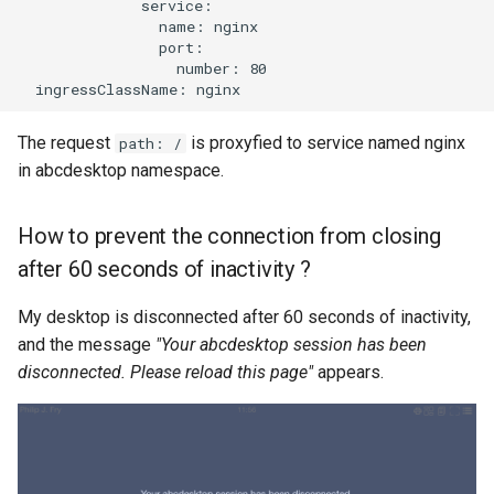
              service:

                name: nginx

                port:

                  number: 80

The request
is proxyfied to service named nginx
path: /
in abcdesktop namespace.
How to prevent the connection from closing
after 60 seconds of inactivity ?
My desktop is disconnected after 60 seconds of inactivity,
and the message
"Your abcdesktop session has been
disconnected. Please reload this page"
appears.