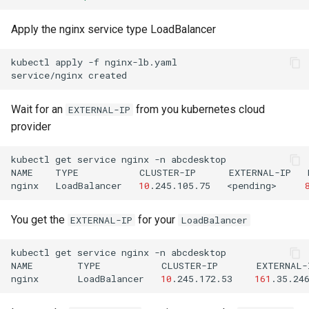
Apply the nginx service type LoadBalancer
kubectl
apply
-f
nginx-lb.yaml

service/nginx
Wait for an
from you kubernetes cloud
EXTERNAL-IP
provider
kubectl
get
service
nginx
-n
abcdesktop

NAME
TYPE
CLUSTER-IP
EXTERNAL-IP
nginx
LoadBalancer
10
.245.105.75
<pending>
You get the
for your
EXTERNAL-IP
LoadBalancer
kubectl
get
service
nginx
-n
abcdesktop

NAME
TYPE
CLUSTER-IP
EXTERNAL-
nginx
LoadBalancer
10
.245.172.53
161
.35.24