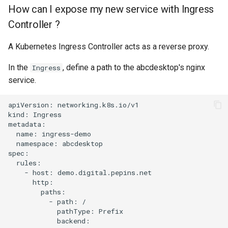
How can I expose my new service with Ingress
Controller ?
A Kubernetes Ingress Controller acts as a reverse proxy.
In the
, define a path to the abcdesktop's nginx
Ingress
service.
apiVersion: networking.k8s.io/v1

kind: Ingress

metadata:

  name: ingress-demo

  namespace: abcdesktop

spec:

  rules:

    - host: demo.digital.pepins.net

      http:

        paths:

          - path: /

            pathType: Prefix

            backend:
