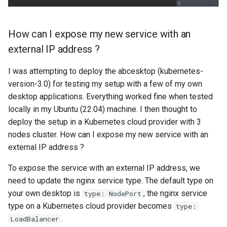
How can I expose my new service with an
external IP address ?
I was attempting to deploy the abcesktop (kubernetes-
version-3.0) for testing my setup with a few of my own
desktop applications. Everything worked fine when tested
locally in my Ubuntu (22.04) machine. I then thought to
deploy the setup in a Kubernetes cloud provider with 3
nodes cluster. How can I expose my new service with an
external IP address ?
To expose the service with an external IP address, we
need to update the nginx service type. The default type on
your own desktop is
, the nginx service
type: NodePort
type on a Kubernetes cloud provider becomes
type:
.
LoadBalancer