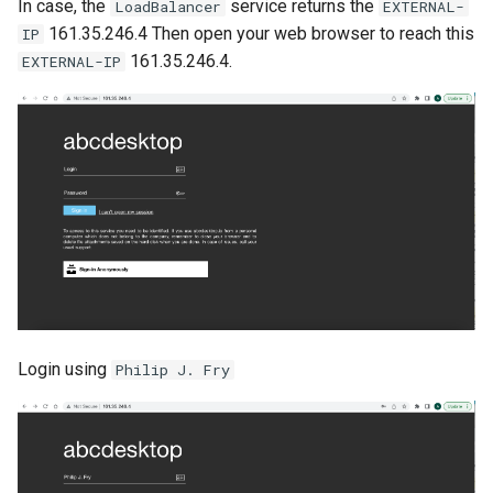
In case, the
service returns the
LoadBalancer
EXTERNAL-
161.35.246.4 Then open your web browser to reach this
IP
161.35.246.4.
EXTERNAL-IP
Login using
Philip J. Fry