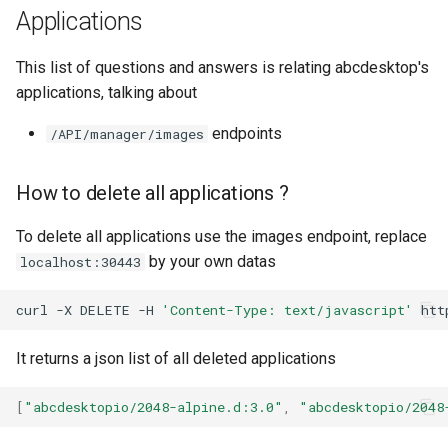
Applications
This list of questions and answers is relating abcdesktop's
applications, talking about
endpoints
/API/manager/images
How to delete all applications ?
To delete all applications use the images endpoint, replace
by your own datas
localhost:30443
curl
-X
DELETE
-H
'Content-Type: text/javascript'
It returns a json list of all deleted applications
[
"abcdesktopio/2048-alpine.d:3.0"
,
"abcdesktopio/2048