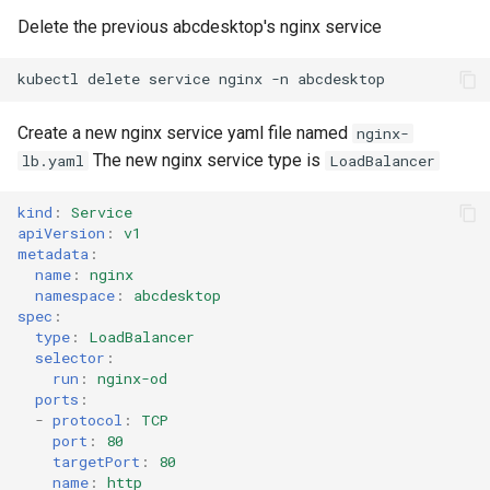
Delete the previous abcdesktop's nginx service
kubectl
delete
service
nginx
-n
Create a new nginx service yaml file named
nginx-
The new nginx service type is
lb.yaml
LoadBalancer
kind
:
Service
apiVersion
:
v1
metadata
:
name
:
nginx
namespace
:
abcdesktop
spec
:
type
:
LoadBalancer
selector
:
run
:
nginx-od
ports
:
-
protocol
:
TCP
port
:
80
targetPort
:
80
name
:
http