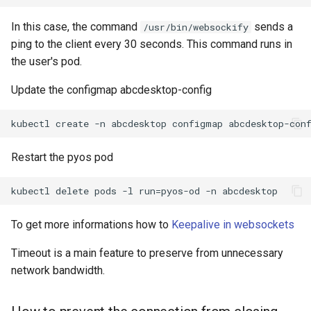
In this case, the command
sends a
/usr/bin/websockify
ping to the client every 30 seconds. This command runs in
the user's pod.
Update the configmap abcdesktop-config
Restart the pyos pod
To get more informations how to
Keepalive in websockets
Timeout is a main feature to preserve from unnecessary
network bandwidth.