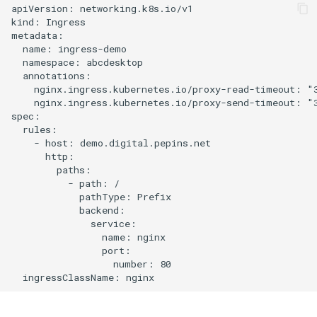
apiVersion: networking.k8s.io/v1

kind: Ingress

metadata:

  name: ingress-demo

  namespace: abcdesktop

  annotations:

    nginx.ingress.kubernetes.io/proxy-read-timeout: "3
    nginx.ingress.kubernetes.io/proxy-send-timeout: "3
spec:

  rules:

    - host: demo.digital.pepins.net

      http:

        paths:

          - path: /

            pathType: Prefix

            backend:

              service:

                name: nginx

                port:

                  number: 80
