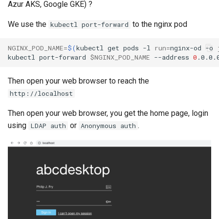
Azur AKS, Google GKE) ?
How to get the json file of a
containerized application ?
We use the
to the nginx pod
kubectl port-forward
My application doesn't start.
NGINX_POD_NAME
=
$(
kubectl
get
pods
-l
run
=
nginx-od
-o
How to get log files ?
kubectl
port-forward
$NGINX_POD_NAME
--address
0
.0.0.
Then open your web browser to reach the
http://localhost
Then open your web browser, you get the home page, login
using
or
.
LDAP auth
Anonymous auth