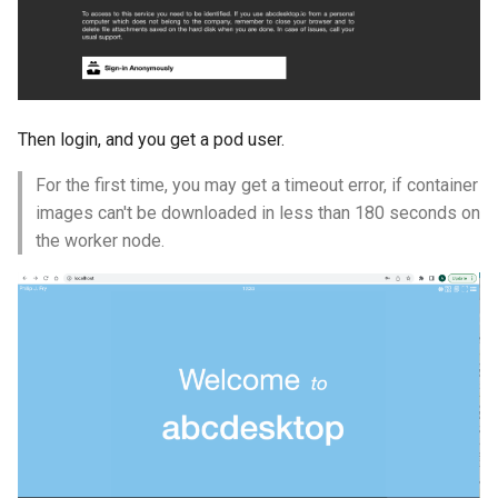
Then login, and you get a pod user.
For the first time, you may get a timeout error, if container
images can't be downloaded in less than 180 seconds on
the worker node.