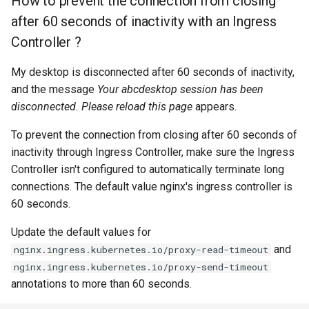
How to prevent the connection from closing
after 60 seconds of inactivity with an Ingress
Controller ?
My desktop is disconnected after 60 seconds of inactivity,
and the message
Your abcdesktop session has been
disconnected. Please reload this page
appears.
To prevent the connection from closing after 60 seconds of
inactivity through Ingress Controller, make sure the Ingress
Controller isn't configured to automatically terminate long
connections. The default value nginx's ingress controller is
60 seconds.
Update the default values for
and
nginx.ingress.kubernetes.io/proxy-read-timeout
nginx.ingress.kubernetes.io/proxy-send-timeout
annotations to more than 60 seconds.