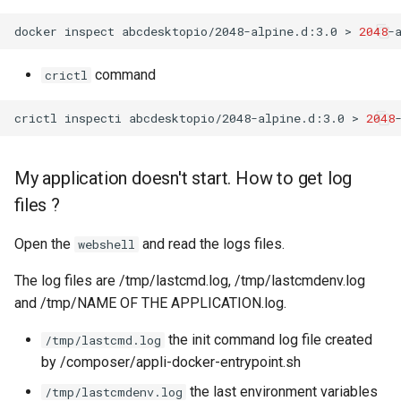
docker
inspect
abcdesktopio/2048-alpine.d:3.0
>
2048
command
crictl
crictl
inspecti
abcdesktopio/2048-alpine.d:3.0
>
2048
My application doesn't start. How to get log
files ?
Open the
and read the logs files.
webshell
The log files are /tmp/lastcmd.log, /tmp/lastcmdenv.log
and /tmp/NAME OF THE APPLICATION.log.
the init command log file created
/tmp/lastcmd.log
by /composer/appli-docker-entrypoint.sh
the last environment variables
/tmp/lastcmdenv.log