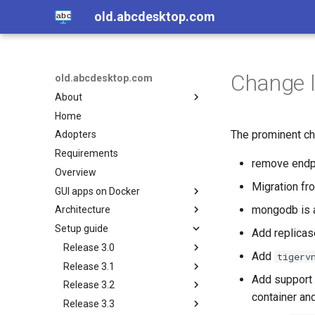
old.abcdesktop.com
Change l
old.abcdesktop.com
About
Home
Open source
The prominent cha
Adopters
Authors
Requirements
Licence
remove endp
Overview
Others related projets
Migration fr
GUI apps on Docker
mongodb is a
Architecture
VDI with containers, other
related projets
Setup guide
Overview
Add replica
Hands-on with VNC client
Core
Release 3.0
Add
tigerv
Hands-on with no-VNC HTML5
Services
Release 3.1
Nginx
Notes and Features
Add support 
Play sound from a container to
Release 3.2
Pyos
Spawner-service
Requirements
Install Kubernetes on
a web browser
container and
GNU/Linux
Release 3.3
Mongodb
File-service
Install Kubernetes on
Install Kubernetes on