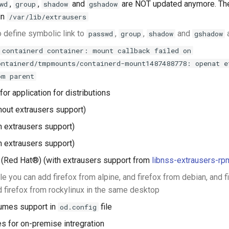
,
,
and
are NOT updated anymore. The
wd
group
shadow
gshadow
in
/var/lib/extrausers
 define symbolic link to
,
,
and
passwd
group
shadow
gshadow
containerd container: mount callback failed on
ontainerd/tmpmounts/containerd-mount1487488778: openat e
om parent
or application for distributions
hout extrausers support)
h extrausers support)
h extrausers support)
(Red Hat®) (with extrausers support from
libnss-extrausers-rp
e you can add firefox from alpine, and firefox from debian, and f
d firefox from rockylinux in the same desktop
umes support in
file
od.config
s for on-premise intregration