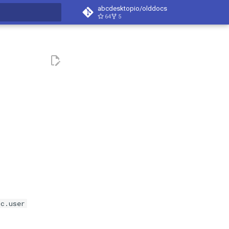
abcdesktopio/olddocs
64
5
search
oc.user