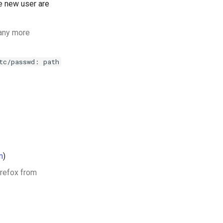
 new user are
any more
tc/passwd: path
m
)
irefox from