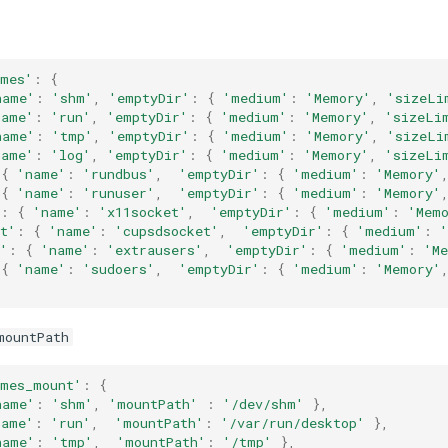
umes'
:
{
name'
:
'shm'
,
'emptyDir'
:
{
'medium'
:
'Memory'
,
'sizeLi
name'
:
'run'
,
'emptyDir'
:
{
'medium'
:
'Memory'
,
'sizeLi
name'
:
'tmp'
,
'emptyDir'
:
{
'medium'
:
'Memory'
,
'sizeLi
name'
:
'log'
,
'emptyDir'
:
{
'medium'
:
'Memory'
,
'sizeLi
{
'name'
:
'rundbus'
,
'emptyDir'
:
{
'medium'
:
'Memory'
{
'name'
:
'runuser'
,
'emptyDir'
:
{
'medium'
:
'Memory'
:
{
'name'
:
'x11socket'
,
'emptyDir'
:
{
'medium'
:
'Mem
t'
:
{
'name'
:
'cupsdsocket'
,
'emptyDir'
:
{
'medium'
:
'
:
{
'name'
:
'extrausers'
,
'emptyDir'
:
{
'medium'
:
'M
{
'name'
:
'sudoers'
,
'emptyDir'
:
{
'medium'
:
'Memory'
mountPath
umes_mount'
:
{
name'
:
'shm'
,
'mountPath'
:
'/dev/shm'
},
name'
:
'run'
,
'mountPath'
:
'/var/run/desktop'
},
name'
:
'tmp'
,
'mountPath'
:
'/tmp'
},