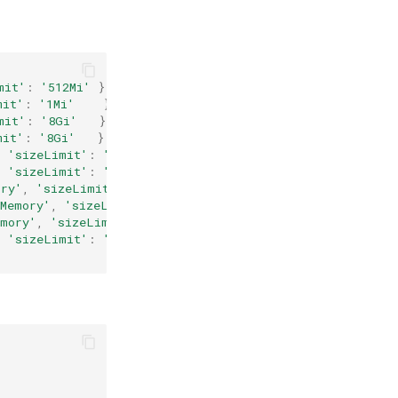
mit'
:
'512Mi'
}
},
mit'
:
'1Mi'
}
},
mit'
:
'8Gi'
}
},
mit'
:
'8Gi'
}
},
,
'sizeLimit'
:
'8Mi'
}
},
,
'sizeLimit'
:
'8Mi'
}
},
ory'
,
'sizeLimit'
:
'1Ki'
}
},
'Memory'
,
'sizeLimit'
:
'1Ki'
}
},
emory'
,
'sizeLimit'
:
'1Mi'
}
},
,
'sizeLimit'
:
'1Mi'
}
}