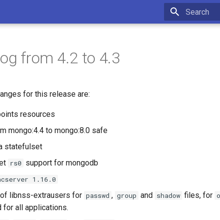
Initializing 
og from 4.2 to 4.3
nges for this release are:
oints resources
om mongo:4.4 to mongo:8.0 safe
 statefulset
set
support for mongodb
rs0
ncserver 1.16.0
of libnss-extrausers for
,
and
files, for
passwd
group
shadow
 for all applications.