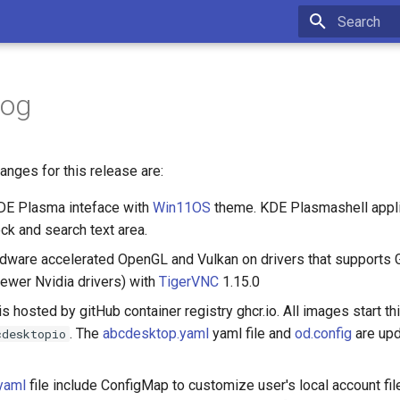
Initializing 
log
nges for this release are:
DE Plasma inteface with
Win11OS
theme. KDE Plasmashell appli
k and search text area.
dware accelerated OpenGL and Vulkan on drivers that support
newer Nvidia drivers) with
TigerVNC
1.15.0
is hosted by gitHub container registry ghcr.io. All images start thi
. The
abcdesktop.yaml
yaml file and
od.config
are upd
cdesktopio
yaml
file include ConfigMap to customize user's local account fil