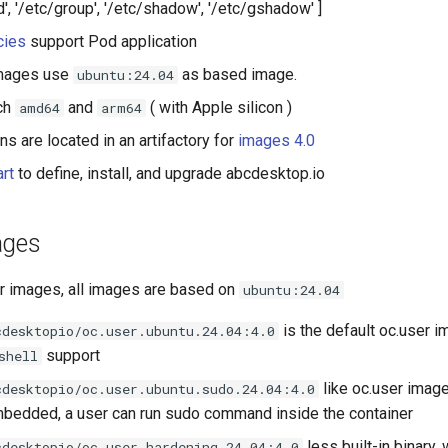
, '/etc/group', '/etc/shadow', '/etc/gshadow' ]
cies
support Pod application
mages use
as based image.
ubuntu:24.04
ch
and
( with Apple silicon )
amd64
arm64
ons are located in an artifactory for
images 4.0
rt
to define, install, and upgrade abcdesktop.io
ages
er images, all images are based on
ubuntu:24.04
is the default oc.user i
cdesktopio/oc.user.ubuntu.24.04:4.0
support
shell
like oc.user imag
cdesktopio/oc.user.ubuntu.sudo.24.04:4.0
edded, a user can run sudo command inside the container
less built-in binary,
cdesktopio/oc.user.hardening.24.04:4.0