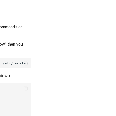
commands or
dow', then you
adow )