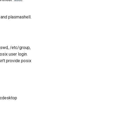
 and plasmashell.
sswd, /etc/group,
six user login.
sn't provide posix
abcdesktop