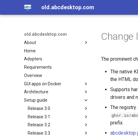
old.abcdesktop.com
Change 
old.abcdesktop.com
About
Home
Open source
The prominent cha
Adopters
Authors
Requirements
Licence
The native K
Overview
Others related projets
the HTML doc
GUI apps on Docker
Supports har
Architecture
VDI with containers, other
drivers and 
related projets
Setup guide
Overview
Hands-on with VNC client
The registry 
Core
Release 3.0
Hands-on with no-VNC HTML5
ghcr.io/ab
Services
Release 3.1
Nginx
Notes and Features
Play sound from a container to
prefix.
Release 3.2
Pyos
Spawner-service
Requirements
Install Kubernetes on
a web browser
GNU/Linux
abcdesktop.
Release 3.3
Mongodb
File-service
Install Kubernetes on
Install Kubernetes on