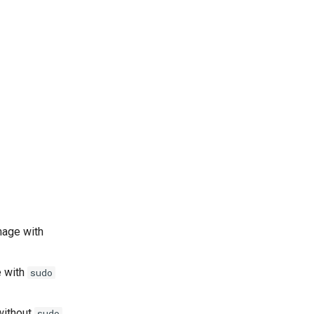
mage with
e with
sudo
 without
sudo