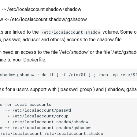
 -> /etc/localaccount.shadow/shadow
w -> /etc/localaccount.shadow/gshadow
s are linked to the
volume. Some 
/etc/localaccount.shadow
u, passwd, adduser and others) access to the shadow file.
on need an access to the file '/etc/shadow' or the file '/etc/gsha
ine to your Dockerfile.
es for a users support with ( passwd, group ) and ( shadow, gsh
s for local acccounts

  -> /etc/localaccount/passwd

  -> /etc/localaccount/group

  -> /etc/localaccount.shadow/shadow

w -> /etc/localaccount.shadow/gshadow

/etc/localaccount /etc/localaccount.shadow
