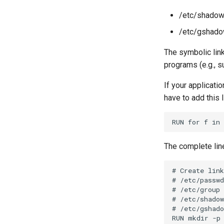
shared memory
/etc/shadow
/etc/gshado
The symbolic link
programs (e.g., s
If your applicati
have to add this l
The complete lin
# Create link
# /etc/passwd
# /etc/group 
# /etc/shadow
# /etc/gshado
RUN mkdir -p 