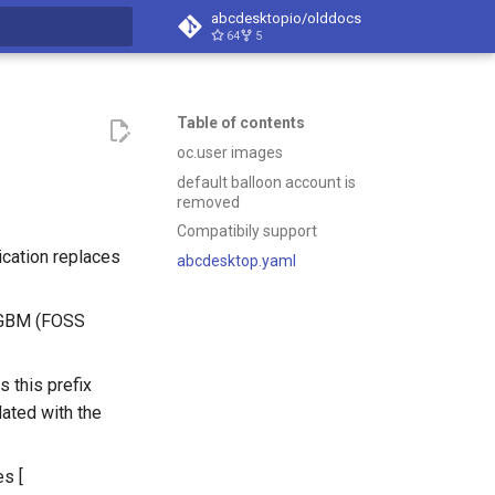
abcdesktopio/olddocs
64
5
search
Table of contents
oc.user images
default balloon account is
removed
Compatibily support
cation replaces
abcdesktop.yaml
s GBM (FOSS
s this prefix
ated with the
es [