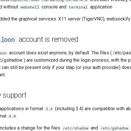
d without
console and
application
webshell
terminal
ded the graphical services: X11 server (TigerVNC), websockify
account is removed
lloon
account does exist anymore, by default. The files ( /etc/pa
oon
c/gshadow ) are customized during the login process, with the po
can still be present only if your ldap (or your auth provider) doe
nt.
y support
pplications in format
(including 3.4) are compatible with 
3.X
rmat
.
4.0
ncludes a change for the files
and
.
/etc/shadow
/etc/gshadow