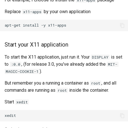
Replace
by your own application
x11-apps
apt-get
install
-y
Start your X11 application
To start the X11 application, just run it. Your
is set
DISPLAY
to
, (for release 3.0, you've already added the
:0.0
MIT-
).
MAGIC-COOKIE-1
But remember you a running a container as
, and all
root
commands are running as
inside the container.
root
Start
xedit