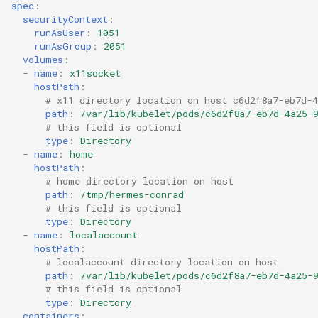
spec
:
securityContext
:
runAsUser
:
1051
runAsGroup
:
2051
volumes
:
-
name
:
x11socket
hostPath
:
# x11 directory location on host c6d2f8a7-eb7d-4
path
:
/var/lib/kubelet/pods/c6d2f8a7-eb7d-4a25-
# this field is optional
type
:
Directory
-
name
:
home
hostPath
:
# home directory location on host
path
:
/tmp/hermes-conrad
# this field is optional
type
:
Directory
-
name
:
localaccount
hostPath
:
# localaccount directory location on host
path
:
/var/lib/kubelet/pods/c6d2f8a7-eb7d-4a25-
# this field is optional
type
:
Directory
containers
: