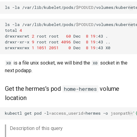
ls
-la
/var/lib/kubelet/pods/
$PODUID
ls
-la
/var/lib/kubelet/pods/
$PODUID
/volumes/kubernete
total
4
drwxrwxrwt
2
root
root
60
Dec
8
19
:43
.

drwxr-xr-x
9
root
root
4096
Dec
8
19
:43
..

srwxrwxrwx
1
1051
2051
0
Dec
8
19
:43
is a file unix socket, we will bind the
socket in the
X0
X0
next podapp.
Get the hermes's pod
volume
home-hermes
location
kubectl
get
pod
-l
=
access_userid
=
hermes
-o
jsonpath
=
'
Description of this query