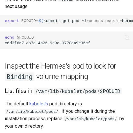
next usage
export
PODUID
=
$(
kubectl
get
pod
-l
=
access_userid
=
herm
echo
$PODUID
Inspect the Hermes's pod to look for
volume mapping
Binding
List files in
/var/lib/kubelet/pods/$PODUID
The default
kubelet's
pod directory is
. If you change it during the
/var/lib/kubelet/pods/
installation process replace
by
/var/lib/kubelet/pods/
your own directory.