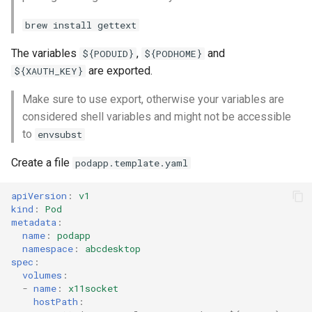
brew install gettext
The variables
,
and
${PODUID}
${PODHOME}
are exported.
${XAUTH_KEY}
Make sure to use export, otherwise your variables are
considered shell variables and might not be accessible
to
envsubst
Create a file
podapp.template.yaml
apiVersion
:
v1
kind
:
Pod
metadata
:
name
:
podapp
namespace
:
abcdesktop
spec
:
volumes
:
-
name
:
x11socket
hostPath
: