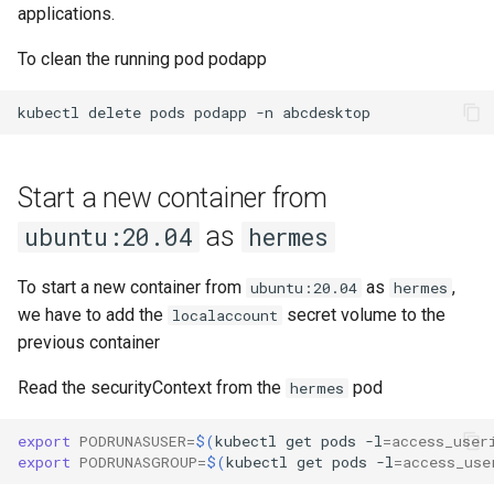
applications.
To clean the running pod podapp
kubectl
delete
pods
podapp
-n
abcdesktop
Start a new container from
as
ubuntu:20.04
hermes
To start a new container from
as
,
ubuntu:20.04
hermes
we have to add the
secret volume to the
localaccount
previous container
Read the securityContext from the
pod
hermes
export
PODRUNASUSER
=
$(
kubectl
get
pods
-l
=
access_user
export
PODRUNASGROUP
=
$(
kubectl
get
pods
-l
=
access_use