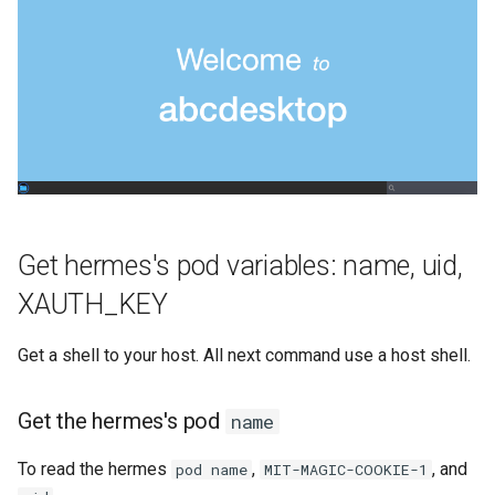
Get hermes's pod variables: name, uid,
XAUTH_KEY
Get a shell to your host. All next command use a host shell.
Get the hermes's pod
name
To read the hermes
,
, and
pod name
MIT-MAGIC-COOKIE-1