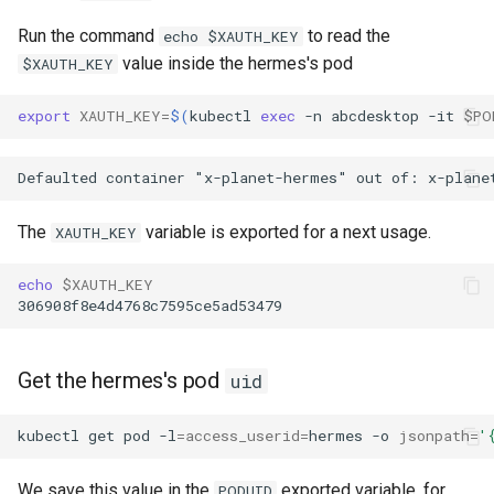
Run the command
to read the
echo $XAUTH_KEY
value inside the hermes's pod
$XAUTH_KEY
export
XAUTH_KEY
=
$(
kubectl
exec
-n
abcdesktop
-it
$PO
The
variable is exported for a next usage.
XAUTH_KEY
echo
$XAUTH_KEY
Get the hermes's pod
uid
kubectl
get
pod
-l
=
access_userid
=
hermes
-o
jsonpath
=
'
We save this value in the
exported variable, for
PODUID