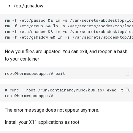
/etc/gshadow
rm -f /etc/passwd && ln -s /var/secrets/abcdesktop/loc
rm -f /etc/group && ln -s /var/secrets/abcdesktop/loca
rm -f /etc/shadow && ln -s /var/secrets/abcdesktop/loc
Now your files are updated. You can exit, and reopen a bash
to your container
# runc --root /run/containerd/runc/k8s.io/ exec -t -u 
The error message does not appear anymore.
Install your X11 applications as root