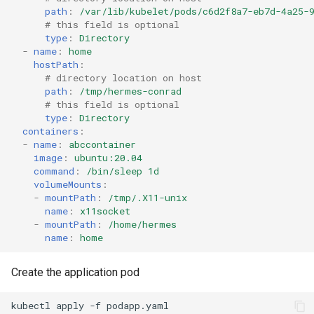
path
:
/var/lib/kubelet/pods/c6d2f8a7-eb7d-4a25-
# this field is optional
type
:
Directory
-
name
:
home
hostPath
:
# directory location on host
path
:
/tmp/hermes-conrad
# this field is optional
type
:
Directory
containers
:
-
name
:
abccontainer
image
:
ubuntu:20.04
command
:
/bin/sleep 1d
volumeMounts
:
-
mountPath
:
/tmp/.X11-unix
name
:
x11socket
-
mountPath
:
/home/hermes
name
:
home
Create the application pod
kubectl
apply
-f
podapp.yaml