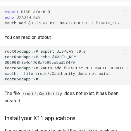
export
DISPLAY
=
echo
$XAUTH_KEY
xauth
add
$DISPLAY
MIT-MAGIC-COOKIE-1
$XAUTH_KEY
You can read on stdout
root@podapp:/# export DISPLAY=:0.0

root@podapp:/# echo $XAUTH_KEY

306908f8e4d4768c7595ce5ad53479

root@podapp:/# xauth add $DISPLAY MIT-MAGIC-COOKIE-1 
xauth:  file /root/.Xauthority does not exist

The file
does not exist, it has been
/root/.Xauthority
created.
Install your X11 applications
For example, I choose to install the
package
x11-apps