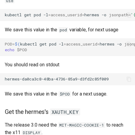
uid
kubectl
get
pod
-l
=
access_userid
=
hermes
-o
jsonpath
=
'
We save this value in the
variable, for next usage
pod
POD
=
$(
kubectl
get
pod
-l
=
access_userid
=
hermes
-o
json
echo
$POD
You should read on stdout
We save this value in the
for a next usage.
$POD
Get the hermes's
XAUTH_KEY
The release 3.0 need the
to reach
MIT-MAGIC-COOKIE-1
the x11
.
DISPLAY