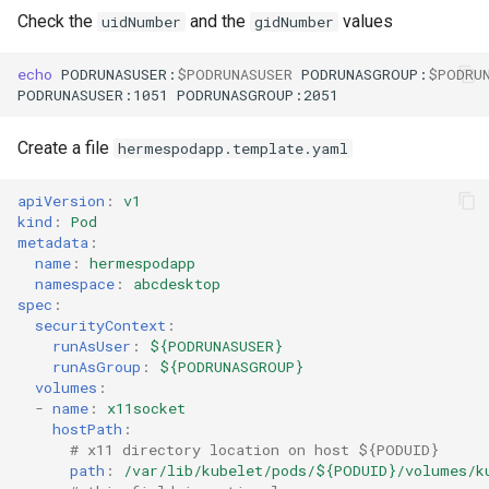
Check the
and the
values
uidNumber
gidNumber
echo
PODRUNASUSER:
$PODRUNASUSER
PODRUNASGROUP:
$PODRU
PODRUNASUSER:1051
Create a file
hermespodapp.template.yaml
apiVersion
:
v1
kind
:
Pod
metadata
:
name
:
hermespodapp
namespace
:
abcdesktop
spec
:
securityContext
:
runAsUser
:
${PODRUNASUSER}
runAsGroup
:
${PODRUNASGROUP}
volumes
:
-
name
:
x11socket
hostPath
:
# x11 directory location on host ${PODUID}
path
:
/var/lib/kubelet/pods/${PODUID}/volumes/k