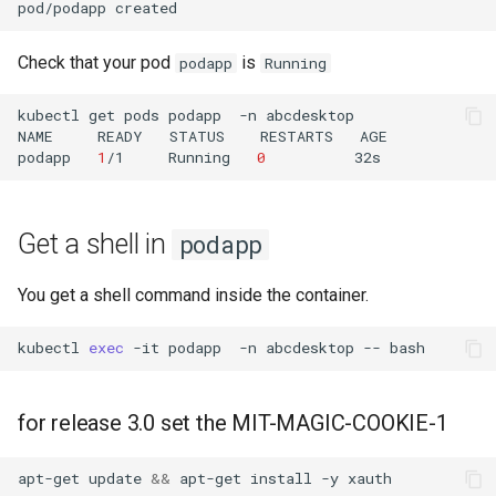
pod/podapp
Check that your pod
is
podapp
Running
kubectl
get
pods
podapp
-n
abcdesktop

NAME
READY
STATUS
RESTARTS
AGE

podapp
1
/1
Running
0
Get a shell in
podapp
You get a shell command inside the container.
kubectl
exec
-it
podapp
-n
abcdesktop
--
bash
for release 3.0 set the MIT-MAGIC-COOKIE-1
apt-get
update
&&
apt-get
install
-y