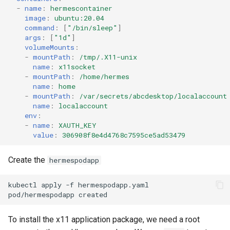
-
name
:
hermescontainer
image
:
ubuntu:20.04
command
:
[
"/bin/sleep"
]
args
:
[
"1d"
]
volumeMounts
:
-
mountPath
:
/tmp/.X11-unix
name
:
x11socket
-
mountPath
:
/home/hermes
name
:
home
-
mountPath
:
/var/secrets/abcdesktop/localaccount
name
:
localaccount
env
:
-
name
:
XAUTH_KEY
value
:
306908f8e4d4768c7595ce5ad53479
Create the
hermespodapp
kubectl apply -f hermespodapp.yaml 

To install the x11 application package, we need a root