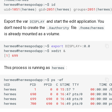
hermes@hermespodapp:~$
id
uid
=
1051
(
hermes
)
gid
=
2051
(
hermes
)
groups
=
2051
(
hermes
Export the var
and start the edit application. You
DISPLAY
don't need to create the
file.
.Xauthority
/home/hermes
is already mounted as a volume.
hermes@hermespodapp:~$
export
DISPLAY
=
:0.0

hermes@hermespodapp:~$
xedit
&
[
1
]
699
This process is running as
:
hermes
hermes@hermespodapp:~$
ps
-ef

UID
PID
PPID
C
STIME
TTY
TIME
C
hermes
1
0
0
15
:57
?
00
:00:00
/
hermes
690
0
0
16
:47
pts/0
00
:00:00
b
hermes
699
690
0
16
:48
pts/0
00
:00:00
x
hermes
700
690
0
16
:49
pts/0
00
:00:00
p