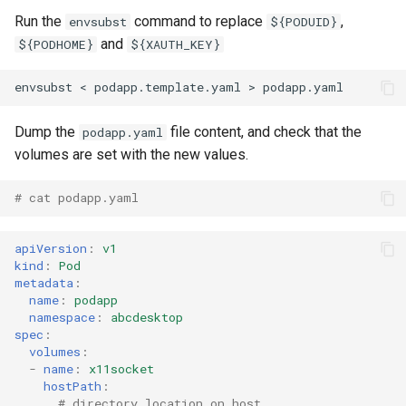
Run the
command to replace
,
envsubst
${PODUID}
and
${PODHOME}
${XAUTH_KEY}
Dump the
file content, and check that the
podapp.yaml
volumes are set with the new values.
# cat podapp.yaml 
apiVersion
:
v1
kind
:
Pod
metadata
:
name
:
podapp
namespace
:
abcdesktop
spec
:
volumes
:
-
name
:
x11socket
hostPath
:
# directory location on host