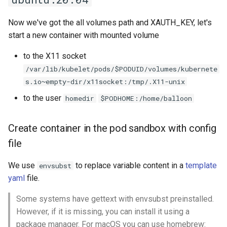
Now we've got the all volumes path and XAUTH_KEY, let's
start a new container with mounted volume
to the X11 socket
/var/lib/kubelet/pods/$PODUID/volumes/kubernete
s.io~empty-dir/x11socket:/tmp/.X11-unix
to the user
homedir
$PODHOME:/home/balloon
Create container in the pod sandbox with config
file
We use
to replace variable content in a
template
envsubst
yaml
file.
Some systems have gettext with envsubst preinstalled.
However, if it is missing, you can install it using a
package manager. For macOS you can use homebrew: