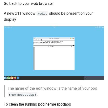
Go back to your web browser.
A new x11 window
should be present on your
xedit
display
The name of the edit window is the name of your pod
.
(hermespodapp)
To clean the running pod hermespodapp