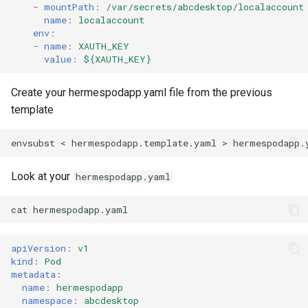
-
mountPath
:
/var/secrets/abcdesktop/localaccount
name
:
localaccount
env
:
-
name
:
XAUTH_KEY
value
:
${XAUTH_KEY}
Create your hermespodapp.yaml file from the previous
template
envsubst
<
hermespodapp.template.yaml
>
hermespodapp.
Look at your
hermespodapp.yaml
cat
hermespodapp.yaml
apiVersion
:
v1
kind
:
Pod
metadata
:
name
:
hermespodapp
namespace
:
abcdesktop