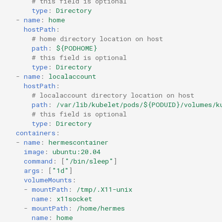
# this field is optional
type
:
Directory
-
name
:
home
hostPath
:
# home directory location on host
path
:
${PODHOME}
# this field is optional
type
:
Directory
-
name
:
localaccount
hostPath
:
# localaccount directory location on host
path
:
/var/lib/kubelet/pods/${PODUID}/volumes/k
# this field is optional
type
:
Directory
containers
:
-
name
:
hermescontainer
image
:
ubuntu:20.04
command
:
[
"/bin/sleep"
]
args
:
[
"1d"
]
volumeMounts
:
-
mountPath
:
/tmp/.X11-unix
name
:
x11socket
-
mountPath
:
/home/hermes
name
:
home