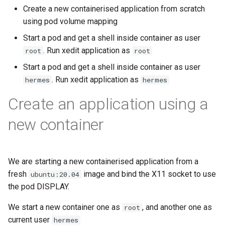
Bind a specific docker
Setup applications for
scratch for troubleshooting
Front
g
Create a new containerised application from scratch
network for an application
abcdesktop
Release 4.2
Release 4.3
using pod volume mapping
s
Run application as a
Languages
Start a pod and get a shell inside container as user
Setup applications for
ephemeral container or as 
Release 4.3
e
. Run xedit application as
root
abcdesktop
pod
root
Logging
a
Release Candidate 4.4
Start a pod and get a shell inside container as user
Troubleshooting core
Network Policy
. Run xedit application as
r
hermes
hermes
services
c
Create an application using a
Controllers
Uninstall abcdesktop
h
new container
WebRTC
Kubernetes add-ons
Issue tracking
We are starting a new containerised application from a
fresh
image and bind the X11 socket to use
ubuntu:20.04
the pod DISPLAY.
We start a new container one as
, and another one as
root
current user
hermes