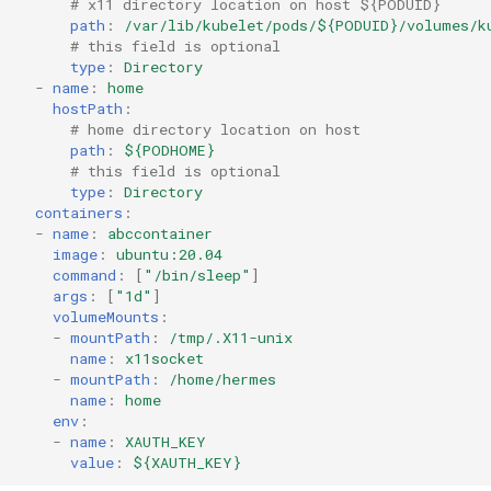
# x11 directory location on host ${PODUID}
path
:
/var/lib/kubelet/pods/${PODUID}/volumes/k
# this field is optional
type
:
Directory
-
name
:
home
hostPath
:
# home directory location on host
path
:
${PODHOME}
# this field is optional
type
:
Directory
containers
:
-
name
:
abccontainer
image
:
ubuntu:20.04
command
:
[
"/bin/sleep"
]
args
:
[
"1d"
]
volumeMounts
:
-
mountPath
:
/tmp/.X11-unix
name
:
x11socket
-
mountPath
:
/home/hermes
name
:
home
env
:
-
name
:
XAUTH_KEY
value
:
${XAUTH_KEY}