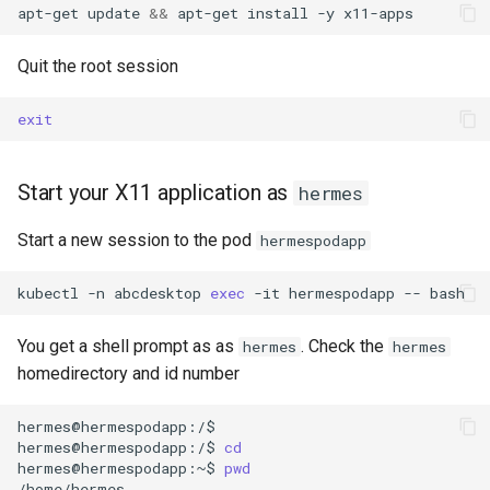
apt-get
update
&&
apt-get
install
-y
Quit the root session
exit
Start your X11 application as
hermes
Start a new session to the pod
hermespodapp
kubectl
-n
abcdesktop
exec
-it
hermespodapp
--
bash
You get a shell prompt as as
. Check the
hermes
hermes
homedirectory and id number
hermes@hermespodapp:/$

hermes@hermespodapp:/$
cd
hermes@hermespodapp:~$
pwd
/home/hermes
