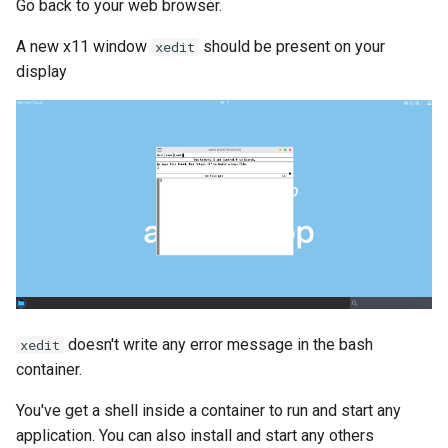
Go back to your web browser.
A new x11 window
should be present on your
xedit
display
doesn't write any error message in the bash
xedit
container.
You've get a shell inside a container to run and start any
application. You can also install and start any others