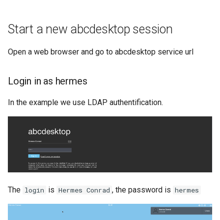
Start a new abcdesktop session
Open a web browser and go to abcdesktop service url
Login in as hermes
In the example we use LDAP authentification.
The
is
, the password is
login
Hermes Conrad
hermes