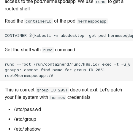
access to the pod/hermespodapp. We use
to get a
runc
rooted shell.
Read the
of the pod
containerID
hermespodapp
Get the shell with
command
runc
runc --root /run/containerd/runc/k8s.io/ exec -t -u 0 
groups: cannot find name for group ID 2051

This is correct
does not exit. Let's patch
group ID 2051
your file system with
credentials
hermes
/etc/passwd
/etc/group
/etc/shadow