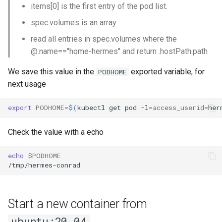
items[0] is the first entry of the pod list.
spec.volumes is an array
read all entries in spec.volumes where the
@.name=="home-hermes" and return .hostPath.path
We save this value in the
exported variable, for
PODHOME
next usage
export
PODHOME
=
$(
kubectl
get
pod
-l
=
access_userid
=
her
Check the value with a echo
echo
$PODHOME
Start a new container from
ubuntu:20.04