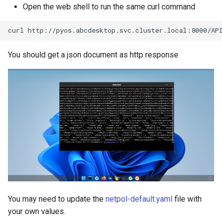
Open the web shell to run the same curl command
curl
You should get a json document as http response
You may need to update the
netpol-default.yaml
file with
your own values.