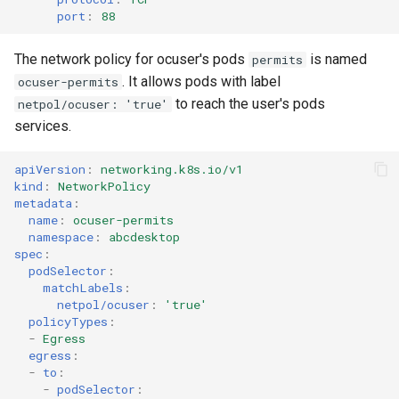
port
:
88
The network policy for ocuser's pods
is named
permits
. It allows pods with label
ocuser-permits
to reach the user's pods
netpol/ocuser: 'true'
services.
apiVersion
:
networking.k8s.io/v1
kind
:
NetworkPolicy
metadata
:
name
:
ocuser-permits
namespace
:
abcdesktop
spec
:
podSelector
:
matchLabels
:
netpol/ocuser
:
'true'
policyTypes
:
-
Egress
egress
:
-
to
:
-
podSelector
: