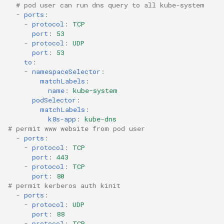
# pod user can run dns query to all kube-system
-
ports
:
-
protocol
:
TCP
port
:
53
-
protocol
:
UDP
port
:
53
to
:
-
namespaceSelector
:
matchLabels
:
name
:
kube-system
podSelector
:
matchLabels
:
k8s-app
:
kube-dns
# permit www website from pod user 
-
ports
:
-
protocol
:
TCP
port
:
443
-
protocol
:
TCP
port
:
80
# permit kerberos auth kinit
-
ports
:
-
protocol
:
UDP
port
:
88
-
protocol
:
TCP