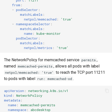
port
:
11211
from
:
-
podSelector
:
matchLabels
:
netpol/memcached
:
'true'
-
namespaceSelector
:
matchLabels
:
name
:
kube-monitor
podSelector
:
matchLabels
:
netpol/metrics
:
'true'
The NetworkPolicy for memcached service
,
permits
named
, allows all pods with label
memcached-permits
to reach the TCP port 11211
netpol/memcached: 'true'
to pods with label
.
run: memcached-od
apiVersion
:
networking.k8s.io/v1
kind
:
NetworkPolicy
metadata
:
name
:
memcached-permits
namespace
:
abcdesktop