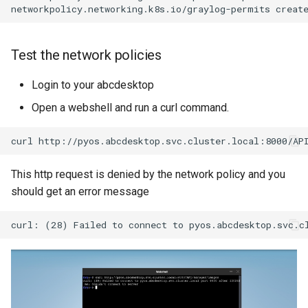
Test the network policies
Login to your abcdesktop
Open a webshell and run a curl command.
curl
This http request is denied by the network policy and you
should get an error message