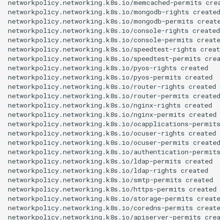
networkpolicy.networking.k8s.io/memcached-permits crea
networkpolicy.networking.k8s.io/mongodb-rights created
networkpolicy.networking.k8s.io/mongodb-permits create
networkpolicy.networking.k8s.io/console-rights created

networkpolicy.networking.k8s.io/console-permits create
networkpolicy.networking.k8s.io/speedtest-rights creat
networkpolicy.networking.k8s.io/speedtest-permits crea
networkpolicy.networking.k8s.io/pyos-rights created

networkpolicy.networking.k8s.io/pyos-permits created

networkpolicy.networking.k8s.io/router-rights created

networkpolicy.networking.k8s.io/router-permits created
networkpolicy.networking.k8s.io/nginx-rights created

networkpolicy.networking.k8s.io/nginx-permits created

networkpolicy.networking.k8s.io/ocapplications-permits
networkpolicy.networking.k8s.io/ocuser-rights created

networkpolicy.networking.k8s.io/ocuser-permits created
networkpolicy.networking.k8s.io/authentication-permits
networkpolicy.networking.k8s.io/ldap-permits created

networkpolicy.networking.k8s.io/ldap-rights created

networkpolicy.networking.k8s.io/smtp-permits created

networkpolicy.networking.k8s.io/https-permits created

networkpolicy.networking.k8s.io/storage-permits create
networkpolicy.networking.k8s.io/coredns-permits create
networkpolicy.networking.k8s.io/apiserver-permits crea