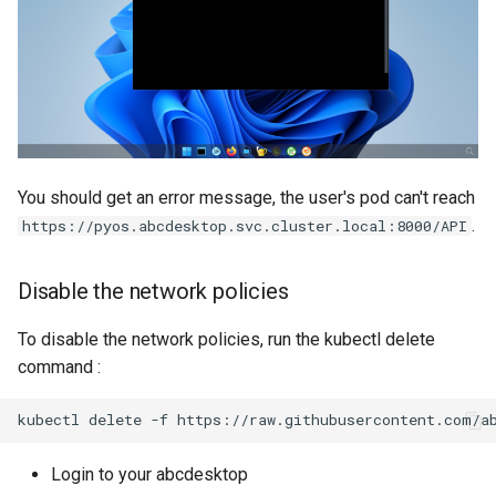
You should get an error message, the user's pod can't reach
.
https://pyos.abcdesktop.svc.cluster.local:8000/API
Disable the network policies
To disable the network policies, run the kubectl delete
command :
kubectl
delete
-f
Login to your abcdesktop