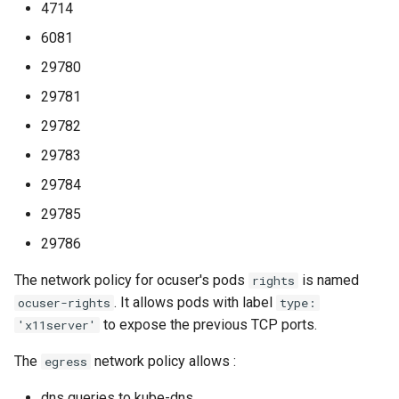
4714
6081
29780
29781
29782
29783
29784
29785
29786
The network policy for ocuser's pods
is named
rights
. It allows pods with label
ocuser-rights
type:
to expose the previous TCP ports.
'x11server'
The
network policy allows :
egress
dns queries to kube-dns