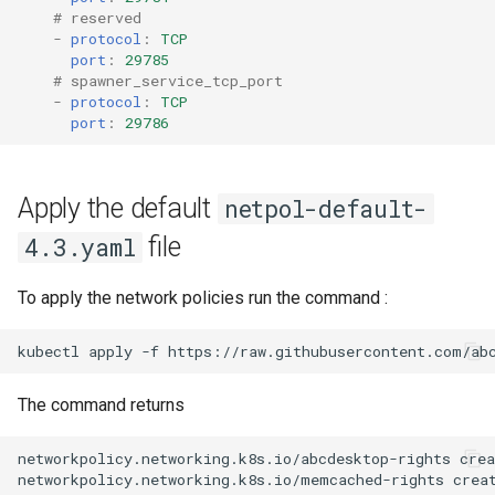
# reserved
-
protocol
:
TCP
port
:
29785
# spawner_service_tcp_port
-
protocol
:
TCP
port
:
29786
Apply the default
netpol-default-
file
4.3.yaml
To apply the network policies run the command :
kubectl
apply
-f
https://raw.githubusercontent.com/ab
The command returns
networkpolicy.networking.k8s.io/abcdesktop-rights crea
networkpolicy.networking.k8s.io/memcached-rights creat