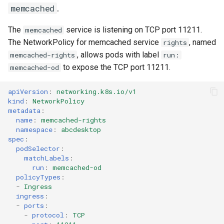
.
memcached
The
service is listening on TCP port 11211.
memcached
The NetworkPolicy for memcached service
, named
rights
, allows pods with label
memcached-rights
run:
to expose the TCP port 11211.
memcached-od
apiVersion
:
networking.k8s.io/v1
kind
:
NetworkPolicy
metadata
:
name
:
memcached-rights
namespace
:
abcdesktop
spec
:
podSelector
:
matchLabels
:
run
:
memcached-od
policyTypes
:
-
Ingress
ingress
:
-
ports
:
-
protocol
:
TCP