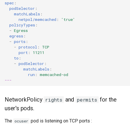
spec
:
podSelector
:
matchLabels
:
netpol/memcached
:
'true'
policyTypes
:
-
Egress
egress
:
-
ports
:
-
protocol
:
TCP
port
:
11211
to
:
-
podSelector
:
matchLabels
:
run
:
memcached-od
---
NetworkPolicy
and
for the
rights
permits
user's pods.
The
pod is listening on TCP ports :
ocuser