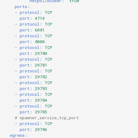
netpol/ocuser
:
'true'
ports
:
-
protocol
:
TCP
port
:
4714
-
protocol
:
TCP
port
:
6081
-
protocol
:
TCP
port
:
8000
-
protocol
:
TCP
port
:
29780
-
protocol
:
TCP
port
:
29781
-
protocol
:
TCP
port
:
29782
-
protocol
:
TCP
port
:
29783
-
protocol
:
TCP
port
:
29784
-
protocol
:
TCP
port
:
29785
# spawner_service_tcp_port
-
protocol
:
TCP
port
:
29786
egress
: