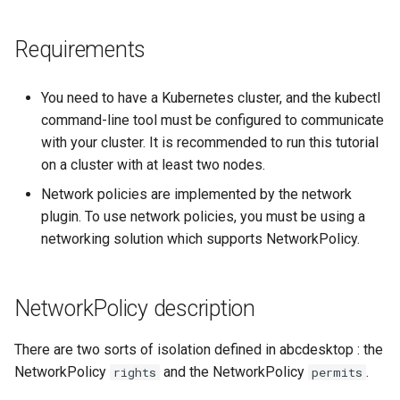
Setup applications for
scratch for troubleshooting
Bind a specific docker
Front
NetworkPolicy rights and
g
abcdesktop
network for an application
Sync clipboard with Mozilla
permits for the user's pods.
Release 4.2
Requirements
s
Firefox
Run application as a
Languages
Setup applications for
ephemeral container or as 
Apply the default netpol-
Release 4.3
e
abcdesktop
pod
default-4.3.yaml file
Disable Mozilla Firefox
Logging
You need to have a Kubernetes cluster, and the kubectl
a
automatic connections at
Release Candidate 4.4
command-line tool must be configured to communicate
startup
Troubleshooting core
Test the network policies
Network Policy
r
with your cluster. It is recommended to run this tutorial
services
on a cluster with at least two nodes.
c
Custom default desktop
Disable the network
Controllers
Network policies are implemented by the network
wallpaper
Uninstall abcdesktop
policies
h
plugin. To use network policies, you must be using a
WebRTC
networking solution which supports NetworkPolicy.
Run Adobe Flash player with
Kubernetes add-ons
Mozilla Firefox-esr
Issue tracking
NetworkPolicy description
Test POSIX and System V
shared memory
There are two sorts of isolation defined in abcdesktop : the
NetworkPolicy
and the NetworkPolicy
.
rights
permits