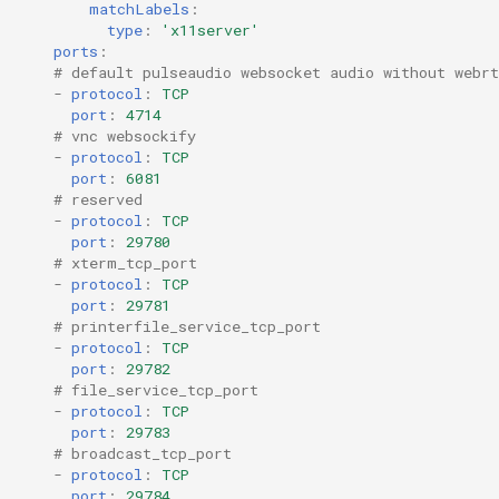
matchLabels
:
type
:
'x11server'
ports
:
# default pulseaudio websocket audio without webrt
-
protocol
:
TCP
port
:
4714
# vnc websockify
-
protocol
:
TCP
port
:
6081
# reserved
-
protocol
:
TCP
port
:
29780
# xterm_tcp_port
-
protocol
:
TCP
port
:
29781
# printerfile_service_tcp_port
-
protocol
:
TCP
port
:
29782
# file_service_tcp_port
-
protocol
:
TCP
port
:
29783
# broadcast_tcp_port 
-
protocol
:
TCP
port
:
29784