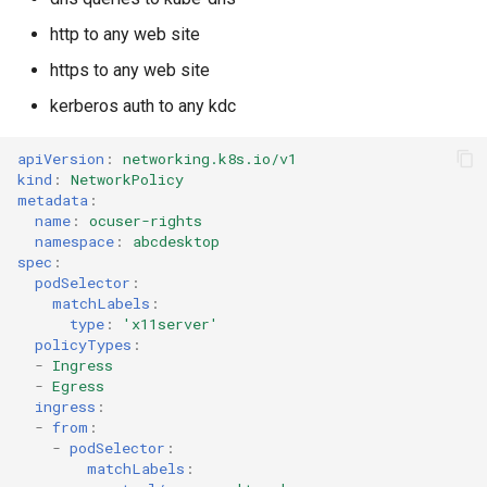
http to any web site
https to any web site
kerberos auth to any kdc
apiVersion
:
networking.k8s.io/v1
kind
:
NetworkPolicy
metadata
:
name
:
ocuser-rights
namespace
:
abcdesktop
spec
:
podSelector
:
matchLabels
:
type
:
'x11server'
policyTypes
:
-
Ingress
-
Egress
ingress
:
-
from
:
-
podSelector
:
matchLabels
: