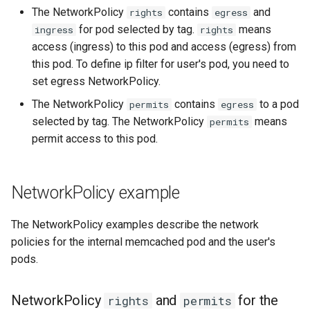
The NetworkPolicy
contains
and
rights
egress
for pod selected by tag.
means
ingress
rights
access (ingress) to this pod and access (egress) from
this pod. To define ip filter for user's pod, you need to
set egress NetworkPolicy.
The NetworkPolicy
contains
to a pod
permits
egress
selected by tag. The NetworkPolicy
means
permits
permit access to this pod.
NetworkPolicy example
The NetworkPolicy examples describe the network
policies for the internal memcached pod and the user's
pods.
NetworkPolicy
and
for the
rights
permits