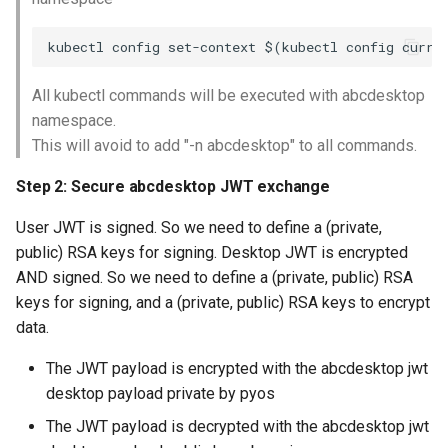
All kubectl commands will be executed with abcdesktop
namespace.
This will avoid to add "-n abcdesktop" to all commands.
Step 2: Secure abcdesktop JWT exchange
User JWT is signed. So we need to define a (private,
public) RSA keys for signing. Desktop JWT is encrypted
AND signed. So we need to define a (private, public) RSA
keys for signing, and a (private, public) RSA keys to encrypt
data.
The JWT payload is encrypted with the abcdesktop jwt
desktop payload private by pyos
The JWT payload is decrypted with the abcdesktop jwt