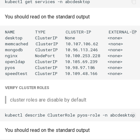
kubectl
get
services
-n
You should read on the standard output
NAME        TYPE        CLUSTER-IP       EXTERNAL-IP 
desktop     ClusterIP   None             <none>       
memcached   ClusterIP   10.107.106.62    <none>       
mongodb     ClusterIP   10.96.113.246    <none>       
nginx       NodePort    10.100.253.228   <none>       
openldap    ClusterIP   10.105.69.239    <none>       
pyos        ClusterIP   10.98.97.186     <none>       
VERIFY CLUSTER ROLES
cluster roles are disable by default
kubectl
describe
ClusterRole
pyos-role
-n
You should read on the standard output