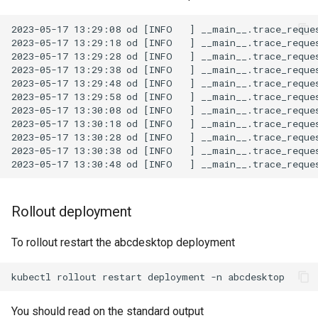
2023-05-17 13:29:08 od [INFO   ] __main__.trace_reques
2023-05-17 13:29:18 od [INFO   ] __main__.trace_reques
2023-05-17 13:29:28 od [INFO   ] __main__.trace_reques
2023-05-17 13:29:38 od [INFO   ] __main__.trace_reques
2023-05-17 13:29:48 od [INFO   ] __main__.trace_reques
2023-05-17 13:29:58 od [INFO   ] __main__.trace_reques
2023-05-17 13:30:08 od [INFO   ] __main__.trace_reques
2023-05-17 13:30:18 od [INFO   ] __main__.trace_reques
2023-05-17 13:30:28 od [INFO   ] __main__.trace_reques
2023-05-17 13:30:38 od [INFO   ] __main__.trace_reques
Rollout deployment
To rollout restart the abcdesktop deployment
kubectl
rollout
restart
deployment
-n
You should read on the standard output