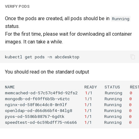
VERIFY PODS
Once the pods are created, all pods should be in
Running
status.
For the first time, please wait for downloading all container
images. It can take a while.
kubectl
get
pods
-n
You should read on the standard output
NAME
READY
STATUS
RES
memcached-od-57c57c4f9d-92fs2
1
/1
Running
0
mongodb-od-f69ff6b5b-v6ztc
1
/1
Running
0
nginx-od-58f86c4dc8-8n9lf
1
/1
Running
0
openldap-od-d66d66bf4-84lg8
1
/1
Running
0
pyos-od-5586b88767-6gdtk
1
/1
Running
0
speedtest-od-6c59bdff75-n6s66
1
/1
Running
0