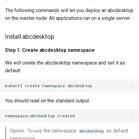
The following commands will let you deploy an abcdesktop
on the master node. All applications run on a single server.
Install abcdesktop
Step 1: Create abcdesktop namespace
We will create the abcdesktop namespace and set it as
default :
You should read on the standard output
Option : To use the namespace
as default
abcdestkop
namespace