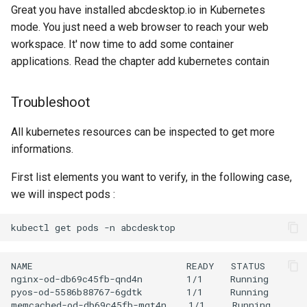
Great you have installed abcdesktop.io in Kubernetes
mode. You just need a web browser to reach your web
workspace. It' now time to add some container
applications. Read the chapter add kubernetes contain
Troubleshoot
All kubernetes resources can be inspected to get more
informations.
First list elements you want to verify, in the following case,
we will inspect pods :
kubectl
get
pods
-n
NAME                            READY   STATUS        
nginx-od-db69c45fb-qnd4n        1/1     Running       
pyos-od-5586b88767-6gdtk        1/1     Running       
memcached-od-db69c45fb-mqt4n    1/1     Running       