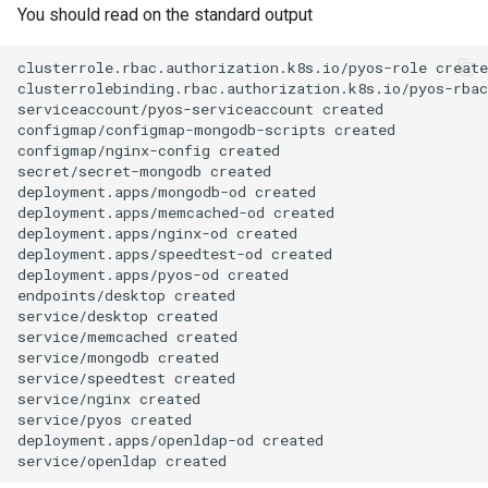
You should read on the standard output
clusterrole.rbac.authorization.k8s.io/pyos-role
create
clusterrolebinding.rbac.authorization.k8s.io/pyos-rbac
serviceaccount/pyos-serviceaccount
created

configmap/configmap-mongodb-scripts
created

configmap/nginx-config
created

secret/secret-mongodb
created

deployment.apps/mongodb-od
created

deployment.apps/memcached-od
created

deployment.apps/nginx-od
created

deployment.apps/speedtest-od
created

deployment.apps/pyos-od
created

endpoints/desktop
created

service/desktop
created

service/memcached
created

service/mongodb
created

service/speedtest
created

service/nginx
created

service/pyos
created

deployment.apps/openldap-od
created

service/openldap