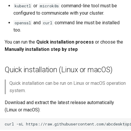
or
command-line tool must be
kubectl
microk8s
Connect your local
configured to communicate with your cluster.
abcdesktop
and
command line must be installed
openssl
curl
too.
Troubleshoot
You can run the
Quick installation process
or choose the
Verify the deployments
Manually installation step by step
Verify service ports
Quick installation (Linux or macOS)
Verify cluster roles
Quick installation can be run on Linux or macOS operation
system.
Verify Cluster Role
Bindind
Download and extract the latest release automatically
(Linux or macOS):
Read pyos logs
Rollout deployment