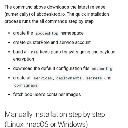
The command above downloads the latest release
(numerically) of abcdesktop.io. The quick installation
process runs the all commands step by step:
create the
namespace
abcdesktop
create clusterRole and service account
build all
keys pairs for jwt signing and payload
rsa
encryption
download the default configuration file
od.config
create all
,
,
and
services
deployments
secrets
configmaps
fetch pod user's container images
Manually installation step by step
(Linux, macOS or Windows)