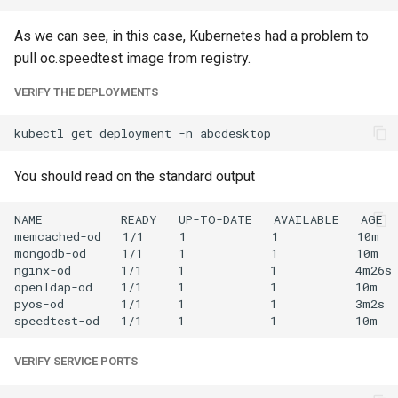
As we can see, in this case, Kubernetes had a problem to
pull oc.speedtest image from registry.
VERIFY THE DEPLOYMENTS
kubectl
get
deployment
-n
You should read on the standard output
NAME           READY   UP-TO-DATE   AVAILABLE   AGE

memcached-od   1/1     1            1           10m

mongodb-od     1/1     1            1           10m

nginx-od       1/1     1            1           4m26s

openldap-od    1/1     1            1           10m

pyos-od        1/1     1            1           3m2s

VERIFY SERVICE PORTS