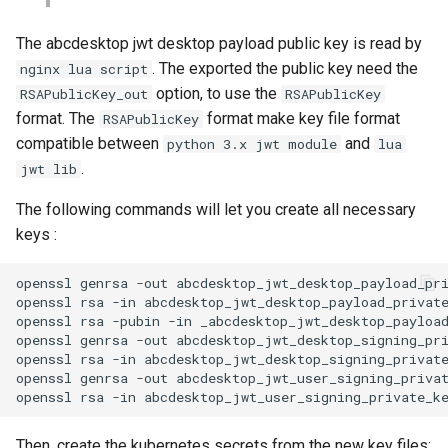
The abcdesktop jwt desktop payload public key is read by
. The exported the public key need the
nginx lua script
option, to use the
RSAPublicKey_out
RSAPublicKey
format. The
format make key file format
RSAPublicKey
compatible between
and
python 3.x jwt module
lua
.
jwt lib
The following commands will let you create all necessary
keys :
openssl genrsa -out abcdesktop_jwt_desktop_payload_pri
openssl rsa -in abcdesktop_jwt_desktop_payload_private
openssl rsa -pubin -in _abcdesktop_jwt_desktop_payload
openssl genrsa -out abcdesktop_jwt_desktop_signing_pri
openssl rsa -in abcdesktop_jwt_desktop_signing_private
openssl genrsa -out abcdesktop_jwt_user_signing_privat
Then, create the kubernetes secrets from the new key files: