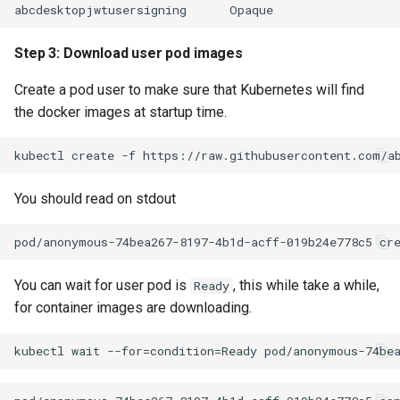
Step 3: Download user pod images
Create a pod user to make sure that Kubernetes will find
the docker images at startup time.
You should read on stdout
You can wait for user pod is
, this while take a while,
Ready
for container images are downloading.