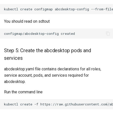
kubectl
create
configmap
abcdesktop-config
--from-fil
You should read on sdtout
Step 5: Create the abcdesktop pods and
services
abcdesktop.yaml file contains declarations for all roles,
service account, pods, and services required for
abcdesktop.
Run the command line
kubectl
create
-f