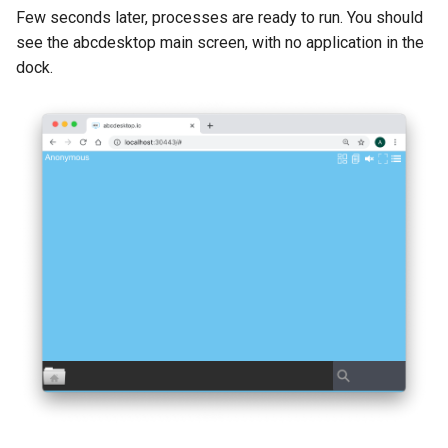
Few seconds later, processes are ready to run. You should
see the abcdesktop main screen, with no application in the
dock.