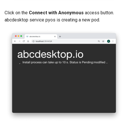
Click on the
Connect with Anonymous
access button.
abcdesktop service pyos is creating a new pod.