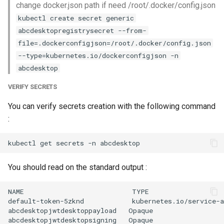
change docker.json path if need /root/.docker/config.json
kubectl create secret generic
abcdesktopregistrysecret --from-
file=.dockerconfigjson=/root/.docker/config.json
--type=kubernetes.io/dockerconfigjson -n
abcdesktop
VERIFY SECRETS
You can verify secrets creation with the following command
:
You should read on the standard output :
NAME                           TYPE                   
default-token-5zknd            kubernetes.io/service-a
abcdesktopjwtdesktoppayload   Opaque                  
abcdesktopjwtdesktopsigning   Opaque                  