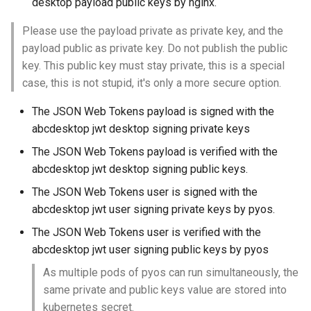
desktop payload public keys by nginx.
Please use the payload private as private key, and the
payload public as private key. Do not publish the public
key. This public key must stay private, this is a special
case, this is not stupid, it's only a more secure option.
The JSON Web Tokens payload is signed with the
abcdesktop jwt desktop signing private keys
The JSON Web Tokens payload is verified with the
abcdesktop jwt desktop signing public keys.
The JSON Web Tokens user is signed with the
abcdesktop jwt user signing private keys by pyos.
The JSON Web Tokens user is verified with the
abcdesktop jwt user signing public keys by pyos
As multiple pods of pyos can run simultaneously, the
same private and public keys value are stored into
kubernetes secret.