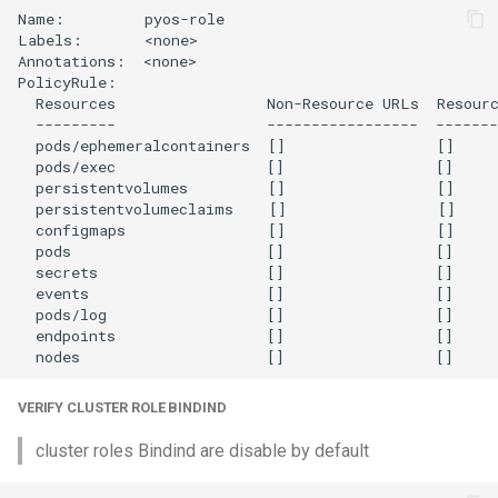
Name:         pyos-role

Labels:       <none>

Annotations:  <none>

PolicyRule:

  Resources                 Non-Resource URLs  Resourc
  ---------                 -----------------  -------
  pods/ephemeralcontainers  []                 []     
  pods/exec                 []                 []     
  persistentvolumes         []                 []     
  persistentvolumeclaims    []                 []     
  configmaps                []                 []     
  pods                      []                 []     
  secrets                   []                 []     
  events                    []                 []     
  pods/log                  []                 []     
  endpoints                 []                 []     
VERIFY CLUSTER ROLE BINDIND
cluster roles Bindind are disable by default