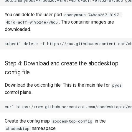
You can delete the user pod
anonymous-74bea267-8197-
. This container images are
4b1d-acff-019b24e778c5
downloaded.
Step 4: Download and create the abcdesktop
config file
Download the od.config file. This is the main file for
pyos
control plane.
Create the config map
in the
abcdesktop-config
namespace
abcdesktop