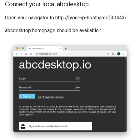
Connect your local abcdesktop
Open your navigator to http://[your-ip-hostname]:30443/
abcdesktop homepage should be available :