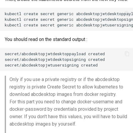
kubectl create secret generic abcdesktopjwtdesktoppay
kubectl create secret generic abcdesktopjwtdesktopsig
You should read on the standard output :
secret/abcdesktopjwtdesktoppayload created

secret/abcdesktopjwtdesktopsigning created

Only if you use a private registry or if the abcdesktop
registry is private Create Secret to allow kubernetes to
download abcdesktop images from docker registry.
For this part you need to change docker-username and
docker-password by credentials provided by project
owner. If you don't have this values, you will have to build
abcdesktop images by yourself.