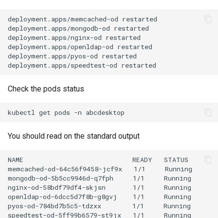
deployment.apps/memcached-od restarted

deployment.apps/mongodb-od restarted

deployment.apps/nginx-od restarted

deployment.apps/openldap-od restarted

deployment.apps/pyos-od restarted

Check the pods status
kubectl
get
pods
-n
You should read on the standard output
NAME                            READY   STATUS        
memcached-od-64c56f9458-jcf9x   1/1     Running       
mongodb-od-5b5cc9946d-q7fph     1/1     Running       
nginx-od-58bdf79df4-skjsn       1/1     Running       
openldap-od-6dcc5d7f8b-g8gvj    1/1     Running       
pyos-od-784bd7b5c5-tdzxx        1/1     Running       