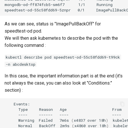
mongodb-od-ff874fcb5-sm6f7      1/1     Running       
As we can see, status is "ImagePullBackOff" for
speedtest-od pod.
We will then ask kubernetes to describe the pod with the
following command :
kubectl describe pod speedtest-od-55c58fdd69-t99ck
-n abcdesktop
In this case, the important information part is at the end (it's
not always the case, you can also look at "Conditions:"
section) :
Type
Reason
Age
From
----
------
----
----
Warning
Failed
7m6s
(
x4837
over
18h
)
kubele
Normal
BackOff
2m9s
(
x4860
over
18h
)
kubele