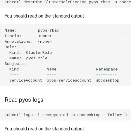
kubectl
describe
ClusterRoleBinding
pyos-rbac
-n
You should read on the standard output
Name:         pyos-rbac

Labels:       <none>

Annotations:  <none>

Role:

  Kind:  ClusterRole

  Name:  pyos-role

Subjects:

  Kind            Name                 Namespace

  ----            ----                 ---------

Read pyos logs
kubectl
logs
-l
run
=
pyos-od
-n
abcdesktop
--follow
-n
You should read on the standard output