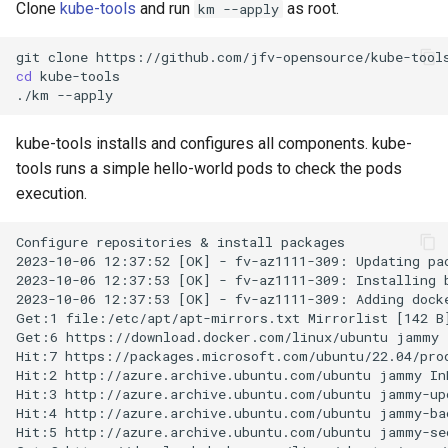
Setup applications for
scratch for troubleshooting
Bind a specific docker
Front
Clone
kube-tools
and run
as root.
km --apply
g
abcdesktop
network for an application
Sync clipboard with Mozilla
Release 4.3
s
Firefox
Run application as a
Languages
git
clone
cd
kube-tools

Setup applications for
ephemeral container or as 
e
./km
abcdesktop
pod
Disable Mozilla Firefox
Logging
a
automatic connections at
kube-tools installs and configures all components. kube-
Troubleshooting core
startup
Network Policy
r
tools runs a simple hello-world pods to check the pods
services
execution.
c
Custom default desktop
Controllers
Uninstall abcdesktop
wallpaper
h
Configure repositories & install packages

WebRTC
2023-10-06 12:37:52 [OK] - fv-az1111-309: Updating pac
Kubernetes add-ons
Run Adobe Flash player with
2023-10-06 12:37:53 [OK] - fv-az1111-309: Installing b
Mozilla Firefox-esr
2023-10-06 12:37:53 [OK] - fv-az1111-309: Adding docke
Issue tracking
Get:1 file:/etc/apt/apt-mirrors.txt Mirrorlist [142 B]
Get:6 https://download.docker.com/linux/ubuntu jammy I
Test POSIX and System V
Hit:7 https://packages.microsoft.com/ubuntu/22.04/prod
shared memory
Hit:2 http://azure.archive.ubuntu.com/ubuntu jammy InR
Hit:3 http://azure.archive.ubuntu.com/ubuntu jammy-upd
Hit:4 http://azure.archive.ubuntu.com/ubuntu jammy-bac
Hit:5 http://azure.archive.ubuntu.com/ubuntu jammy-sec