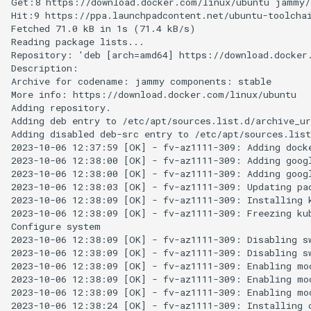
Get:8 https://download.docker.com/linux/ubuntu jammy/s
Hit:9 https://ppa.launchpadcontent.net/ubuntu-toolchai
Fetched 71.0 kB in 1s (71.4 kB/s)

Reading package lists...

Repository: 'deb [arch=amd64] https://download.docker.
Description:

Archive for codename: jammy components: stable

More info: https://download.docker.com/linux/ubuntu

Adding repository.

Adding deb entry to /etc/apt/sources.list.d/archive_ur
Adding disabled deb-src entry to /etc/apt/sources.list
2023-10-06 12:37:59 [OK] - fv-az1111-309: Adding docke
2023-10-06 12:38:00 [OK] - fv-az1111-309: Adding googl
2023-10-06 12:38:00 [OK] - fv-az1111-309: Adding googl
2023-10-06 12:38:03 [OK] - fv-az1111-309: Updating pac
2023-10-06 12:38:09 [OK] - fv-az1111-309: Installing k
2023-10-06 12:38:09 [OK] - fv-az1111-309: Freezing kub
Configure system

2023-10-06 12:38:09 [OK] - fv-az1111-309: Disabling sw
2023-10-06 12:38:09 [OK] - fv-az1111-309: Disabling sw
2023-10-06 12:38:09 [OK] - fv-az1111-309: Enabling mod
2023-10-06 12:38:09 [OK] - fv-az1111-309: Enabling mod
2023-10-06 12:38:09 [OK] - fv-az1111-309: Enabling mod
2023-10-06 12:38:24 [OK] - fv-az1111-309: Installing c