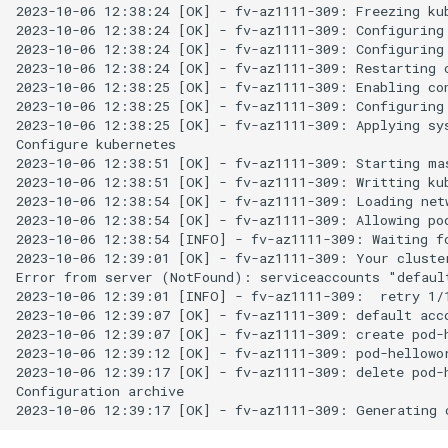
2023-10-06 12:38:24 [OK] - fv-az1111-309: Freezing kub
2023-10-06 12:38:24 [OK] - fv-az1111-309: Configuring 
2023-10-06 12:38:24 [OK] - fv-az1111-309: Configuring 
2023-10-06 12:38:24 [OK] - fv-az1111-309: Restarting c
2023-10-06 12:38:25 [OK] - fv-az1111-309: Enabling con
2023-10-06 12:38:25 [OK] - fv-az1111-309: Configuring 
2023-10-06 12:38:25 [OK] - fv-az1111-309: Applying sys
Configure kubernetes

2023-10-06 12:38:51 [OK] - fv-az1111-309: Starting mas
2023-10-06 12:38:51 [OK] - fv-az1111-309: Writting kub
2023-10-06 12:38:54 [OK] - fv-az1111-309: Loading netw
2023-10-06 12:38:54 [OK] - fv-az1111-309: Allowing pod
2023-10-06 12:38:54 [INFO] - fv-az1111-309: Waiting fo
2023-10-06 12:39:01 [OK] - fv-az1111-309: Your cluster
Error from server (NotFound): serviceaccounts "default
2023-10-06 12:39:01 [INFO] - fv-az1111-309:  retry 1/1
2023-10-06 12:39:07 [OK] - fv-az1111-309: default acco
2023-10-06 12:39:07 [OK] - fv-az1111-309: create pod-h
2023-10-06 12:39:12 [OK] - fv-az1111-309: pod-hellowor
2023-10-06 12:39:17 [OK] - fv-az1111-309: delete pod-h
Configuration archive
