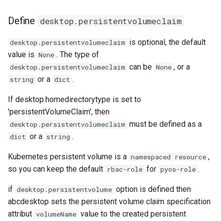
Define
desktop.persistentvolumeclaim
is optional, the default
desktop.persistentvolumeclaim
value is
. The type of
None
can be
, or a
desktop.persistentvolumeclaim
None
or a
.
string
dict
If desktop.homedirectorytype is set to
'persistentVolumeClaim', then
must be defined as a
desktop.persistentvolumeclaim
or a
.
dict
string
Kubernetes persistent volume is a
,
namespaced resource
so you can keep the default
for
.
rbac-role
pyos-role
if
option is defined then
desktop.persistentvolume
abcdesktop sets the persistent volume claim specification
attribut
value to the created persistent
volumeName