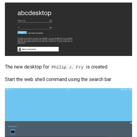
The new desktop for
is created.
Philip J. Fry
Start the web shell command using the search bar