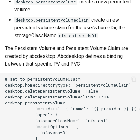
: create a new persistent
desktop.persistentvolume
volume.
create a new
desktop.persistentvolumeclaim
persistent volume claim for the user's homeDir, the
storageClassName
nfs-csi-sc-ds01
The Persistent Volume and Persistent Volume Claim are
created by abcdesktop. Abcdesktop defines a binding
between that specific PV and PVC
# set to persistentVolumeClaim

desktop.homedirectorytype: 'persistentVolumeClaim'

desktop.deletepersistentvolume: False

desktop.deletepersistentvolumeclaim: True

desktop.persistentvolume: {

            'metadata': { 'name': '{{ provider }}-{{ u
            'spec': {

            'storageClassName': 'nfs-csi',

            'mountOptions': [

              'nfsvers=3'

            ],
