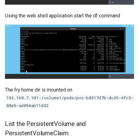
Using the web shell application start the df command
The fry home dir is mounted on
192.168.7.101:/volume1/pods/pvc-b8317d7b-dc35-4fc3-
88e9-ad894ab11d32
List the PersistentVolume and
PersistentVolumeClaim