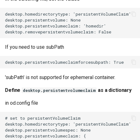
desktop.homedirectorytype: 'persistentVolumeClaim'

desktop.persistentvolume: None

desktop.persistentvolumeclaim: 'homedir'

If you need to use subPath
'subPath' is not supported for ephemeral container.
Define
as a dictionary
desktop.persistentvolumeclaim
in od.config file
# set to persistentVolumeClaim

desktop.homedirectorytype: 'persistentVolumeClaim'

desktop.persistentvolumespec: None

desktop.persistentvolumeclaim: {
