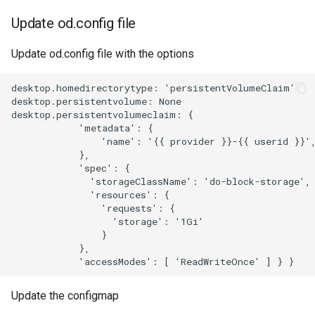
Update od.config file
Update od.config file with the options
desktop.homedirectorytype: 'persistentVolumeClaim'

desktop.persistentvolume: None

desktop.persistentvolumeclaim: {

            'metadata': {

                'name': '{{ provider }}-{{ userid }}',
            },

            'spec': {

              'storageClassName': 'do-block-storage',

              'resources': {

                'requests': {

                  'storage': '1Gi'

                }

            },

Update the configmap