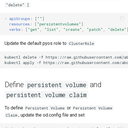
"delete" ]
Define persistentVolume
-
apiGroups
:
[
""
]
using csi-driver-nfs
resources
:
[
"persistentvolumes"
]
verbs
:
[
"get"
,
"list"
,
"create"
,
"patch"
,
"delete"
On the nfs server
Update the default pyos role to
ClusterRole
Install the csi-driver-nfs
kubectl
delete
-f
https://raw.githubusercontent.com/ab
Update the od.config file
kubectl
apply
-f
Login to your abcdesktop
service
Define
and
persistent volume
persistent volume claim
List the PersistentVolume
and PersistentVolumeClaim
To define
or
Persistent Volume
Persistent Volume
, update the od.config file and set
Claim
Define persistentVolume
using storage class do-block-