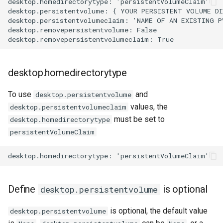
desktop.homedirectorytype: 'persistentVolumeClaim'

storage on digitalocean
desktop.persistentvolume: { YOUR PERSISTENT VOLUME DI
desktop.persistentvolumeclaim: 'NAME OF AN EXISTING P
Update od.config file
desktop.removepersistentvolume: False

Define
desktop.persistentvolumeclaimforcesubpath
desktop.homedirectorytype
Use case for the
To use
and
desktop.persistentvolume
desktop.persistentvolumeclaimforcesubpath
values, the
desktop.persistentvolumeclaim
option
must be set to
desktop.homedirectorytype
persistentVolumeClaim
known issues
Bound a volume if
desktop.deletepersistentvolumeclaim
is False
Define
is optional
desktop.persistentvolume
is optional, the default value
desktop.persistentvolume