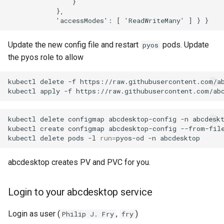
                } 

            },

Update the new config file and restart
pods. Update
pyos
the pyos role to allow
kubectl
delete
-f
https://raw.githubusercontent.com/ab
kubectl
apply
-f
kubectl
delete
configmap
abcdesktop-config
-n
abcdeskt
kubectl
create
configmap
abcdesktop-config
--from-fil
kubectl
delete
pods
-l
run
=
pyos-od
-n
abcdesktop creates PV and PVC for you.
Login to your abcdesktop service
Login as user (
,
)
Philip J. Fry
fry