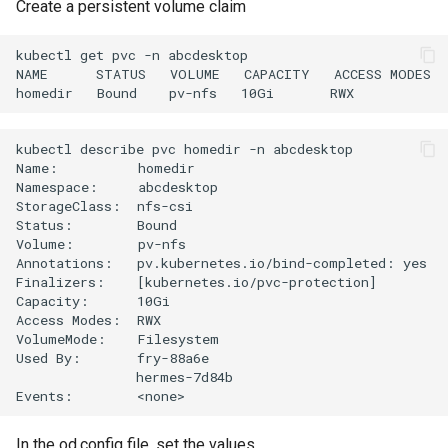
Create a persistent volume claim
kubectl get pvc -n abcdesktop

NAME      STATUS   VOLUME   CAPACITY   ACCESS MODES  
kubectl describe pvc homedir -n abcdesktop

Name:          homedir

Namespace:     abcdesktop

StorageClass:  nfs-csi

Status:        Bound

Volume:        pv-nfs

Annotations:   pv.kubernetes.io/bind-completed: yes

Finalizers:    [kubernetes.io/pvc-protection]

Capacity:      10Gi

Access Modes:  RWX

VolumeMode:    Filesystem

Used By:       fry-88a6e

               hermes-7d84b

In the od.config file, set the values