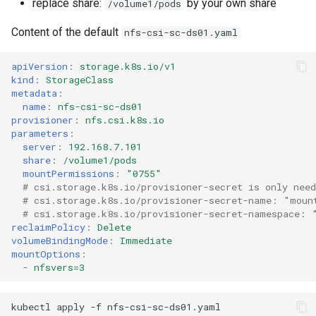
replace share:
by your own share
/volume1/pods
Content of the default
nfs-csi-sc-ds01.yaml
apiVersion
:
storage.k8s.io/v1
kind
:
StorageClass
metadata
:
name
:
nfs-csi-sc-ds01
provisioner
:
nfs.csi.k8s.io
parameters
:
server
:
192.168.7.101
share
:
/volume1/pods
mountPermissions
:
"0755"
# csi.storage.k8s.io/provisioner-secret is only nee
# csi.storage.k8s.io/provisioner-secret-name: "moun
# csi.storage.k8s.io/provisioner-secret-namespace: 
reclaimPolicy
:
Delete
volumeBindingMode
:
Immediate
mountOptions
:
-
nfsvers=3
kubectl
apply
-f