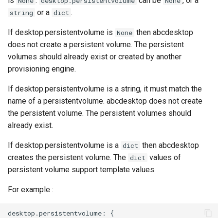
is
.
can be
, or a
None
desktop.persistentvolume
None
or a
.
string
dict
If desktop.persistentvolume is
then abcdesktop
None
does not create a persistent volume. The persistent
volumes should already exist or created by another
provisioning engine.
If desktop.persistentvolume is a string, it must match the
name of a persistentvolume. abcdesktop does not create
the persistent volume. The persistent volumes should
already exist.
If desktop.persistentvolume is a
then abcdesktop
dict
creates the persistent volume. The
values of
dict
persistent volume support template values.
For example :
desktop.persistentvolume: {
