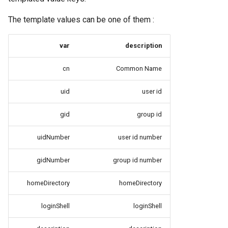
The template values can be one of them :
var
description
cn
Common Name
uid
user id
gid
group id
uidNumber
user id number
gidNumber
group id number
homeDirectory
homeDirectory
loginShell
loginShell