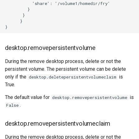
           'share': '/volume1/homedir/fry'

         }

       }

      }

desktop.removepersistentvolume
During the remove desktop process, delete or not the
persistent volume. The persistent volume can be delete
only if the
is
desktop.deletepersistentvolumeclaim
True.
The default value for
is
desktop.removepersistentvolume
.
False
desktop.removepersistentvolumeclaim
During the remove desktop process, delete or not the