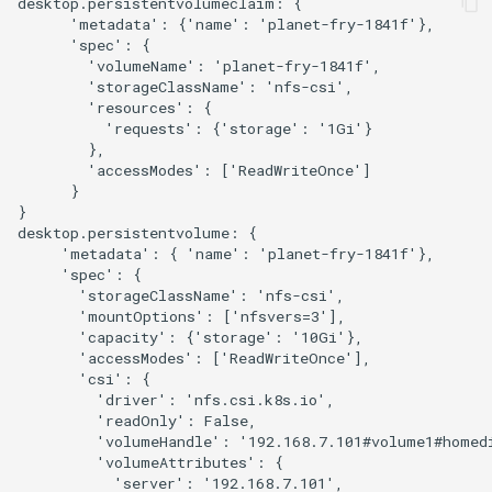
desktop.persistentvolumeclaim: {

      'metadata': {'name': 'planet-fry-1841f'}, 

      'spec': {

        'volumeName': 'planet-fry-1841f', 

        'storageClassName': 'nfs-csi', 

        'resources': {

          'requests': {'storage': '1Gi'}

        }, 

        'accessModes': ['ReadWriteOnce']

      }

}

desktop.persistentvolume: {

     'metadata': { 'name': 'planet-fry-1841f'}, 

     'spec': {

       'storageClassName': 'nfs-csi', 

       'mountOptions': ['nfsvers=3'], 

       'capacity': {'storage': '10Gi'}, 

       'accessModes': ['ReadWriteOnce'], 

       'csi': {

         'driver': 'nfs.csi.k8s.io', 

         'readOnly': False, 

         'volumeHandle': '192.168.7.101#volume1#homedi
         'volumeAttributes': {

           'server': '192.168.7.101', 
