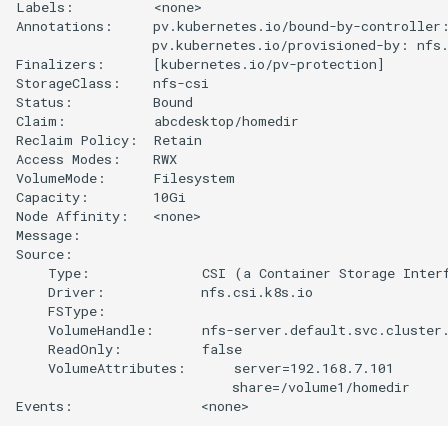
Labels:          <none>

Annotations:     pv.kubernetes.io/bound-by-controller:
                 pv.kubernetes.io/provisioned-by: nfs.
Finalizers:      [kubernetes.io/pv-protection]

StorageClass:    nfs-csi

Status:          Bound

Claim:           abcdesktop/homedir

Reclaim Policy:  Retain

Access Modes:    RWX

VolumeMode:      Filesystem

Capacity:        10Gi

Node Affinity:   <none>

Message:         

Source:

    Type:              CSI (a Container Storage Interf
    Driver:            nfs.csi.k8s.io

    FSType:            

    VolumeHandle:      nfs-server.default.svc.cluster.
    ReadOnly:          false

    VolumeAttributes:      server=192.168.7.101

                           share=/volume1/homedir
