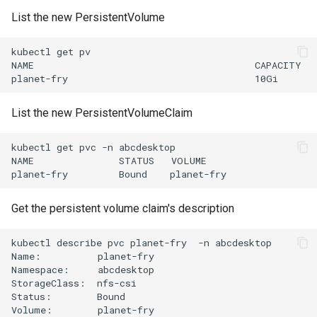
List the new PersistentVolume
kubectl
get
pv
NAME
CAPACITY
planet-fry
10Gi
List the new PersistentVolumeClaim
kubectl
get
pvc
-n
abcdesktop
NAME
STATUS
VOLUME
planet-fry
Bound
planet-fry
Get the persistent volume claim's description
kubectl
describe
pvc
planet-fry
-n
abcdesktop

Name:
planet-fry

Namespace:
abcdesktop

StorageClass:
nfs-csi

Status:
Bound

Volume:
planet-fry
