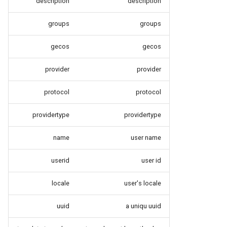
description
description
groups
groups
gecos
gecos
provider
provider
protocol
protocol
providertype
providertype
name
user name
userid
user id
locale
user's locale
uuid
a uniqu uuid