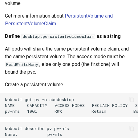
volume.
Get more information about
PersistentVolume and
PersistentVolumeClaim.
Define
as a string
desktop.persistentvolumeclaim
All pods will share the same persistent volume claim, and
the same persistent volume. The access mode must be
, else only one pod (the first one) will
ReadWriteMany
bound the pvc.
Create a persistent volume
kubectl get pv -n abcdesktop

NAME     CAPACITY   ACCESS MODES   RECLAIM POLICY   S
kubectl describe pv pv-nfs 

Name:            pv-nfs
