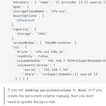
    'metadata': { 'name': '{{ provider }}-{{ userid }}
    'spec': {

    'storageClassName': 'nfs-csi',

    'mountOptions': [

      'nfsvers=3'

    ],

    'capacity': {

      'storage': '10Gi'

    },

    'accessModes': [ 'ReadWriteOnce' ],

    'csi': {

      'driver': 'nfs.csi.k8s.io',

      'readOnly': False,

      'volumeHandle': '192.168.7.101#volume1#homedir#{
      'volumeAttributes': {

          'server': '192.168.7.101',

          'share': '/volume1/homedir/{{ userid }}'

If you set
to
, or if you
desktop.persistentvolume
None
create the persistent volume manualy, then you don't
need to update the pyos role.