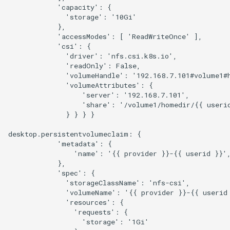
            'capacity': {

              'storage': '10Gi'

            },

            'accessModes': [ 'ReadWriteOnce' ],

            'csi': {

              'driver': 'nfs.csi.k8s.io',

              'readOnly': False,

              'volumeHandle': '192.168.7.101#volume1#h
              'volumeAttributes': {

                  'server': '192.168.7.101',

                  'share': '/volume1/homedir/{{ userid
              } } } }

desktop.persistentvolumeclaim: {

            'metadata': {

                'name': '{{ provider }}-{{ userid }}',
            },

            'spec': {

              'storageClassName': 'nfs-csi',

              'volumeName': '{{ provider }}-{{ userid 
              'resources': { 

                'requests': { 

                  'storage': '1Gi'
