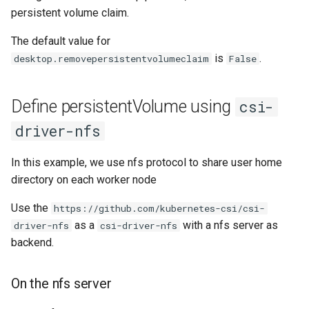
persistent volume claim.
The default value for
is
.
desktop.removepersistentvolumeclaim
False
Define persistentVolume using
csi-
driver-nfs
In this example, we use nfs protocol to share user home
directory on each worker node
Use the
https://github.com/kubernetes-csi/csi-
as a
with a nfs server as
driver-nfs
csi-driver-nfs
backend.
On the nfs server