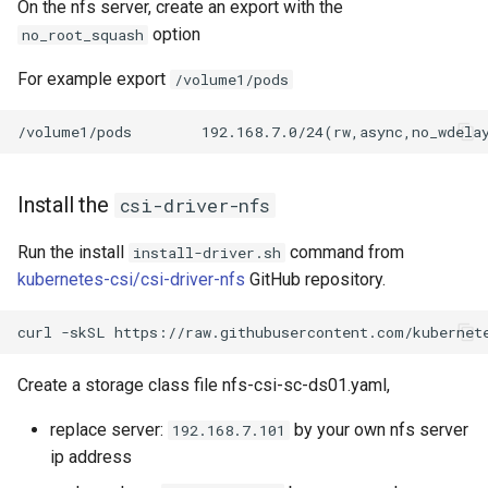
On the nfs server, create an export with the
option
no_root_squash
For example export
/volume1/pods
Install the
csi-driver-nfs
Run the install
command from
install-driver.sh
kubernetes-csi/csi-driver-nfs
GitHub repository.
Create a storage class file nfs-csi-sc-ds01.yaml,
replace server:
by your own nfs server
192.168.7.101
ip address