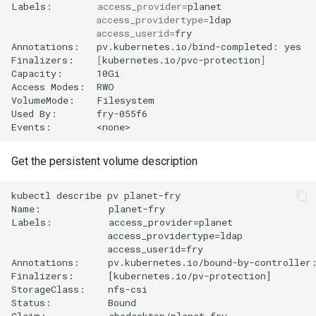
Labels:
access_provider
=
access_providertype
=
access_userid
=
fry

Annotations:
pv.kubernetes.io/bind-completed:
yes

Finalizers:
[
kubernetes.io/pvc-protection
]
Capacity:
10Gi

Access
Modes:
RWO

VolumeMode:
Filesystem

Used
By:
fry-055f6

Events:
Get the persistent volume description
kubectl describe pv planet-fry

Name:            planet-fry

Labels:          access_provider=planet

                 access_providertype=ldap

                 access_userid=fry

Annotations:     pv.kubernetes.io/bound-by-controller:
Finalizers:      [kubernetes.io/pv-protection]

StorageClass:    nfs-csi

Status:          Bound

Claim:           abcdesktop/planet-fry
