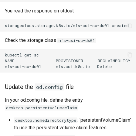
You read the response on stdout
Check the storage class
nfs-csi-sc-ds01
kubectl get sc

NAME                 PROVISIONER      RECLAIMPOLICY  
Update the
file
od.config
In your od.config file, define the entry
desktop.persistentvolumeclaim
: 'persistentVolumeClaim'
desktop.homedirectorytype
to use the persistent volume claim features.