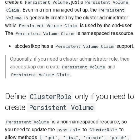
Define
Setup applications for
scratch for troubleshooting
Bind a specific docker
Front
create a
, just a
Persistent Volume
Persistent Volume
g
desktop.persistentvolumeclaim
abcdesktop
network for an application
Sync clipboard with Mozilla
Release 4.2
. Even in a non-managed set up, the
Claim
Persistent
s
Firefox
Run application as a
Languages
is generally created by the cluster administrator
Volume
Define
Setup applications for
ephemeral container or as 
Release 4.3
while
is used by the end-user.
Persistent Volume Claim
e
desktop.persistentvolumeclaim
abcdesktop
pod
Disable Mozilla Firefox
Logging
The
is namespaced ressource.
Persistent Volume Claim
a
as a string
automatic connections at
Release Candidate 4.4
abcdestkop has a
support.
Persistent Volume Claim
startup
Troubleshooting core
Network Policy
r
Define
services
Optionally, if you need a cluster administrator role, then
c
desktop.persistentvolumeclaim
Custom default desktop
Controllers
abcdestkop can create
and
Persistent Volume
as a dictionary
wallpaper
Uninstall abcdesktop
h
.
Persistent Volume Claim
WebRTC
Template values for
Run Adobe Flash player with
Kubernetes add-ons
desktop.persistentvolumespec
Mozilla Firefox-esr
Issue tracking
Define
only if you need to
ClusterRole
and
create
Persistent Volume
desktop.persistentvolumeclaim
Test POSIX and System V
shared memory
is a non-namespaced resource, so
Persistent Volume
desktop.removepersistentvolume
you need to update the
to
to
pyos-role
ClusterRole
allow methods
[ "get", "list", "create", "patch",
desktop.removepersistentvolumeclaim