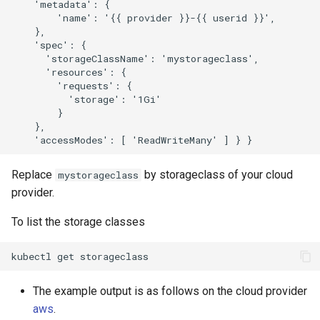
    'metadata': {

        'name': '{{ provider }}-{{ userid }}',

    },

    'spec': {

      'storageClassName': 'mystorageclass',

      'resources': { 

        'requests': { 

          'storage': '1Gi'

        } 

    },

Replace
by storageclass of your cloud
mystorageclass
provider.
To list the storage classes
kubectl
get
The example output is as follows on the cloud provider
aws
.