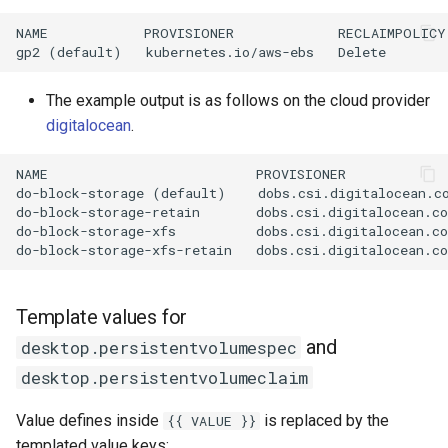
NAME            PROVISIONER             RECLAIMPOLICY
The example output is as follows on the cloud provider
digitalocean
.
NAME                          PROVISIONER            
do-block-storage (default)    dobs.csi.digitalocean.co
do-block-storage-retain       dobs.csi.digitalocean.co
do-block-storage-xfs          dobs.csi.digitalocean.co
Template values for
and
desktop.persistentvolumespec
desktop.persistentvolumeclaim
Value defines inside
is replaced by the
{{ VALUE }}
templated value keys: