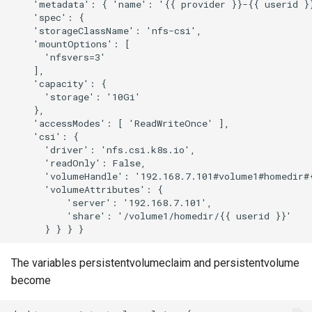
    'metadata': { 'name': '{{ provider }}-{{ userid }}
    'spec': {

    'storageClassName': 'nfs-csi',

    'mountOptions': [

      'nfsvers=3'

    ],

    'capacity': {

      'storage': '10Gi'

    },

    'accessModes': [ 'ReadWriteOnce' ],

    'csi': {

      'driver': 'nfs.csi.k8s.io',

      'readOnly': False,

      'volumeHandle': '192.168.7.101#volume1#homedir#{
      'volumeAttributes': {

          'server': '192.168.7.101',

          'share': '/volume1/homedir/{{ userid }}'

The variables persistentvolumeclaim and persistentvolume
become