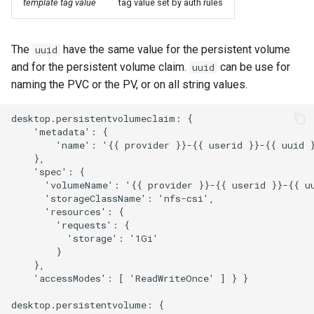
template tag value
tag value set by auth rules
The
have the same value for the persistent volume
uuid
and for the persistent volume claim.
can be use for
uuid
naming the PVC or the PV, or on all string values.
desktop.persistentvolumeclaim: {

    'metadata': {

        'name': '{{ provider }}-{{ userid }}-{{ uuid }
    },

    'spec': {

      'volumeName': '{{ provider }}-{{ userid }}-{{ uu
      'storageClassName': 'nfs-csi',

      'resources': { 

        'requests': { 

          'storage': '1Gi'

        } 

    },

    'accessModes': [ 'ReadWriteOnce' ] } }

desktop.persistentvolume: {
