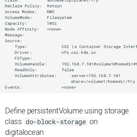
Reclaim Policy:  Retain

Access Modes:    RWO

VolumeMode:      Filesystem

Capacity:        10Gi

Node Affinity:   <none>

Message:         

Source:

    Type:              CSI (a Container Storage Interf
    Driver:            nfs.csi.k8s.io

    FSType:            

    VolumeHandle:      192.168.7.101#volume1#homedir#f
    ReadOnly:          false

    VolumeAttributes:      server=192.168.7.101

                           share=/volume1/homedir/fry

Define persistentVolume using storage
class
on
do-block-storage
digitalocean