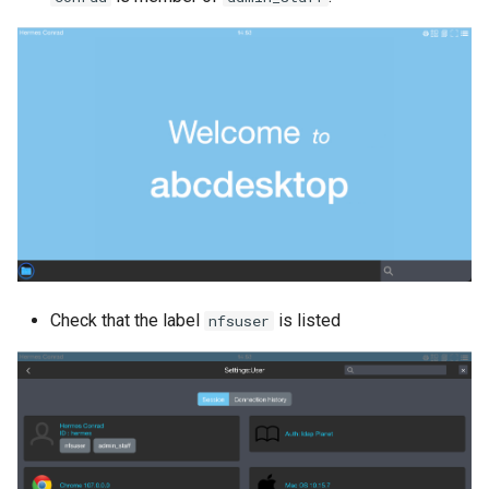
Check that the label
is listed
nfsuser