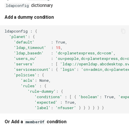
dictionnary
ldapconfig
Add a dummy condition
ldapconfig
:
{
'planet'
:
{
'default'
:
'ldap_timeout'
:
15
'ldap_basedn'
:
'dc=planetexpress,dc=com'
'users_ou'
:
'ou=people,dc=planetexpress,dc=
'servers'
:
[
'ldap://openldap.abcdesktop.s
'serviceaccount'
:
{
'login'
:
'cn=admin,dc=planete
'policies'
:
{
'acls'
:
None,
'rules'
:
{
'rule-dummy'
:
{
'conditions'
:
[
{
'boolean'
:
True,
'exp
'expected'
:
'label'
:
'nfsuser'
}
}
}
}
}
}
Or Add a
condition
memberOf