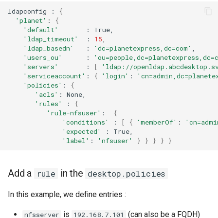
ldapconfig
:
{
'planet'
:
{
'default'
:
'ldap_timeout'
:
15
'ldap_basedn'
:
'dc=planetexpress,dc=com'
'users_ou'
:
'ou=people,dc=planetexpress,dc=
'servers'
:
[
'ldap://openldap.abcdesktop.s
'serviceaccount'
:
{
'login'
:
'cn=admin,dc=planete
'policies'
:
{
'acls'
:
None,
'rules'
:
{
'rule-nfsuser'
:
{
'conditions'
:
[
{
'memberOf'
:
'cn=admi
'expected'
:
True,
'label'
:
'nfsuser'
}
}
}
}
}
Add a
in the
rule
desktop.policies
In this example, we define entries :
is
(can also be a FQDH)
nfsserver
192.168.7.101