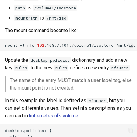
is
path
/volume1/isostore
is
mountPath
/mnt/iso
The mount command become like:
mount
-t
nfs
192
.168.7.101:/volume1/isostore
Update the
dictionnary and add a new
desktop.policies
key
. In the new
define a new entry
.
rules
rules
nfsuser
The name of the entry MUST
match
a user label tag, else
the mount point is not created.
In this example the label is defined as
, but you
nfsuser
can set differents values. Then set nfs descriptions as you
can read in
kubernetes nfs volume
desktop.policies: {  

'acls' : {},
