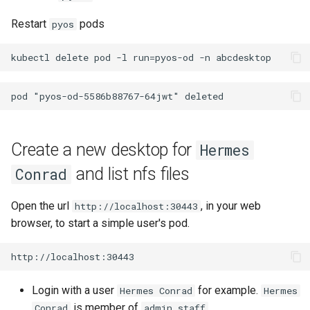
Restart
pods
pyos
Create a new desktop for
Hermes
and list nfs files
Conrad
Open the url
, in your web
http://localhost:30443
browser, to start a simple user's pod.
Login with a user
for example.
Hermes Conrad
Hermes
is member of
.
Conrad
admin_staff