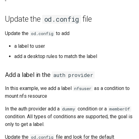
Bind a specific docker
Apply the new od.config file
Setup applications for
scratch for troubleshooting
Front
g
network for an application
abcdesktop
Release 4.2
Release 4.3
s
Restart pyos
Run application as a
Languages
Update the
file
od.config
Setup applications for
ephemeral container or as 
Release 4.3
e
abcdesktop
pod
Create a new desktop for
Logging
Update the
to add
od.config
a
Hermes Conrad and list nfs
Release Candidate 4.4
a label to user
files
Troubleshooting core
Network Policy
r
services
add a desktop rules to match the label
c
Controllers
Uninstall abcdesktop
h
Add a label in the
auth provider
WebRTC
Kubernetes add-ons
In this example, we add a label
as a condition to
nfsuser
Issue tracking
mount nfs resource
In the auth provider add a
condition or a
dummy
memberOf
condition. All types of conditions are supported, the goal is
only to get a label.
Update the
file and look for the default
od.config