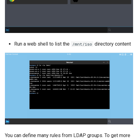
Run a web shell to list the
directory content
/mnt/iso
You can define many rules from LDAP groups. To get more