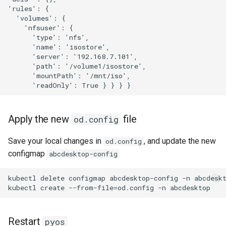
'rules': { 

  'volumes': { 

    'nfsuser': {

      'type': 'nfs', 

      'name': 'isostore', 

      'server': '192.168.7.101',

      'path': '/volume1/isostore',

      'mountPath': '/mnt/iso',

Apply the new
file
od.config
Save your local changes in
, and update the new
od.config
configmap
abcdesktop-config
kubectl delete configmap abcdesktop-config -n abcdeskt
Restart
pyos