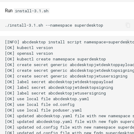
Run
install-3.1.sh
./install-3.1.sh
--namespace
[INFO] abcdesktop install script namespace=superdeskto
[OK] kubectl version

[OK] openssl version

[OK] kubectl create namespace superdesktop

[OK] create secret generic abcdesktopjwtdesktoppayload
[OK] create secret generic abcdesktopjwtdesktopsigning
[OK] create secret generic abcdesktopjwtusersigning

[OK] label secret abcdesktopjwtdesktoppayload

[OK] label secret abcdesktopjwtdesktopsigning

[OK] label secret abcdesktopjwtusersigning

[OK] use local file abcdesktop.yaml

[OK] use local file od.config

[OK] use local file poduser.yaml

[OK] updated abcdesktop.yaml file with new namespace s
[OK] updated abcdesktop.yaml file with new fqdn superd
[OK] updated od.config file with new namespace superde
[OK] updated od.config file with new fqdn superdesktop