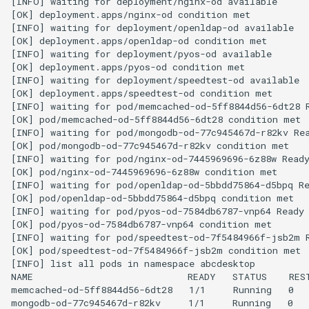
[INFO] waiting for deployment/nginx-od available

[OK] deployment.apps/nginx-od condition met

[INFO] waiting for deployment/openldap-od available

[OK] deployment.apps/openldap-od condition met

[INFO] waiting for deployment/pyos-od available

[OK] deployment.apps/pyos-od condition met

[INFO] waiting for deployment/speedtest-od available

[OK] deployment.apps/speedtest-od condition met

[INFO] waiting for pod/memcached-od-5ff8844d56-6dt28 R
[OK] pod/memcached-od-5ff8844d56-6dt28 condition met

[INFO] waiting for pod/mongodb-od-77c945467d-r82kv Rea
[OK] pod/mongodb-od-77c945467d-r82kv condition met

[INFO] waiting for pod/nginx-od-7445969696-6z88w Ready
[OK] pod/nginx-od-7445969696-6z88w condition met

[INFO] waiting for pod/openldap-od-5bbdd75864-d5bpq Re
[OK] pod/openldap-od-5bbdd75864-d5bpq condition met

[INFO] waiting for pod/pyos-od-7584db6787-vnp64 Ready

[OK] pod/pyos-od-7584db6787-vnp64 condition met

[INFO] waiting for pod/speedtest-od-7f5484966f-jsb2m R
[OK] pod/speedtest-od-7f5484966f-jsb2m condition met

[INFO] list all pods in namespace abcdesktop

NAME                            READY   STATUS    REST
memcached-od-5ff8844d56-6dt28   1/1     Running   0   
mongodb-od-77c945467d-r82kv     1/1     Running   0   