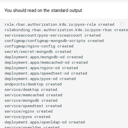
You should read on the standard output
role.rbac.authorization.k8s.io/pyos-role
created

rolebinding.rbac.authorization.k8s.io/pyos-rbac
create
serviceaccount/pyos-serviceaccount
created

configmap/configmap-mongodb-scripts
created

configmap/nginx-config
created

secret/secret-mongodb
created

deployment.apps/mongodb-od
created

deployment.apps/memcached-od
created

deployment.apps/nginx-od
created

deployment.apps/speedtest-od
created

deployment.apps/pyos-od
created

endpoints/desktop
created

service/desktop
created

service/memcached
created

service/mongodb
created

service/speedtest
created

service/nginx
created

service/pyos
created

deployment.apps/openldap-od
created

service/openldap