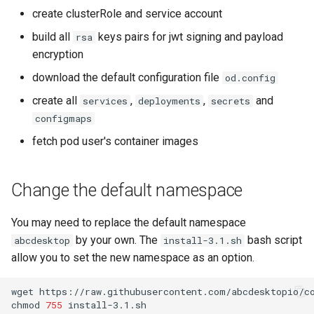
create clusterRole and service account
build all
keys pairs for jwt signing and payload
rsa
encryption
download the default configuration file
od.config
create all
,
,
and
services
deployments
secrets
configmaps
fetch pod user's container images
Change the default namespace
You may need to replace the default namespace
by your own. The
bash script
abcdesktop
install-3.1.sh
allow you to set the new namespace as an option.
wget
https://raw.githubusercontent.com/abcdesktopio/co
chmod
755
install-3.1.sh