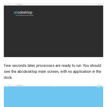
Few seconds later, processes are ready to run. You should
see the abcdesktop main screen, with no application in the
dock.