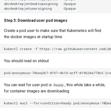
abcdesktopjwtdesktopsigning   Opaque                  
Step 3: Download user pod images
Create a pod user to make sure that Kubernetes will find
the docker images at startup time.
You should read on stdout
You can wait for user pod is
, this while take a while,
Ready
for container images are downloading.