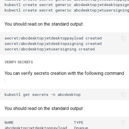
kubectl create secret generic abcdesktopjwtdesktopsig
You should read on the standard output :
secret/abcdesktopjwtdesktoppayload created

secret/abcdesktopjwtdesktopsigning created

VERIFY SECRETS
You can verify secrets creation with the following command
:
You should read on the standard output :
NAME                          TYPE                    
abcdesktopjwtdesktoppayload   Opaque                  