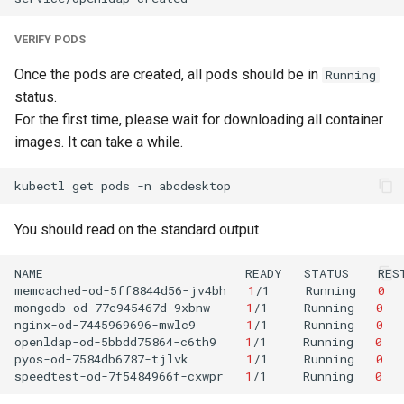
VERIFY PODS
Once the pods are created, all pods should be in
Running
status.
For the first time, please wait for downloading all container
images. It can take a while.
kubectl
get
pods
-n
You should read on the standard output
NAME
READY
STATUS
RES
memcached-od-5ff8844d56-jv4bh
1
/1
Running
0
mongodb-od-77c945467d-9xbnw
1
/1
Running
0
nginx-od-7445969696-mwlc9
1
/1
Running
0
openldap-od-5bbdd75864-c6th9
1
/1
Running
0
pyos-od-7584db6787-tjlvk
1
/1
Running
0
speedtest-od-7f5484966f-cxwpr
1
/1
Running
0