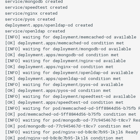
service/mongodb created

service/speedtest created

service/nginx created

service/pyos created

deployment.apps/openldap-od created

service/openldap created

[INFO] waiting for deployment/memcached-od available

[OK] deployment.apps/memcached-od condition met

[INFO] waiting for deployment/mongodb-od available

[OK] deployment.apps/mongodb-od condition met

[INFO] waiting for deployment/nginx-od available

[OK] deployment.apps/nginx-od condition met

[INFO] waiting for deployment/openldap-od available

[OK] deployment.apps/openldap-od condition met

[INFO] waiting for deployment/pyos-od available

[OK] deployment.apps/pyos-od condition met

[INFO] waiting for deployment/speedtest-od available

[OK] deployment.apps/speedtest-od condition met

[INFO] waiting for pod/memcached-od-5ff8844d56-b75fb R
[OK] pod/memcached-od-5ff8844d56-b75fb condition met

[INFO] waiting for pod/mongodb-od-77c945467d-t8cv7 Rea
[OK] pod/mongodb-od-77c945467d-t8cv7 condition met

[INFO] waiting for pod/nginx-od-b8c8c7b95-lkjl6 Ready

[OK] pod/nginx-od-b8c8c7b95-lkjl6 condition met
