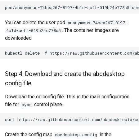
You can delete the user pod
anonymous-74bea267-8197-
. The container images are
4b1d-acff-019b24e778c5
downloaded.
Step 4: Download and create the abcdesktop
config file
Download the od.config file. This is the main configuration
file for
control plane.
pyos
Create the config map
in the
abcdesktop-config