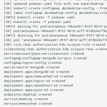
[OK] updated poduser.yaml file with new superdesktop

[OK] kubectl create configmap abcdesktop-config --from
[OK] label configmap abcdesktop-config abcdesktop/role
[INFO] kubectl create -f poduser.yaml

[OK] kubectl create -f poduser.yaml

[INFO] waiting for pod/anonymous-74bea267-8197-4b1d-ac
[OK] pod/anonymous-74bea267-8197-4b1d-acff-019b24e778c
[INFO] deleting for pod/anonymous-74bea267-8197-4b1d-a
[OK] pod "anonymous-74bea267-8197-4b1d-acff-019b24e778
[OK] role.rbac.authorization.k8s.io/pyos-role created

rolebinding.rbac.authorization.k8s.io/pyos-rbac create
serviceaccount/pyos-serviceaccount created

configmap/configmap-mongodb-scripts created

configmap/nginx-config created

secret/secret-mongodb created

deployment.apps/mongodb-od created

deployment.apps/memcached-od created

deployment.apps/nginx-od created

deployment.apps/speedtest-od created

deployment.apps/pyos-od created

endpoints/desktop created

service/desktop created

service/memcached created
