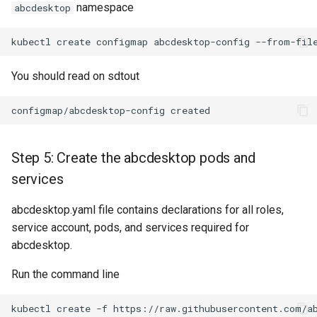
namespace
abcdesktop
kubectl
create
configmap
abcdesktop-config
--from-fil
You should read on sdtout
Step 5: Create the abcdesktop pods and
services
abcdesktop.yaml file contains declarations for all roles,
service account, pods, and services required for
abcdesktop.
Run the command line
kubectl
create
-f