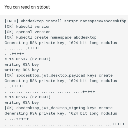
You can read on stdout
[INFO] abcdesktop install script namespace=abcdesktop

[OK] kubectl version

[OK] openssl version

[OK] kubectl create namespace abcdesktop

Generating RSA private key, 1024 bit long modulus

..........+++++

...+++++

e is 65537 (0x10001)

writing RSA key

writing RSA key

[OK] abcdesktop_jwt_desktop_payload keys create

Generating RSA private key, 1024 bit long modulus

...+++++

..................................+++++

e is 65537 (0x10001)

writing RSA key

[OK] abcdesktop_jwt_desktop_signing keys create

Generating RSA private key, 1024 bit long modulus

.....+++++

...............................................+++++
