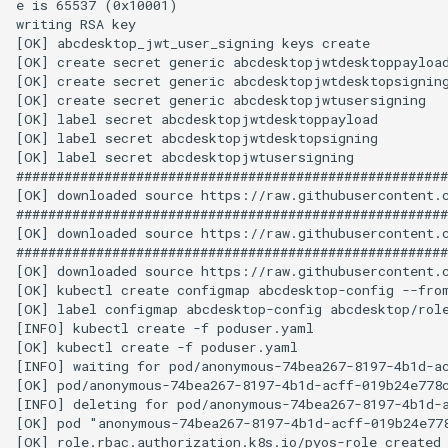
e is 65537 (0x10001)

writing RSA key

[OK] abcdesktop_jwt_user_signing keys create

[OK] create secret generic abcdesktopjwtdesktoppayload
[OK] create secret generic abcdesktopjwtdesktopsigning
[OK] create secret generic abcdesktopjwtusersigning

[OK] label secret abcdesktopjwtdesktoppayload

[OK] label secret abcdesktopjwtdesktopsigning

[OK] label secret abcdesktopjwtusersigning

######################################################
[OK] downloaded source https://raw.githubusercontent.c
######################################################
[OK] downloaded source https://raw.githubusercontent.c
######################################################
[OK] downloaded source https://raw.githubusercontent.c
[OK] kubectl create configmap abcdesktop-config --from
[OK] label configmap abcdesktop-config abcdesktop/role
[INFO] kubectl create -f poduser.yaml

[OK] kubectl create -f poduser.yaml

[INFO] waiting for pod/anonymous-74bea267-8197-4b1d-ac
[OK] pod/anonymous-74bea267-8197-4b1d-acff-019b24e778c
[INFO] deleting for pod/anonymous-74bea267-8197-4b1d-a
[OK] pod "anonymous-74bea267-8197-4b1d-acff-019b24e778
[OK] role.rbac.authorization.k8s.io/pyos-role created
