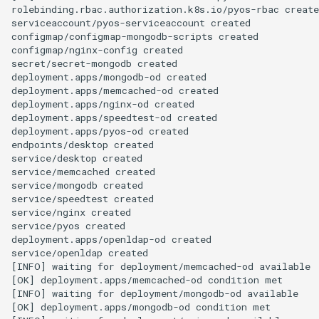
rolebinding.rbac.authorization.k8s.io/pyos-rbac create
serviceaccount/pyos-serviceaccount created

configmap/configmap-mongodb-scripts created

configmap/nginx-config created

secret/secret-mongodb created

deployment.apps/mongodb-od created

deployment.apps/memcached-od created

deployment.apps/nginx-od created

deployment.apps/speedtest-od created

deployment.apps/pyos-od created

endpoints/desktop created

service/desktop created

service/memcached created

service/mongodb created

service/speedtest created

service/nginx created

service/pyos created

deployment.apps/openldap-od created

service/openldap created

[INFO] waiting for deployment/memcached-od available

[OK] deployment.apps/memcached-od condition met

[INFO] waiting for deployment/mongodb-od available

[OK] deployment.apps/mongodb-od condition met
