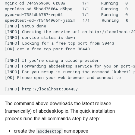
nginx-od-7445969696-6z88w       1/1     Running   0   
openldap-od-5bbdd75864-d5bpq    1/1     Running   0   
pyos-od-7584db6787-vnp64        1/1     Running   0   
speedtest-od-7f5484966f-jsb2m   1/1     Running   0   
[INFO] Setup done

[INFO] Checking the service url on http://localhost:30
[INFO] service status is down

[INFO] Looking for a free tcp port from 30443

[OK] get a free tcp port from 30443

[INFO] If you're using a cloud provider

[INFO] Forwarding abcdesktop service for you on port=3
[INFO] For you setup is running the command 'kubectl p
[OK] Please open your web browser and connect to

The command above downloads the latest release
(numerically) of abcdesktop.io. The quick installation
process runs the all commands step by step:
create the
namespace
abcdesktop