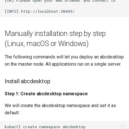
[OK] Please open your web browser and connect to

Manually installation step by step
(Linux, macOS or Windows)
The following commands will let you deploy an abcdesktop
on the master node. All applications run on a single server.
Install abcdesktop
Step 1: Create abcdesktop namespace
We will create the abcdesktop namespace and set it as
default :