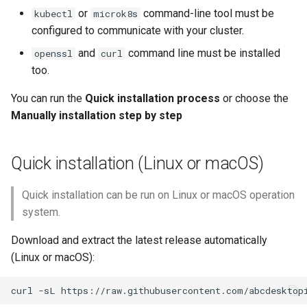
services
or
command-line tool must be
kubectl
microk8s
configured to communicate with your cluster.
Verify Pods
and
command line must be installed
openssl
curl
too.
Connect your local
abcdesktop
You can run the
Quick installation process
or choose the
Manually installation step by step
Quick installation (Linux or macOS)
Quick installation can be run on Linux or macOS operation
system.
Download and extract the latest release automatically
(Linux or macOS):