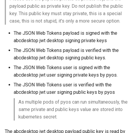
payload public as private key. Do not publish the public
key. This public key must stay private, this is a special
case, this is not stupid, it's only a more secure option.
The JSON Web Tokens payload is signed with the
abcdesktop jwt desktop signing private keys
The JSON Web Tokens payload is verified with the
abcdesktop jwt desktop signing public keys.
The JSON Web Tokens user is signed with the
abcdesktop jwt user signing private keys by pyos.
The JSON Web Tokens user is verified with the
abcdesktop jwt user signing public keys by pyos
As multiple pods of pyos can run simultaneously, the
same private and public keys value are stored into
kubernetes secret.
The abcdesktop jwt desktop payload public key is read by