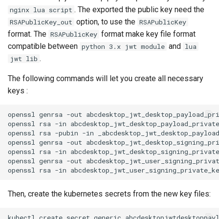
. The exported the public key need the
nginx lua script
option, to use the
RSAPublicKey_out
RSAPublicKey
format. The
format make key file format
RSAPublicKey
compatible between
and
python 3.x jwt module
lua
.
jwt lib
The following commands will let you create all necessary
keys :
openssl genrsa -out abcdesktop_jwt_desktop_payload_pri
openssl rsa -in abcdesktop_jwt_desktop_payload_private
openssl rsa -pubin -in _abcdesktop_jwt_desktop_payload
openssl genrsa -out abcdesktop_jwt_desktop_signing_pri
openssl rsa -in abcdesktop_jwt_desktop_signing_private
openssl genrsa -out abcdesktop_jwt_user_signing_privat
Then, create the kubernetes secrets from the new key files:
kubectl create secret generic abcdesktopjwtdesktoppay