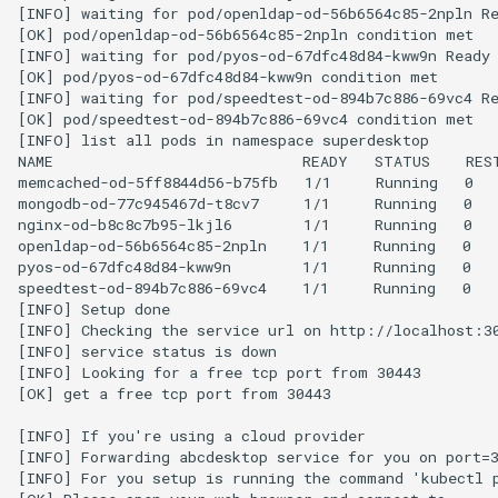
[INFO] waiting for pod/openldap-od-56b6564c85-2npln Re
[OK] pod/openldap-od-56b6564c85-2npln condition met

[INFO] waiting for pod/pyos-od-67dfc48d84-kww9n Ready

[OK] pod/pyos-od-67dfc48d84-kww9n condition met

[INFO] waiting for pod/speedtest-od-894b7c886-69vc4 Re
[OK] pod/speedtest-od-894b7c886-69vc4 condition met

[INFO] list all pods in namespace superdesktop

NAME                            READY   STATUS    REST
memcached-od-5ff8844d56-b75fb   1/1     Running   0   
mongodb-od-77c945467d-t8cv7     1/1     Running   0   
nginx-od-b8c8c7b95-lkjl6        1/1     Running   0   
openldap-od-56b6564c85-2npln    1/1     Running   0   
pyos-od-67dfc48d84-kww9n        1/1     Running   0   
speedtest-od-894b7c886-69vc4    1/1     Running   0   
[INFO] Setup done

[INFO] Checking the service url on http://localhost:30
[INFO] service status is down

[INFO] Looking for a free tcp port from 30443

[OK] get a free tcp port from 30443

[INFO] If you're using a cloud provider

[INFO] Forwarding abcdesktop service for you on port=3
[INFO] For you setup is running the command 'kubectl p