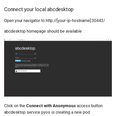
Connect your local abcdesktop
Open your navigator to http://[your-ip-hostname]:30443/
abcdesktop homepage should be available :
Click on the
Connect with Anonymous
access button.
abcdesktop service pyos is creating a new pod.