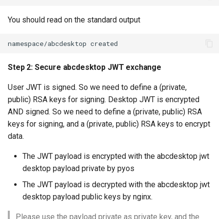
You should read on the standard output
Step 2: Secure abcdesktop JWT exchange
User JWT is signed. So we need to define a (private,
public) RSA keys for signing. Desktop JWT is encrypted
AND signed. So we need to define a (private, public) RSA
keys for signing, and a (private, public) RSA keys to encrypt
data.
The JWT payload is encrypted with the abcdesktop jwt
desktop payload private by pyos
The JWT payload is decrypted with the abcdesktop jwt
desktop payload public keys by nginx.
Please use the payload private as private key, and the