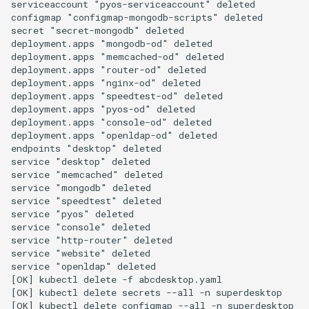
serviceaccount "pyos-serviceaccount" deleted

configmap "configmap-mongodb-scripts" deleted

secret "secret-mongodb" deleted

deployment.apps "mongodb-od" deleted

deployment.apps "memcached-od" deleted

deployment.apps "router-od" deleted

deployment.apps "nginx-od" deleted

deployment.apps "speedtest-od" deleted

deployment.apps "pyos-od" deleted

deployment.apps "console-od" deleted

deployment.apps "openldap-od" deleted

endpoints "desktop" deleted

service "desktop" deleted

service "memcached" deleted

service "mongodb" deleted

service "speedtest" deleted

service "pyos" deleted

service "console" deleted

service "http-router" deleted

service "website" deleted

service "openldap" deleted

[OK] kubectl delete -f abcdesktop.yaml

[OK] kubectl delete secrets --all -n superdesktop

[OK] kubectl delete configmap --all -n superdesktop
