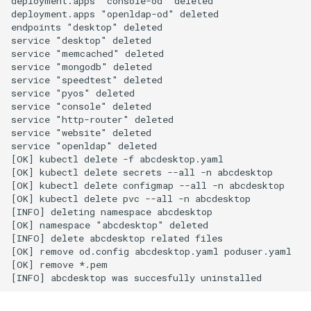
deployment.apps "console-od" deleted

deployment.apps "openldap-od" deleted

endpoints "desktop" deleted

service "desktop" deleted

service "memcached" deleted

service "mongodb" deleted

service "speedtest" deleted

service "pyos" deleted

service "console" deleted

service "http-router" deleted

service "website" deleted

service "openldap" deleted

[OK] kubectl delete -f abcdesktop.yaml

[OK] kubectl delete secrets --all -n abcdesktop

[OK] kubectl delete configmap --all -n abcdesktop

[OK] kubectl delete pvc --all -n abcdesktop

[INFO] deleting namespace abcdesktop

[OK] namespace "abcdesktop" deleted

[INFO] delete abcdesktop related files

[OK] remove od.config abcdesktop.yaml poduser.yaml

[OK] remove *.pem
