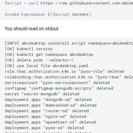
Setup applications for
scratch for troubleshooting
Bind a specific docker
Front
$script
=
curl 
https
://
raw
.
githubusercontent
.
com
/
abcd
g
abcdesktop
network for an application
Sync clipboard with Mozilla
Release 4.2
Release 4.3
Invoke-Expression
$(
$script
.
Content
)
s
Firefox
Run application as a
Languages
Setup applications for
ephemeral container or as 
Release 4.3
e
You should read on stdout
abcdesktop
pod
Disable Mozilla Firefox
Logging
a
automatic connections at
Release Candidate 4.4
[INFO] abcdesktop uninstall script namespace=abcdeskto
startup
Troubleshooting core
Network Policy
r
[OK] kubectl version

services
[OK] kubectl get namespace abcdesktop

c
Custom default desktop
Controllers
[OK] delete pods --selector=\

[OK] use local file abcdesktop.yaml

wallpaper
Uninstall abcdesktop
h
role.rbac.authorization.k8s.io "pyos-role" deleted

WebRTC
rolebinding.rbac.authorization.k8s.io "pyos-rbac" dele
Run Adobe Flash player with
Kubernetes add-ons
serviceaccount "pyos-serviceaccount" deleted

Mozilla Firefox-esr
configmap "configmap-mongodb-scripts" deleted

Issue tracking
secret "secret-mongodb" deleted

deployment.apps "mongodb-od" deleted

Test POSIX and System V
deployment.apps "memcached-od" deleted

shared memory
deployment.apps "router-od" deleted

deployment.apps "nginx-od" deleted

deployment.apps "speedtest-od" deleted

deployment.apps "pyos-od" deleted
