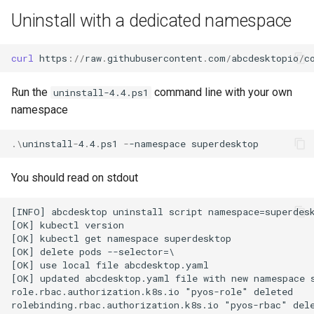
Uninstall with a dedicated namespace
curl 
https
://
raw
.
githubusercontent
.
com
/
abcdesktopio
/
c
Run the
command line with your own
uninstall-4.4.ps1
namespace
.\
uninstall
-
4
.
4
.
ps1
-
-namespace
superdesktop
You should read on stdout
[INFO] abcdesktop uninstall script namespace=superdesk
[OK] kubectl version

[OK] kubectl get namespace superdesktop

[OK] delete pods --selector=\

[OK] use local file abcdesktop.yaml

[OK] updated abcdesktop.yaml file with new namespace s
role.rbac.authorization.k8s.io "pyos-role" deleted

rolebinding.rbac.authorization.k8s.io "pyos-rbac" dele