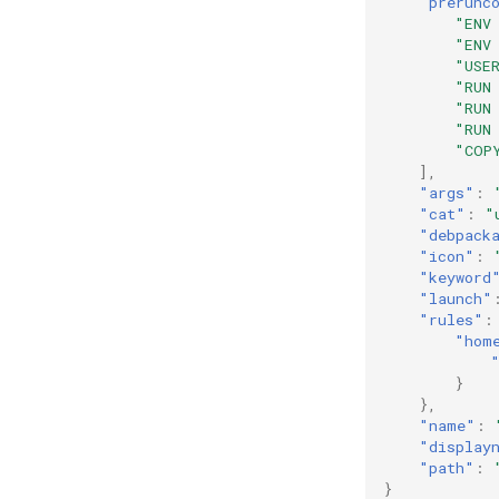
"prerunc
"ENV
"ENV
"USE
"RUN
"RUN
"RUN
"COP
],
"args"
:
"cat"
:
"
"debpack
"icon"
:
"keyword
"launch"
"rules"
:
"hom
}
},
"name"
:
"display
"path"
:
}