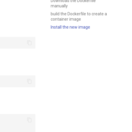
Download the Dockerfile
manually
build the Dockerfile to create a
container image
Install the new image