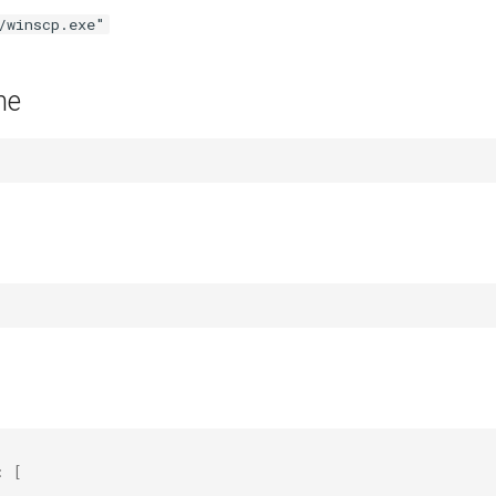
/winscp.exe"
me
:
[
"