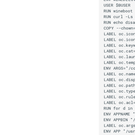
USER $BUSER

RUN wineboot 
RUN curl -Ls
RUN echo disa
COPY --chown=
LABEL oc.icon
LABEL oc.ico
LABEL oc.keyw
LABEL oc.cat=
LABEL oc.laun
LABEL oc.temp
ENV ARGS="/co
LABEL oc.name
LABEL oc.disp
LABEL oc.path
LABEL oc.type
LABEL oc.rul
LABEL oc.acl
RUN for d in
ENV APPNAME "
ENV APPBIN "/
LABEL oc.args
ENV APP "/usr