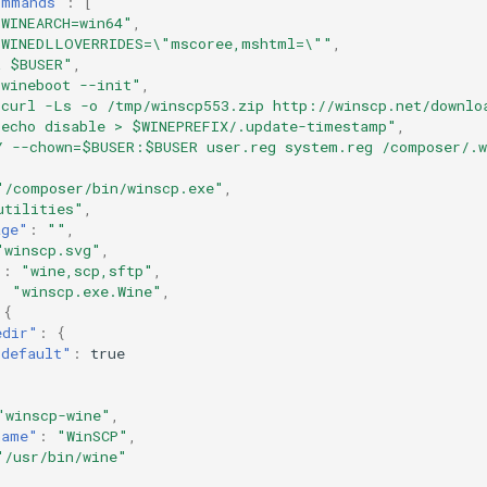
ommands"
:
[
 WINEARCH=win64"
,
 WINEDLLOVERRIDES=\"mscoree,mshtml=\""
,
R $BUSER"
,
 wineboot --init"
,
 curl -Ls -o /tmp/winscp553.zip http://winscp.net/downlo
 echo disable > $WINEPREFIX/.update-timestamp"
,
Y --chown=$BUSER:$BUSER user.reg system.reg /composer/.
"/composer/bin/winscp.exe"
,
utilities"
,
age"
:
""
,
"winscp.svg"
,
"
:
"wine,scp,sftp"
,
:
"winscp.exe.Wine"
,
{
edir"
:
{
"default"
:
true
"winscp-wine"
,
name"
:
"WinSCP"
,
"/usr/bin/wine"