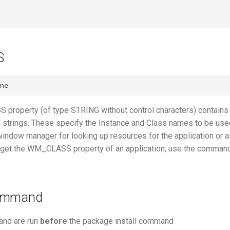
S
roperty (of type STRING without control characters) contains
d strings. These specify the Instance and Class names to be use
window manager for looking up resources for the application or a
o get the WM_CLASS property of an application, use the comman
command
nd are run
before
the package install command