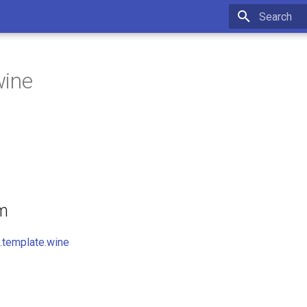
Initializing 
wine
om
.template.wine