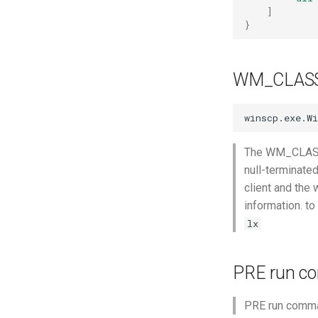
Mozilla Firefox-esr
]
}
Test POSIX and System V
shared memory
WM_CLAS
The WM_CLASS p
null-terminate
client and the 
information. t
lx
PRE run 
PRE run comma