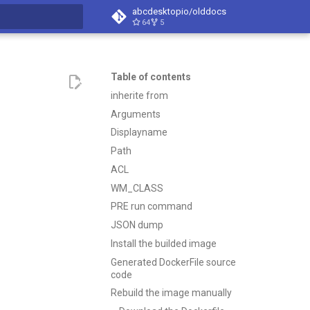
abcdesktopio/olddocs
64
5
search
Table of contents
inherite from
Arguments
Displayname
Path
ACL
WM_CLASS
PRE run command
JSON dump
Install the builded image
Generated DockerFile source
code
Rebuild the image manually