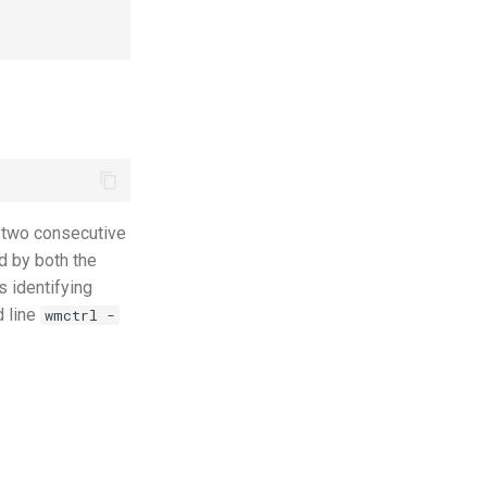
 two consecutive
d by both the
s identifying
d line
wmctrl -