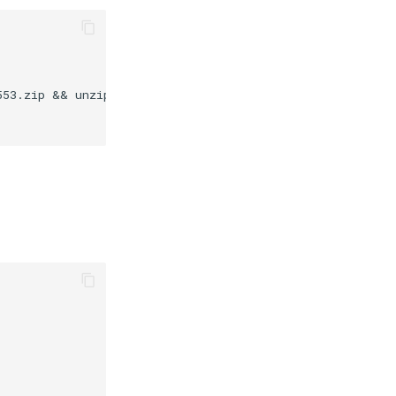
553.zip && unzip /tmp/winscp553.zip -d /composer/bin/ &&