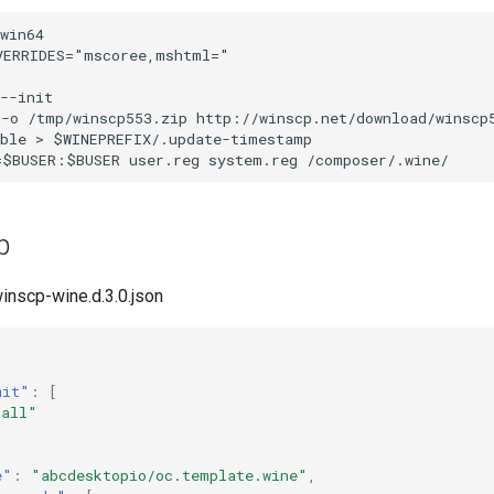
win64

ERRIDES="mscoree,mshtml="

--init

 -o /tmp/winscp553.zip http://winscp.net/download/winscp
ble > $WINEPREFIX/.update-timestamp

p
winscp-wine.d.3.0.json
mit"
:
[
"all"
e"
:
"abcdesktopio/oc.template.wine"
,