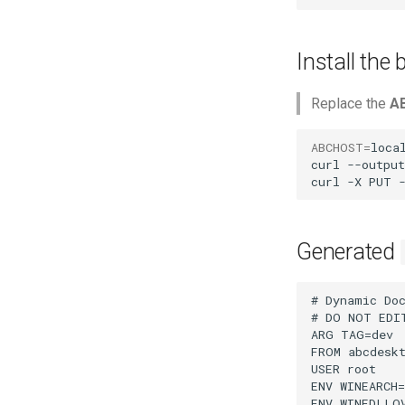
Install the
Replace the
A
ABCHOST
=
local
curl
--output
curl
-X
PUT
Generated
# Dynamic Doc
# DO NOT EDI
ARG TAG=dev

FROM abcdeskt
USER root

ENV WINEARCH=
ENV WINEDLLOV