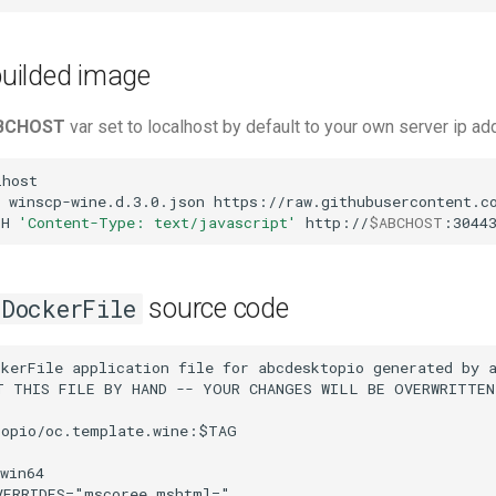
 builded image
BCHOST
var set to localhost by default to your own server ip a
host

winscp-wine.d.3.0.json
https://raw.githubusercontent.co
-H
'Content-Type: text/javascript'
http://
$ABCHOST
:3044
source code
DockerFile
kerFile application file for abcdesktopio generated by a
T THIS FILE BY HAND -- YOUR CHANGES WILL BE OVERWRITTEN

opio/oc.template.wine:$TAG

win64

ERRIDES="mscoree,mshtml="
