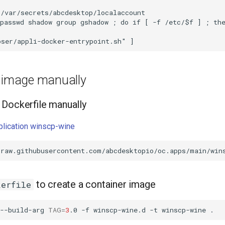
/var/secrets/abcdesktop/localaccount

passwd shadow group gshadow ; do if [ -f /etc/$f ] ; the
e image manually
Dockerfile manually
pplication winscp-wine
to create a container image
kerfile
--build-arg
TAG
=
3
.0
-f
winscp-wine.d
-t
winscp-wine