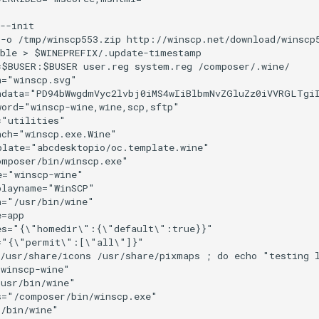
--init

 -o /tmp/winscp553.zip http://winscp.net/download/winscp
ble > $WINEPREFIX/.update-timestamp

$BUSER:$BUSER user.reg system.reg /composer/.wine/

="winscp.svg"

ndata="PD94bWwgdmVyc2lvbj0iMS4wIiBlbmNvZGluZz0iVVRGLTgi
ord="winscp-wine,wine,scp,sftp"

"utilities"

ch="winscp.exe.Wine"

late="abcdesktopio/oc.template.wine"

mposer/bin/winscp.exe"

="winscp-wine"

layname="WinSCP"

="/usr/bin/wine"

=app

es="{\"homedir\":{\"default\":true}}"

="{\"permit\":[\"all\"]}"

 /usr/share/icons /usr/share/pixmaps ; do echo "testing 
winscp-wine"

usr/bin/wine"

="/composer/bin/winscp.exe"

/bin/wine"
