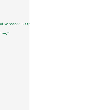
ad/winscp553.zip && unzip /tmp/winscp553.zip -d /compos
wine/"