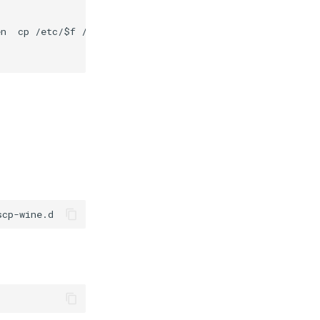
n  cp /etc/$f /var/secrets/abcdesktop/localaccount; rm -