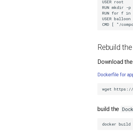
USER root

RUN mkdir -p 
RUN for f in 
USER balloon

Rebuild th
Download the 
Dockerfile for a
wget
build the
Doc
docker
build