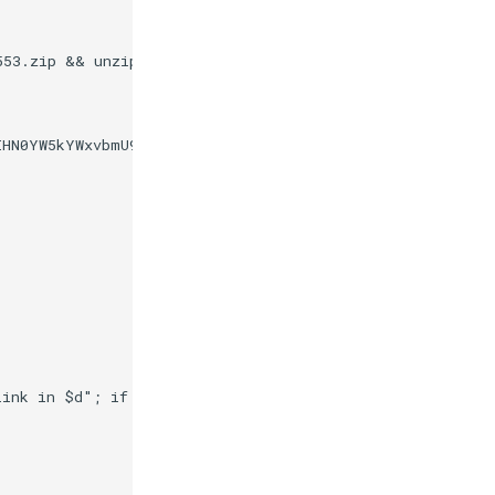
553.zip && unzip /tmp/winscp553.zip -d /composer/bin/ &&
IHN0YW5kYWxvbmU9Im5vIj8+CjxzdmcKICAgeG1sbnM6ZGM9Imh0dHA
link in $d"; if [ -d $d ] && [ -x /composer/safelinks.sh