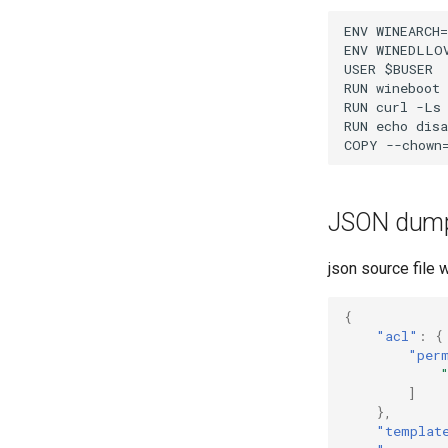
ENV WINEARCH=
ENV WINEDLLOV
USER $BUSER

RUN wineboot 
RUN curl -Ls
RUN echo disa
JSON dum
json source file 
{
"acl"
:
{
"per
]
},
"templat