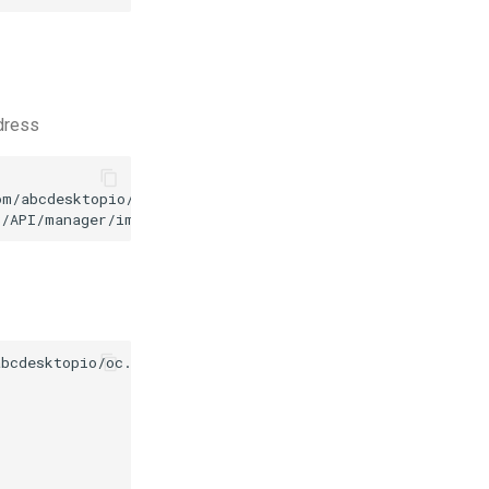
ddress
m/abcdesktopio/oc.apps/main/winscp-wine.d.3.0.json

3/API/manager/image
-d
bcdesktopio/oc.apps/make.js
