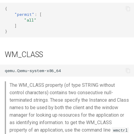
Setup applications for
scratch for troubleshooting
Bind a specific docker
Front
g
abcdesktop
network for an application
{
Sync clipboard with Mozilla
Release 4.2
Release 4.3
"permit"
:
[
s
Firefox
Run application as a
Languages
"all"
Setup applications for
ephemeral container or as 
Release 4.3
]
e
abcdesktop
pod
Disable Mozilla Firefox
Logging
}
a
automatic connections at
Release Candidate 4.4
startup
Troubleshooting core
Network Policy
r
services
WM_CLASS
c
Custom default desktop
Controllers
wallpaper
Uninstall abcdesktop
h
WebRTC
Run Adobe Flash player with
Kubernetes add-ons
The WM_CLASS property (of type STRING without
Mozilla Firefox-esr
Issue tracking
control characters) contains two consecutive null-
terminated strings. These specify the Instance and Class
Test POSIX and System V
names to be used by both the client and the window
shared memory
manager for looking up resources for the application or
as identifying information. to get the WM_CLASS
property of an application, use the command line
wmctrl