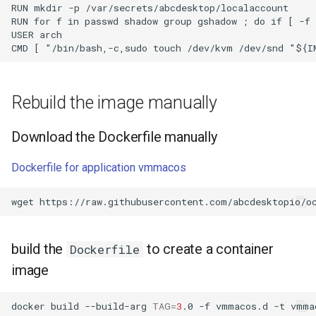
RUN mkdir -p /var/secrets/abcdesktop/localaccount

RUN for f in passwd shadow group gshadow ; do if [ -f 
USER arch

Rebuild the image manually
Download the Dockerfile manually
Dockerfile for application vmmacos
wget
build the
to create a container
Dockerfile
image
docker
build
--build-arg
TAG
=
3
.0
-f
vmmacos.d
-t
vmma