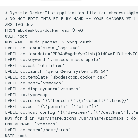
# Dynamic DockerFile application file for abcdesktopio
# DO NOT EDIT THIS FILE BY HAND -- YOUR CHANGES WILL 
ARG TAG=dev

FROM abcdesktop/docker-osx:$TAG

USER root

RUN yes | sudo pacman -S xorg-xauth

LABEL oc.icon="MacOS_logo.svg"

LABEL oc.icondata="PD94bWwgdmVyc2lvbj0iMS4wIiBlbmNvZ
LABEL oc.keyword="vmmacos,macos,apple"

LABEL oc.cat="utilities"

LABEL oc.launch="qemu.Qemu-system-x86_64"

LABEL oc.template="abcdesktop/docker-osx"

LABEL oc.name="vmmacos"

LABEL oc.displayname="vmmacos"

LABEL oc.type=app

LABEL oc.rules="{\"homedir\":{\"default\":true}}"

LABEL oc.acl="{\"permit\":[\"all\"]}"

LABEL oc.host_config="{\"devices\":[\"/dev/kvm\"],\"m
RUN for d in /usr/share/icons /usr/share/pixmaps ; do
ENV APPNAME "vmmacos"

LABEL oc.home="/home/arch"

USER root
