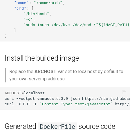
"home"
:
"/home/arch"
,
"cmd"
:
[
"/bin/bash"
,
"-c"
,
"sudo touch /dev/kvm /dev/snd \"${IMAGE_PATH}
]
}
Install the builded image
Replace the
ABCHOST
var set to localhost by default to
your own server ip address
ABCHOST
=
localhost

curl
--output
vmmacos.d.3.0.json
https://raw.githubus
curl
-X
PUT
-H
'Content-Type: text/javascript'
http:/
Generated
source code
DockerFile