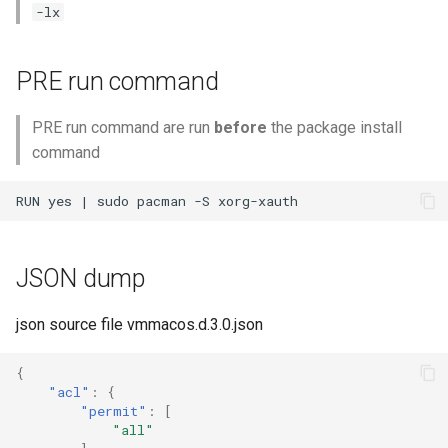
-lx
PRE run command
PRE run command are run
before
the package install
command
JSON dump
json source file vmmacos.d.3.0.json
{
"acl"
:
{
"permit"
:
[
"all"