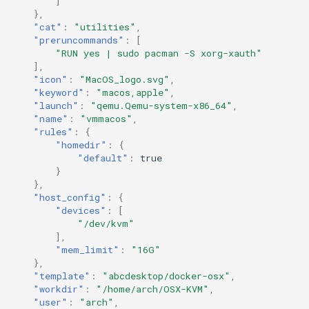
]
},
"cat"
:
"utilities"
,
"preruncommands"
:
[
"RUN yes | sudo pacman -S xorg-xauth"
],
"icon"
:
"MacOS_logo.svg"
,
"keyword"
:
"macos,apple"
,
"launch"
:
"qemu.Qemu-system-x86_64"
,
"name"
:
"vmmacos"
,
"rules"
:
{
"homedir"
:
{
"default"
:
true
}
},
"host_config"
:
{
"devices"
:
[
"/dev/kvm"
],
"mem_limit"
:
"16G"
},
"template"
:
"abcdesktop/docker-osx"
,
"workdir"
:
"/home/arch/OSX-KVM"
,
"user"
:
"arch"
,