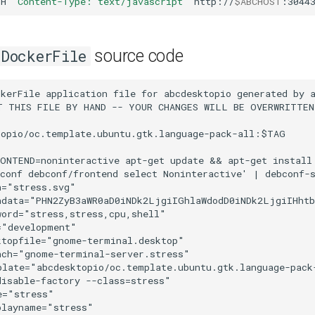
-H
'Content-Type: text/javascript'
http://
$ABCHOST
:3044
source code
DockerFile
kerFile application file for abcdesktopio generated by a
T THIS FILE BY HAND -- YOUR CHANGES WILL BE OVERWRITTEN

opio/oc.template.ubuntu.gtk.language-pack-all:$TAG

RONTEND=noninteractive apt-get update && apt-get install
conf debconf/frontend select Noninteractive' | debconf-s
="stress.svg"

ndata="PHN2ZyB3aWR0aD0iNDk2LjgiIGhlaWdodD0iNDk2LjgiIHht
ord="stress,stress,cpu,shell"

"development"

topfile="gnome-terminal.desktop"

ch="gnome-terminal-server.stress"

late="abcdesktopio/oc.template.ubuntu.gtk.language-pack-
isable-factory --class=stress"

="stress"

layname="stress"
