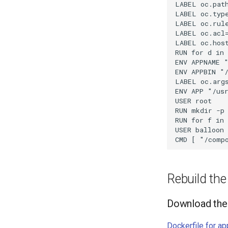
LABEL oc.path
LABEL oc.type
LABEL oc.rul
LABEL oc.acl
LABEL oc.hos
RUN for d in
ENV APPNAME "
ENV APPBIN "/
LABEL oc.args
ENV APP "/usr
USER root

RUN mkdir -p 
RUN for f in 
USER balloon

Rebuild th
Download the 
Dockerfile for ap