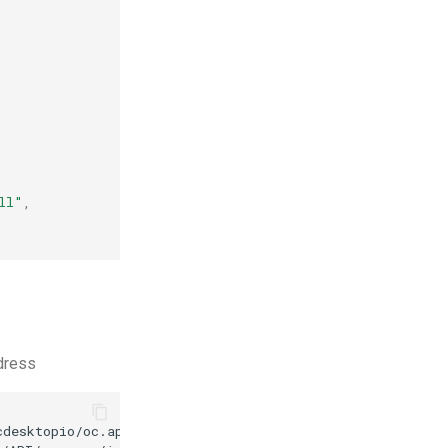
ll"
,
ddress
desktopio/oc.apps/main/stress.d.3.0.json
