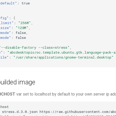
"default"
:
true
nfig"
:
{
_limit"
:
"256M"
,
_size"
:
"128M"
,
_mode"
:
false
,
_mode"
:
false
"--disable-factory --class=stress"
,
e"
:
"abcdesktopio/oc.template.ubuntu.gtk.language-pack-a
file"
:
"/usr/share/applications/gnome-terminal.desktop"
 builded image
BCHOST
var set to localhost by default to your own server ip a
host

stress.d.3.0.json
https://raw.githubusercontent.com/abc