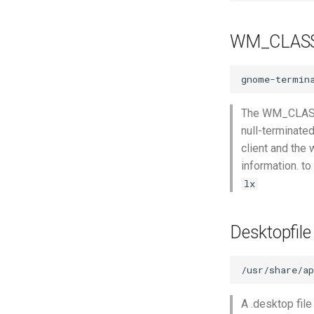
WM_CLAS
The WM_CLASS p
null-terminate
client and the 
information. t
lx
Desktopfile
A .desktop file