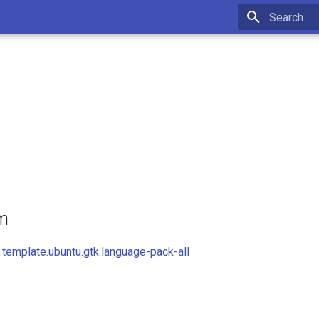
Initializing 
om
template.ubuntu.gtk.language-pack-all