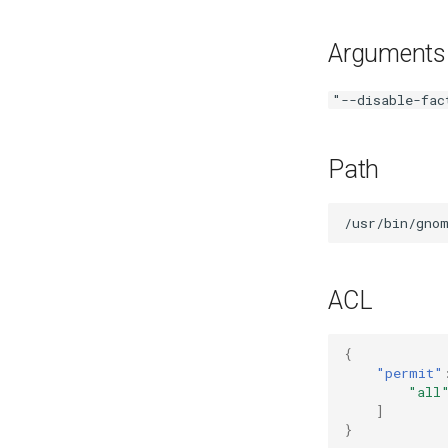
Mozilla Firefox-esr
Test POSIX and System V
Arguments
shared memory
"--disable-fac
Path
ACL
{
"permit"
"all
]
}