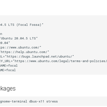


4.5 LTS (Focal Fossa)"

n

Ubuntu 20.04.5 LTS"

0.04"

ps://www.ubuntu.com/"

https://help.ubuntu.com/"

L="https://bugs.launchpad.net/ubuntu/"

CY_URL="https://www.ubuntu.com/legal/terms-and-policies/
AME=focal

ckages