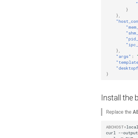
}
},
"host_co
"mem
"shm
"pid
"ipc
},
"args"
:
"templat
"desktop
}
Install the
Replace the
A
ABCHOST
=
local
curl
--output