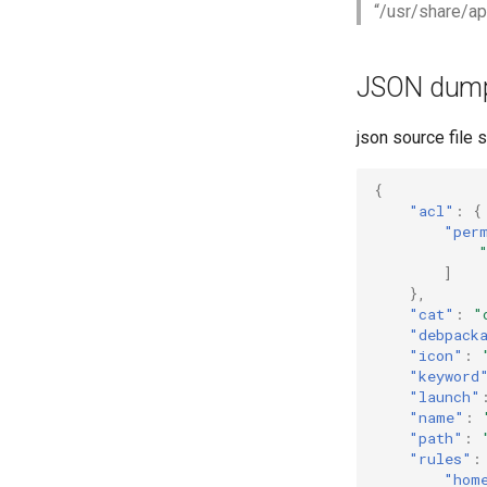
“/usr/share/ap
JSON dum
json source file s
{
"acl"
:
{
"per
]
},
"cat"
:
"
"debpack
"icon"
:
"keyword
"launch"
"name"
:
"path"
:
"rules"
:
"hom