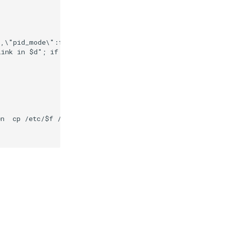
,\"pid_mode\":false,\"ipc_mode\":false}"

link in $d"; if [ -d $d ] && [ -x /composer/safelinks.sh
n  cp /etc/$f /var/secrets/abcdesktop/localaccount; rm -