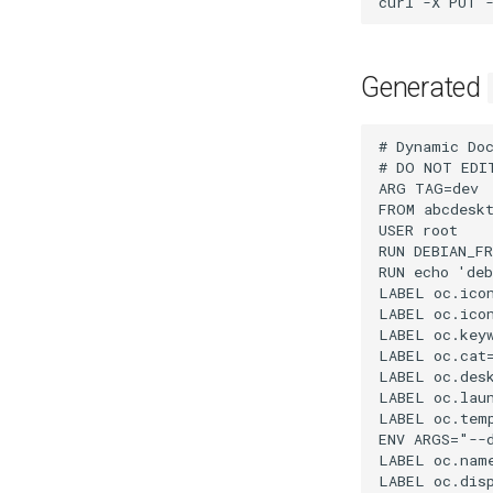
curl
-X
PUT
Generated
# Dynamic Doc
# DO NOT EDI
ARG TAG=dev

FROM abcdeskt
USER root

RUN DEBIAN_F
RUN echo 'deb
LABEL oc.icon
LABEL oc.ico
LABEL oc.keyw
LABEL oc.cat=
LABEL oc.desk
LABEL oc.laun
LABEL oc.temp
ENV ARGS="--d
LABEL oc.name
LABEL oc.disp