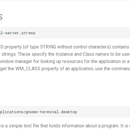
S
roperty (of type STRING without control characters) contains
d strings. These specify the Instance and Class names to be use
window manager for looking up resources for the application or a
o get the WM_CLASS property of an application, use the comman
 is a simple text file that holds information about a program. It is