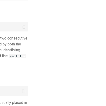
 two consecutive
d by both the
s identifying
d line
wmctrl -
 usually placed in