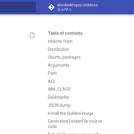
abcdesktopio/olddocs
64
5
search
Table of contents
inherite from
Distribution
Ubuntu packages
Arguments
Path
ACL
WM_CLASS
Desktopfile
JSON dump
Install the builded image
Generated DockerFile source
code