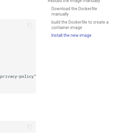
Rebuild the image manually
Download the Dockerfile
manually
build the Dockerfile to create a
container image
Install the new image
privacy-policy"
