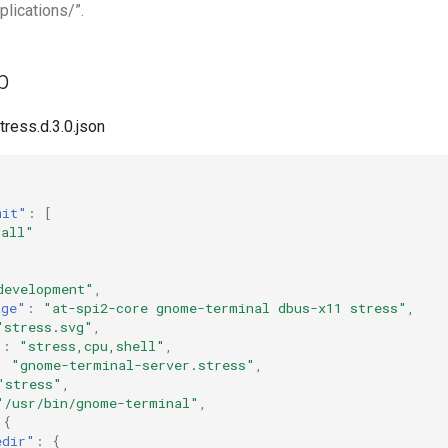
plications/”.
p
tress.d.3.0.json
mit"
:
[
"all"
development"
,
age"
:
"at-spi2-core gnome-terminal dbus-x11 stress"
,
"stress.svg"
,
"
:
"stress,cpu,shell"
,
:
"gnome-terminal-server.stress"
,
"stress"
,
"/usr/bin/gnome-terminal"
,
{
edir"
:
{