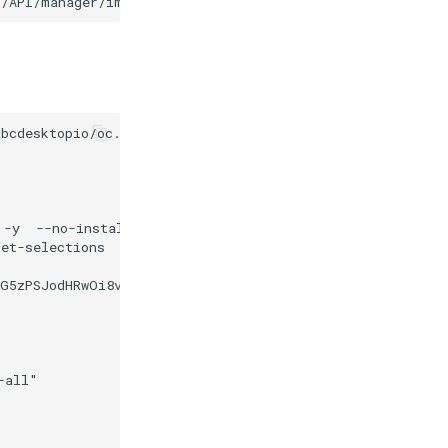
3/API/manager/image
-d
bcdesktopio/oc.apps/make.js

 -y  --no-install-recommends at-spi2-core gnome-terminal
et-selections

bG5zPSJodHRwOi8vd3d3LnczLm9yZy8yMDAwL3N2ZyI+CgogPGc+CiA
all"
