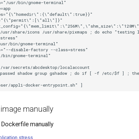
="/usr/bin/gnome-terminal"

=app

es="{\"homedir\":{\"default\":true}}"

="{\"permit\":[\"all\"]}"

t_config="{\"mem_limit\":\"256M\",\"shm_size\":\"128M\"
 /usr/share/icons /usr/share/pixmaps ; do echo "testing 
stress"

usr/bin/gnome-terminal"

="--disable-factory --class=stress"

/bin/gnome-terminal"

/var/secrets/abcdesktop/localaccount

passwd shadow group gshadow ; do if [ -f /etc/$f ] ; the
e image manually
Dockerfile manually
plication stress