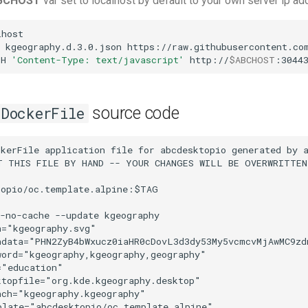
BCHOST
var set to localhost by default to your own server ip a
host

kgeography.d.3.0.json
https://raw.githubusercontent.com
-H
'Content-Type: text/javascript'
http://
$ABCHOST
:3044
source code
DockerFile
kerFile application file for abcdesktopio generated by a
T THIS FILE BY HAND -- YOUR CHANGES WILL BE OVERWRITTEN

opio/oc.template.alpine:$TAG

-no-cache --update kgeography

="kgeography.svg"

ndata="PHN2ZyB4bWxucz0iaHR0cDovL3d3dy53My5vcmcvMjAwMC9z
ord="kgeography,kgeography,geography"

"education"

topfile="org.kde.kgeography.desktop"

ch="kgeography.kgeography"

late="abcdesktopio/oc.template.alpine"
