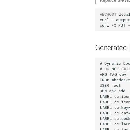
Replace the
A
ABCHOST
=
local
curl
--output
curl
-X
PUT
Generated
# Dynamic Doc
# DO NOT EDI
ARG TAG=dev

FROM abcdeskt
USER root

RUN apk add -
LABEL oc.icon
LABEL oc.ico
LABEL oc.keyw
LABEL oc.cat=
LABEL oc.desk
LABEL oc.laun
LABEL oc.temp