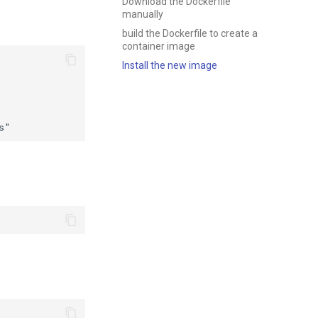
Download the Dockerfile
manually
build the Dockerfile to create a
container image
Install the new image