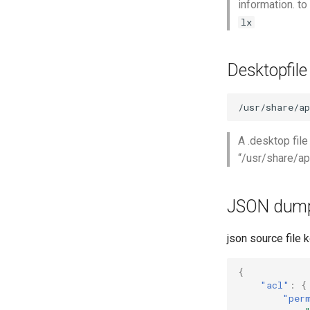
information. t
lx
Desktopfile
A .desktop file
“/usr/share/ap
JSON dum
json source file 
{
"acl"
:
{
"per