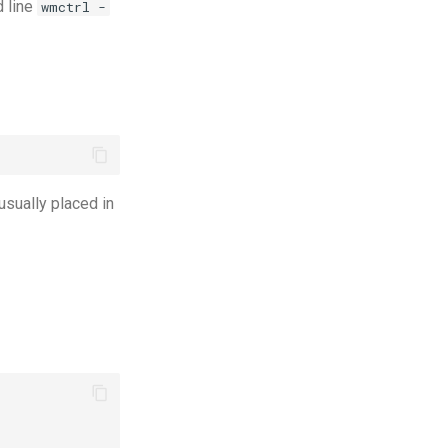
d line
wmctrl -
 usually placed in