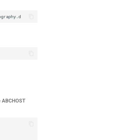
e
ABCHOST