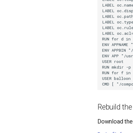
LABEL oc.name
LABEL oc.disp
LABEL oc.path
LABEL oc.type
LABEL oc.rul
LABEL oc.acl
RUN for d in
ENV APPNAME "
ENV APPBIN "/
ENV APP "/usr
USER root

RUN mkdir -p 
RUN for f in 
USER balloon

Rebuild th
Download the 