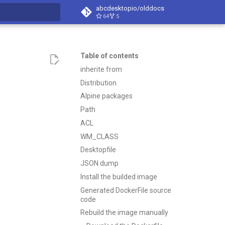
abcdesktopio/olddocs
64
5
search
Table of contents
inherite from
Distribution
Alpine packages
Path
ACL
WM_CLASS
Desktopfile
JSON dump
Install the builded image
Generated DockerFile source
code
Rebuild the image manually