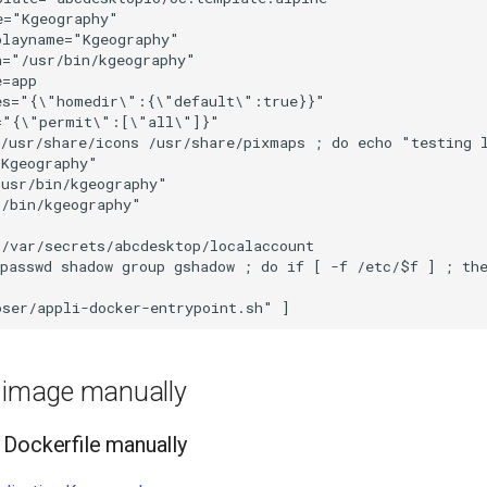
="Kgeography"

layname="Kgeography"

="/usr/bin/kgeography"

=app

es="{\"homedir\":{\"default\":true}}"

="{\"permit\":[\"all\"]}"

 /usr/share/icons /usr/share/pixmaps ; do echo "testing 
Kgeography"

usr/bin/kgeography"

/bin/kgeography"

/var/secrets/abcdesktop/localaccount

passwd shadow group gshadow ; do if [ -f /etc/$f ] ; the
e image manually
Dockerfile manually