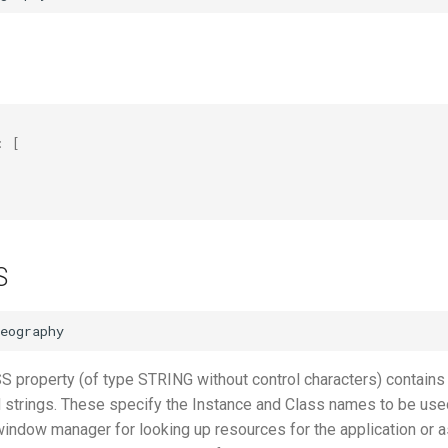
:
[
"
S
roperty (of type STRING without control characters) contains
d strings. These specify the Instance and Class names to be use
window manager for looking up resources for the application or a