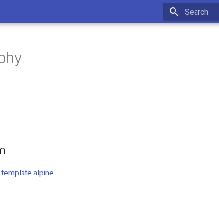
Initializing 
phy
om
template.alpine