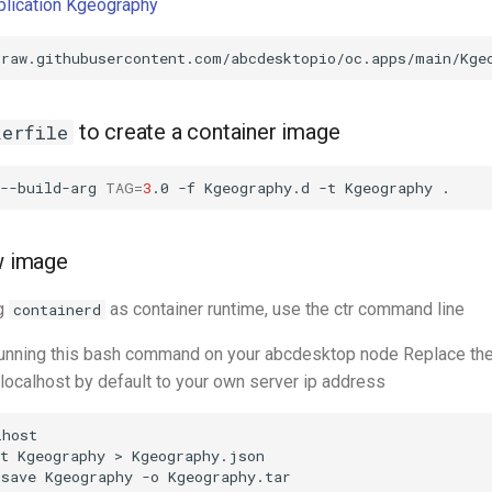
pplication Kgeography
to create a container image
kerfile
--build-arg
TAG
=
3
.0
-f
Kgeography.d
-t
Kgeography
ew image
ng
as container runtime, use the ctr command line
containerd
 running this bash command on your abcdesktop node Replace th
 localhost by default to your own server ip address
host

t
Kgeography
>
Kgeography.json

save
Kgeography
-o
Kgeography.tar
