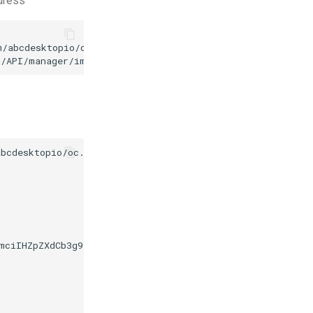
ddress
/abcdesktopio/oc.apps/main/kgeography.d.3.0.json

3/API/manager/image
-d
bcdesktopio/oc.apps/make.js

dmciIHZpZXdCb3g9IjAgMCA0OCA0OCI+PGRlZnM+PGxpbmVhckdyYW