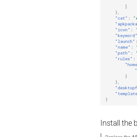
]
},
"cat"
:
"
"apkpack
"icon"
:
"keyword
"launch"
"name"
:
"path"
:
"rules"
:
"hom
}
},
"desktop
"templat
}
Install the