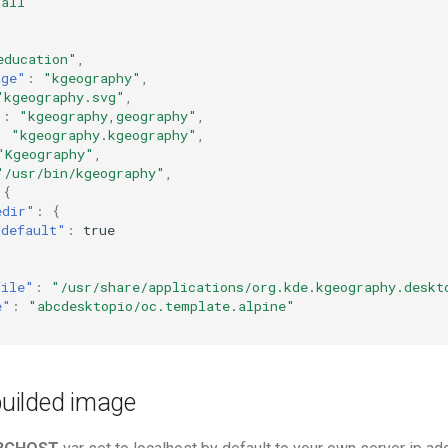
"all"
education"
,
age"
:
"kgeography"
,
"kgeography.svg"
,
"
:
"kgeography,geography"
,
:
"kgeography.kgeography"
,
"Kgeography"
,
"/usr/bin/kgeography"
,
{
edir"
:
{
"default"
:
true
file"
:
"/usr/share/applications/org.kde.kgeography.deskt
e"
:
"abcdesktopio/oc.template.alpine"
 builded image