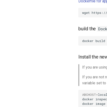
Dockerfile for a
wget
build the
Doc
docker
build
Install the n
If you are usi
If you are not
variable set to
ABCHOST
=
local
docker
inspec
docker
image