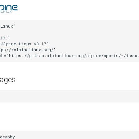
Linux"

17.1

Alpine Linux v3.17"

ps://alpinelinux.org/"

kages