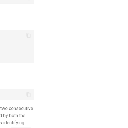
 two consecutive
d by both the
s identifying