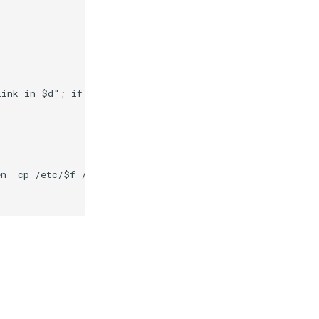
link in $d"; if [ -d $d ] && [ -x /composer/safelinks.sh
n  cp /etc/$f /var/secrets/abcdesktop/localaccount; rm -