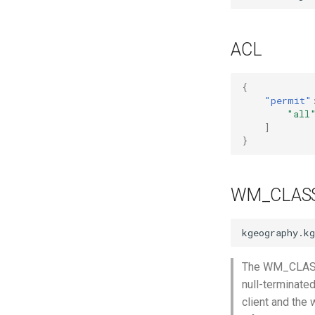
Mozilla Firefox-esr
Test POSIX and System V
shared memory
ACL
{
"permit"
"all
]
}
WM_CLAS
The WM_CLASS p
null-terminate
client and the 