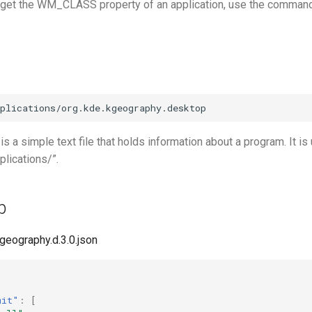
o get the WM_CLASS property of an application, use the comman
 is a simple text file that holds information about a program. It is
plications/”.
p
kgeography.d.3.0.json
mit"
:
[