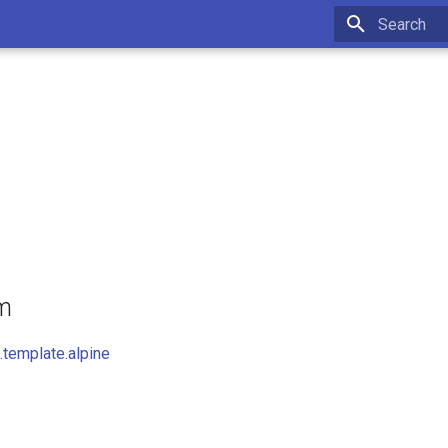
Initializing 
om
template.alpine