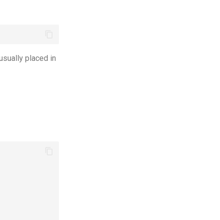
 usually placed in