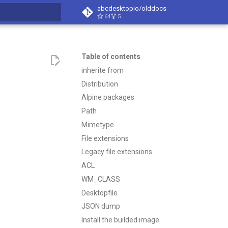
abcdesktopio/olddocs
64
5
search
Table of contents
inherite from
Distribution
Alpine packages
Path
Mimetype
File extensions
Legacy file extensions
ACL
WM_CLASS
Desktopfile
JSON dump
Install the builded image