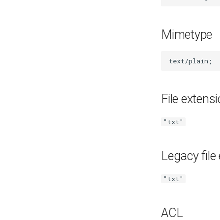
Mozilla Firefox-esr
Test POSIX and System V
shared memory
Mimetype
File extens
"txt"
Legacy file
"txt"
ACL