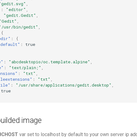
"gedit.svg"
,
"
:
"editor"
,
:
"gedit.Gedit"
,
"Gedit"
,
"/usr/bin/gedit"
,
{
edir"
:
{
"default"
:
true
e"
:
"abcdesktopio/oc.template.alpine"
,
e"
:
"text/plain;"
,
ensions"
:
"txt"
,
ileextensions"
:
"txt"
,
file"
:
"/usr/share/applications/gedit.desktop"
,
true
 builded image
BCHOST
var set to localhost by default to your own server ip a