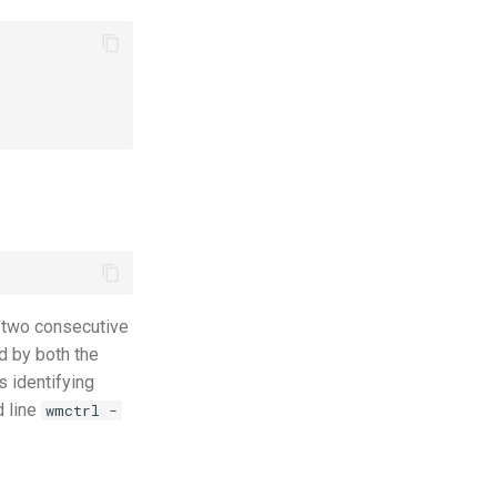
 two consecutive
d by both the
s identifying
d line
wmctrl -