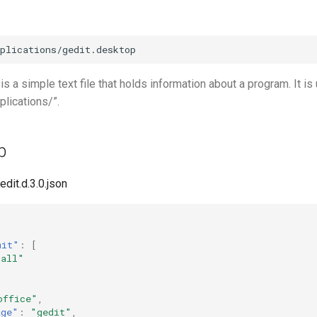
 is a simple text file that holds information about a program. It is
plications/”.
p
edit.d.3.0.json
mit"
:
[
"all"
office"
,
age"
:
"gedit"
,