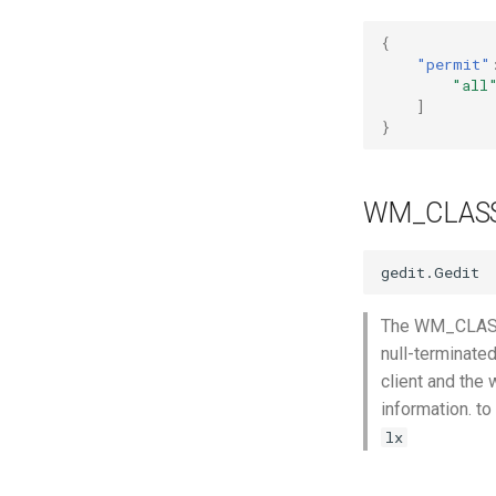
{
"permit"
"all
]
}
WM_CLAS
The WM_CLASS p
null-terminate
client and the 
information. t
lx