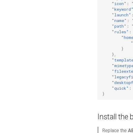
"icon"
:
"keyword
"launch"
"name"
:
"path"
:
"rules"
:
"hom
}
},
"templat
"mimetyp
"fileext
"legacyf
"desktop
"quick"
:
}
Install the
Replace the
A