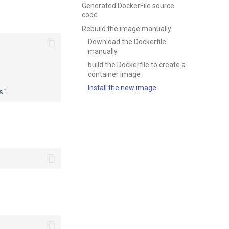
Generated DockerFile source
code
Rebuild the image manually
Download the Dockerfile
manually
build the Dockerfile to create a
container image
Install the new image