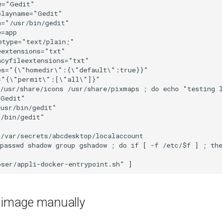
e image manually