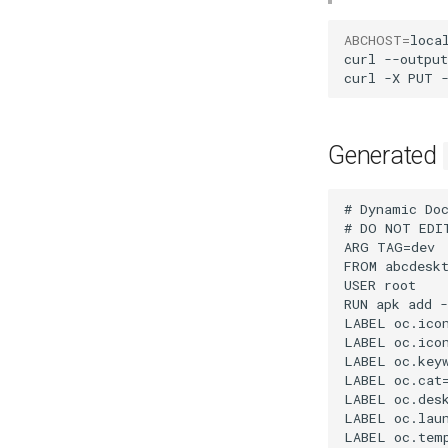
ABCHOST
=
local
curl
--output
curl
-X
PUT
Generated
# Dynamic DockerFile application file for abcdesktopio generated by abcdesktopio/oc.apps/make.js
# DO NOT EDIT THIS FILE BY HAND -- YOUR CHANGES WILL BE OVERWRITTEN
ARG TAG=dev
FROM abcdesktopio/oc.template.alpine:$TAG
USER root
RUN apk add --no-cache --update gedit
LABEL oc.icon="gedit.svg"
LABEL oc.icondata="PD94bWwgdmVyc2lvbj0iMS4wIiBlbmNvZGluZz0iVVRGLTgiIHN0YW5kYWxvbmU9Im5vIj8+CjxzdmcKICAgeG1sbnM6ZGM9Imh0dHA6Ly9wdXJsLm9yZy9kYy9lbGVtZW50cy8xLjEvIgogICB4bWxuczpjYz0iaHR0cDovL2NyZWF0aXZlY29tbW9ucy5vcmcvbnMjIgogICB4bWxuczpyZGY9Imh0dHA6Ly93d3cudzMub3JnLzE5OTkvMDIvMjItcmRmLXN5bnRheC1ucyMiCiAgIHhtbG5zOnN2Zz0iaHR0cDovL3d3dy53My5vcmcvMjAwMC9zdmciCiAgIHhtbG5zPSJodHRwOi8vd3d3LnczLm9yZy8yMDAwL3N2ZyIKICAgeG1sbnM6eGxpbms9Imh0dHA6Ly93d3cudzMub3JnLzE5OTkveGxpbmsiCiAgIHZpZXdCb3g9IjAgMCAxMjggMTI4IgogICBzdHlsZT0iZGlzcGxheTppbmxpbmU7ZW5hYmxlLWJhY2tncm91bmQ6bmV3IgogICB2ZXJzaW9uPSIxLjAiCiAgIGlkPSJzdmcxMTMwMCIKICAgaGVpZ2h0PSIxMjgiCiAgIHdpZHRoPSIxMjgiPgogIDx0aXRsZQogICAgIGlkPSJ0aXRsZTQxNjIiPkFkd2FpdGEgSWNvbiBUZW1wbGF0ZTwvdGl0bGU+CiAgPGRlZnMKICAgICBpZD0iZGVmczMiPgogICAgPGxpbmVhckdyYWRpZW50CiAgICAgICBpZD0ibGluZWFyR3JhZGllbnQxMDM4Ij4KICAgICAgPHN0b3AKICAgICAgICAgc3R5bGU9InN0b3AtY29sb3I6I2MwYmZiYztzdG9wLW9wYWNpdHk6MSIKICAgICAgICAgb2Zmc2V0PSIwIgogICAgICAgICBpZD0ic3RvcDEwMjYiIC8+CiAgICAgIDxzdG9wCiAgICAgICAgIGlkPSJzdG9wMTAyOCIKICAgICAgICAgb2Zmc2V0PSIwLjA0