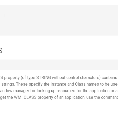
:
[
"
S
roperty (of type STRING without control characters) contains
d strings. These specify the Instance and Class names to be use
window manager for looking up resources for the application or a
o get the WM_CLASS property of an application, use the comman