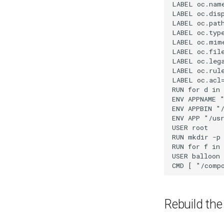
Rebuild th