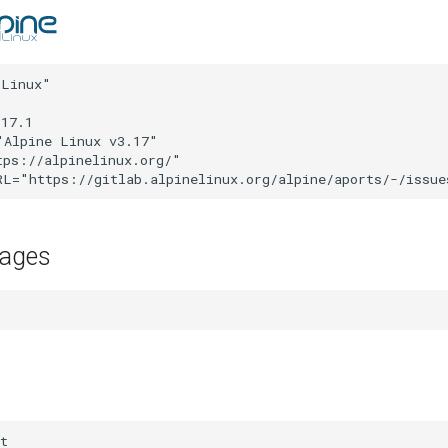
Linux"

17.1

Alpine Linux v3.17"

ps://alpinelinux.org/"

kages