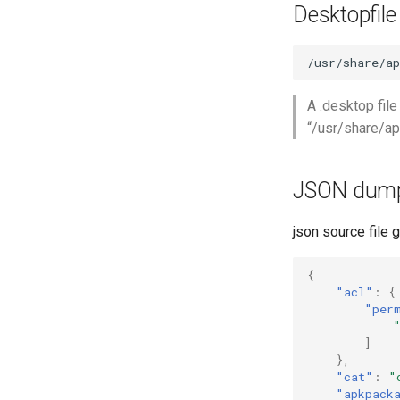
Desktopfile
A .desktop file
“/usr/share/ap
JSON dum
json source file g
{
"acl"
:
{
"per
]
},
"cat"
:
"
"apkpack