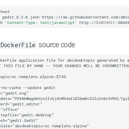
host

gedit.d.3.0.json
https://raw.githubusercontent.com/abcd
-H
'Content-Type: text/javascript'
http://
$ABCHOST
:3044
source code
DockerFile
NTQ1NDU0IgogICAgICAgICBzdHlsZT0ic3RvcC1jb2xvcjojZmZmZmZmO3N0b3Atb3BhY2l0eToxIiAvPgogICAgICA8c3RvcAogICAgICAgICBpZD0ic3RvcDEwMzAiCiAgICAgICAgIG9mZnNldD0iMC4wOTA5MDkwOSIKICAgICAgICAgc3R5bGU9InN0b3AtY29sb3I6I2RlZGRkYTtzdG9wLW9wYWNpdHk6MSIgLz4KICAgICAgPHN0b3AKICAgICAgICAgaWQ9InN0b3AxMDMyIgogICAgICAgICBvZmZzZXQ9IjAuOTA5MDkwODgiCiAgICAgICAgIHN0eWxlPSJzdG9wLWNvbG9yOiNkZWRkZGE7c3RvcC1vcGFjaXR5OjEiIC8+CiAgICAgIDxzdG9wCiAgICAgICAgIHN0eWxlPSJzdG9wLWNvbG9yOiNmZmZmZmY7c3RvcC1vcGFjaXR5OjEiCiAgICAgICAgIG9mZnNldD0iMC45NTQ1NDU0NCIKICAgICAgICAgaWQ9InN0b3AxMDM0IiAvPgogICAgICA8c3RvcAogICAgICAgICBzdHlsZT0ic3RvcC1jb2xvcjojYzBiZmJjO3N0b3Atb3BhY2l0eToxIgogICAgICAgICBvZmZzZXQ9IjEiCiAgICAgICAgIGlkPSJzdG9wMTAzNiIgLz4KICAgIDwvbGluZWFyR3JhZGllbnQ+CiAgICA8Y2xpcFBhdGgKICAgICAgIGlkPSJjbGlwUGF0aDIyMTMiCiAgICAgICBjbGlwUGF0aFVuaXRzPSJ1c2VyU3BhY2VPblVzZSI+CiAgICAgIDxyZWN0CiAgICAgICAgIHJ5PSI4IgogICAgICAgICByeD0iOCIKICAgICAgICAgeT0iLTE4OCIKICAgICAgICAgeD0iMTYwIgogICAgICAgICBoZWlnaHQ9IjU2IgogICAgICAgICB3aWR0aD0iMTYiCiAgICAgICAgIGlkPSJyZWN0MjIxNSIKICAgICAgICAgc3R5bGU9ImRpc3BsYXk6aW5saW5lO29wYWNpdHk6MTt2ZWN0b3ItZWZmZWN0Om5vbmU7ZmlsbDpub25lO2ZpbGwtb3BhY2l0eToxO3N0cm9rZTojMDAwMDAwO3N0cm9rZS13aWR0aDoxO3N0cm9rZS1saW5lY2FwOmJ1dHQ7c3Ryb2tlLWxpbmVqb2luOm1pdGVyO3N0cm9rZS1taXRlcmxpbWl0OjQ7c3Ryb2tlLWRhc2hhcnJheTpub25lO3N0cm9rZS1kYXNob2Zmc2V0OjA7c3Ryb2tlLW9wYWNpdHk6MTttYXJrZXI6bm9uZTttYXJrZXItc3RhcnQ6bm9uZTttYXJrZXItbWlkOm5vbmU7bWFya2VyLWVuZDpub25lO3BhaW50LW9yZGVyOm5vcm1hbDtlbmFibGUtYmFja2dyb3VuZDpuZXciIC8+CiAgICA8L2NsaXBQYXRoPgogICAgPGxpbmVhckdyYWRpZW50CiAgICAgICBpZD0ibGluZWFyR3JhZGllbnQxMDA1Ij4KICAgICAgPHN0b3AKICAgICAgICAgc3R5bGU9InN0b3AtY29sb3I6I2QwYmI4ZTtzdG9wLW9wYWNpdHk6MSIKICAgICAgICAgb2Zmc2V0PSIwIgogICAgICAgICBpZD0ic3RvcDEwMDEiIC8+CiAgICAgIDxzdG9wCiAgICAgICAgIHN0eWxlPSJzdG9wLWNvbG9yOiNmZmZmZmY7c3RvcC1vcGFjaXR5OjEiCiAgICAgICAgIG9mZnNldD0iMSIKICAgICAgICAgaWQ9InN0b3AxMDAzIiAvPgogICAgPC9saW5lYXJHcmFkaWVudD4KICAgIDxsaW5lYXJHcmFkaWVudAogICAgICAgaWQ9ImxpbmVhckdyYWRpZW50MTM1MS0zIj4KICAgICAgPHN0b3AKICAgICAgICAgaWQ9InN0b3AxMzQ3IgogICAgICAgICBvZmZzZXQ9IjAiCiAgICAgICAgIHN0eWxlPSJzdG9wLWNvbG9yOiNkNWQzY2Y7c3RvcC1vcGFjaXR5OjEiIC8+CiAgICAgIDxzdG9wCiAgICAgICAgIGlkPSJzdG9wMTM0OS02IgogICAgICAgICBvZmZzZXQ9IjEiCiAgICAgICAgIHN0eWxlPSJzdG9wLWNvbG9yOiNmZmZmZmY7c3RvcC1vcGFjaXR5OjEiIC8+CiAgICA8L2xpbmVhckdyYWRpZW50PgogICAgPGxpbmVhckdyYWRpZW50CiAgICAgICBncmFkaWVudFRyYW5zZm9ybT0idHJhbnNsYXRlKC0xMzUuOTk5OTkpIgogICAgICAgZ3JhZGllbnRVbml0cz0idXNlclNwYWNlT25Vc2UiCiAgICAgICB5Mj0iLTI3NiIKICAgICAgIHgyPSIxMTUuOTk5OTkiCiAgICAgICB5MT0iLTI3NiIKICAgICAgIHgxPSIyNy45OTk5OSIKICAgICAgIGlkPSJsaW5lYXJHcmFkaWVudDExNTkiCiAgICAgICB4bGluazpocmVmPSIjbGluZWFyR3JhZGllbnQxMDM4IiAvPgogICAgPGxpbmVhckdyYWRpZW50CiAgICAgICBncmFkaWVudFRyYW5zZm9ybT0ibWF0cml4KDAuMDc2MjEyMjQsLTAuNDQ0MTk3MjMsMC40NDQxOTcyNSwtMC4wNzYyMTIyMyw3Ny43MjU3OTQsMzMxLjgzODA3KSIKICAgICAgIHkyPSItMTI3LjM5OTE1IgogICAgICAgeDI9IjE1OC41MTgwMiIKICAgICAgIHkxPSItOTcuNjk4Mjg4IgogICAgICAgeDE9IjEyOC44MTcxNyIKICAgICAgIGdyYWRpZW50VW5pdHM9InVzZXJTcGFjZU9uVXNlIgogICAgICAgaWQ9ImxpbmVhckdyYWRpZW50MTEwMyIKICAgICAgIHhsaW5rOmhyZWY9IiNsaW5lYXJHcmFkaWVudDEwMDUiIC8+CiAgICA8Y2xpcFBhdGgKICAgICAgIGlkPSJjbGlwUGF0aDE2MDktNyIKICAgICAgIGNsaXBQYXRoVW5pdHM9InVzZXJTcGFjZU9uVXNlIj4KICAgICAgPHBhdGgKICAgICAgICAgc3R5bGU9ImZpbGw6I2U3NDc0NztzdHJva2U6bm9uZTtzdHJva2Utd2lkdGg6MC4yNXB4O3N0cm9rZS1saW5lY2FwOmJ1dHQ7c3Ryb2tlLWxpbmVqb2luOm1pdGVyO3N0cm9rZS1vcGFjaXR5OjEiCiAgICAgICAgIGQ9Im0gMjUyLDExNiAyOCwtMjggdiAtOCBoIC0zNiB2IDM2IHoiCiAgICAgICAgIGlkPSJwYXRoMTYxMS01IiAvPgogICAgPC9jbGlwUGF0aD4KICAgIDxsaW5lYXJHcmFkaWVudAogICAgICAgeTI9IjcyIgogICAgICAgeDI9IjM0MCIKICAgICAgIHkxPSI3NiIKICAgICAgIHgxPSIzNDQiCiAgICAgICBncmFkaWVudFRyYW5zZm9ybT0ibWF0cml4KDAuMjUsMCwwLDAuMjUsMTgwLDgzKSIKICAgICAgIGdyYWRpZW50VW5pdHM9InVzZXJTcGFjZU9uVXNlIgogICAgICAgaWQ9ImxpbmVhckdyYWRpZW50MTEzMCIKICAgICAgIHhsaW5rOmhyZWY9IiNsaW5lYXJHcmFkaWVudDEzNTEtMyIgLz4KICAgIDxjbGlwUGF0aAogICAgICAgaWQ9ImNsaXBQYXRoMTA2MiIKICAgICAgIGNsaXBQYXRoVW5pdHM9InVzZXJTcGFjZU9uVXNlIj4KICAgICAgPHJlY3QKICAgICAgICAgdHJhbnNmb3JtPSJzY2FsZSgtMSkiCiAgICAgICAgIHN0eWxlPSJvcGFjaXR5OjE7dmVjdG9yLWVmZmVjdDpub25lO2ZpbGw6I2Y2ZjVmNDtmaWxsLW9wYWNpdHk6MTtzdHJva2U6bm9uZTtzdHJva2Utd2lkdGg6MTMuNzE4NzY1MjY7c3Ryb2tlLWxpbmVjYXA6YnV0dDtzdHJva2UtbGluZWpvaW46bWl0ZXI7c3Ryb2tlLW1pdGVybGltaXQ6NDtzdHJva2UtZGFzaGFycmF5Om5vbmU7c3Ryb2tlLWRhc2hvZmZzZXQ6MDtzdHJva2Utb3BhY2l0eToxO21hcmtlcjpub25lO21hcmtlci1zdGFydDpub25lO21hcmtlci1taWQ6bm9uZTttYXJrZXItZW5kOm5vbmU7cGFpbnQtb3JkZXI6bm9ybWFsIgogICAgICAgICBpZD0icmVjdDEwNjQiCiAgICAgICAgIHdpZHRoPSI4OCIKICAgICAgICAgaGVpZ2h0PSIxMDgiCiAgICAgICAgIHg9Ii0xMDgiCiAgICAgICAgIHk9Ii0xMTYiCiAgICAgICAgIHJ4PSI4IgogICAgICAgICByeT0iOCIKICAgICAgICAgY2xpcC1wYXRoPSJub25lIiAvPgogICAgPC9jbGlwUGF0aD4KICA8L2RlZnM+CiAgPG1ldGFkYXRhCiAgICAgaWQ9Im1ldGFkYXRhNCI+CiAgICA8cmRmOlJERj4KICAgICAgPGNjOldvcmsKICAgICAgICAgcmRmOmFib3V0PSIiPgogICAgICAgIDxkYzpmb3JtYXQ+aW1hZ2Uvc3ZnK3htbDwvZGM6Zm9ybWF0PgogICAgICAgIDxkYzp0eXBlCiAgICAgICAgICAgcmRmOnJlc291cmNlPSJodHRwOi8vcHVybC5vcmcvZGMvZGNtaXR5cGUvU3RpbGxJbWFnZSIgLz4KICAgICAgICA8ZGM6Y3JlYXRvcj4KICAgICAgICAgIDxjYzpBZ2VudD4KICAgICAgICAgICAgPGRjOnRpdGxlPkdOT01FIERlc2lnbiBUZWFtPC9kYzp0aXRsZT4KICAgICAgICAgIDwvY2M6QWdlbnQ+CiAgICAgICAgPC9kYzpjcmVhdG9yPgogICAgICAgIDxkYzpzb3VyY2UgLz4KICAgICAgICA8Y2M6bGljZW5zZQogICAgICAgICAgIHJkZjpyZXNvdXJjZT0iaHR0cDovL2NyZWF0aXZlY29tbW9ucy5vcmcvbGljZW5zZXMvYnktc2EvNC4wLyIgLz4KICAgICAgICA8ZGM6dGl0bGU+QWR3YWl0YSBJY29uIFRlbXBsYXRlPC9kYzp0aXRsZT4KICAgICAgICA8ZGM6c3ViamVjdD4KICAgICAgICAgIDxyZGY6QmFnIC8+CiAgICAgICAgPC9kYzpzdWJqZWN0PgogICAgICAgIDxkYzpkYXRlIC8+CiAgICAgICAgPGRjOnJpZ2h0cz4KICAgICAgICAgIDxjYzpBZ2VudD4KICAgICAgICAgICAgPGRjOnRpdGxlIC8+CiAgICAgICAgICA8L2NjOkFnZW50PgogICAgICAgIDwvZGM6cmlnaHRzPgogICAgICAgIDxkYzpwdWJsaXNoZXI+CiAgICAgICAgICA8Y2M6QWdlbnQ+CiAgICAgICAgICAgIDxkYzp0aXRsZSAvPgogICAgICAgICAgPC9jYzpBZ2VudD4KICAgICAgICA8L2RjOnB1Ymxpc2hlcj4KICAgICAgICA8ZGM6aWRlbnRpZmllciAvPgogICAgICAgIDxkYzpyZWxhdGlvbiAvPgogICA