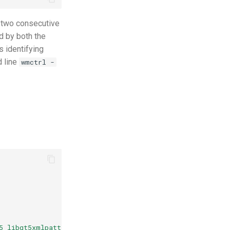
 two consecutive
d by both the
s identifying
d line
wmctrl -
5 libqt5xmlpatterns5 libqt5sensors5 qml-module-qtquick-