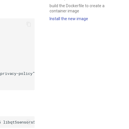
build the Dockerfile to create a
container image
Install the new image
privacy-policy"
