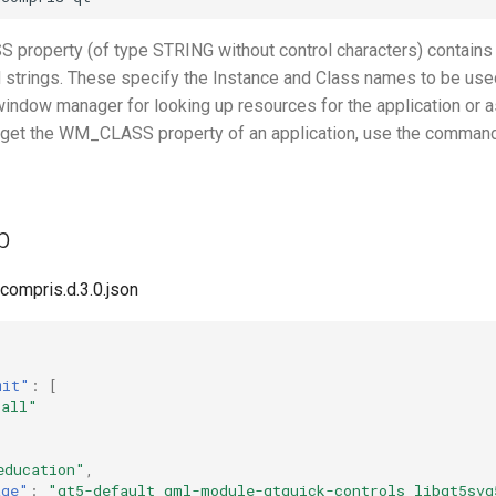
roperty (of type STRING without control characters) contains
d strings. These specify the Instance and Class names to be use
window manager for looking up resources for the application or a
o get the WM_CLASS property of an application, use the comman
p
gcompris.d.3.0.json
mit"
:
[
"all"
education"
,
age"
:
"qt5-default qml-module-qtquick-controls libqt5svg