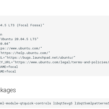


4.5 LTS (Focal Fossa)"

n

Ubuntu 20.04.5 LTS"

0.04"

ps://www.ubuntu.com/"

https://help.ubuntu.com/"

L="https://bugs.launchpad.net/ubuntu/"

CY_URL="https://www.ubuntu.com/legal/terms-and-policies/
AME=focal

ckages