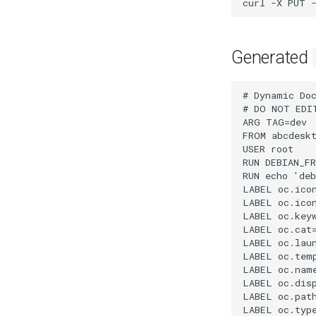
curl
-X
PUT
Generated
# Dynamic DockerFile application file for abcdesktopio generated by abcdesktopio/oc.apps/make.js
# DO NOT EDIT THIS FILE BY HAND -- YOUR CHANGES WILL BE OVERWRITTEN
ARG TAG=dev
FROM abcdesktopio/oc.template.ubuntu.20.04:$TAG
USER root
RUN DEBIAN_FRONTEND=noninteractive apt-get update && apt-get install -y qt5-default qml-module-qtquick-controls libqt5svg5 libqt5xmlpatterns5 libqt5sensors5 qml-module-qtquick-particles2 qml-module-qtmultimedia libqt5multimedia5-plugins gcompris-qt && apt-get clean
RUN echo 'debconf debconf/frontend select Noninteractive' | debconf-set-selections
LABEL oc.icon="gcompris.svg"
LABEL oc.icondata="PD94bWwgdmVyc2lvbj0iMS4wIiBlbmNvZGluZz0iVVRGLTgiIHN0YW5kYWxvbmU9Im5vIj8+CjwhLS0gQ3JlYXRlZCB3aXRoIElua3NjYXBlIChodHRwOi8vd3d3Lmlua3NjYXBlLm9yZy8pIC0tPgoKPHN2ZwogICB4bWxuczpkYz0iaHR0cDovL3B1cmwub3JnL2RjL2VsZW1lbnRzLzEuMS8iCiAgIHhtbG5zOmNjPSJodHRwOi8vY3JlYXRpdmVjb21tb25zLm9yZy9ucyMiCiAgIHhtbG5zOnJkZj0iaHR0cDovL3d3dy53My5vcmcvMTk5OS8wMi8yMi1yZGYtc3ludGF4LW5zIyIKICAgeG1sbnM6c3ZnPSJodHRwOi8vd3d3LnczLm9yZy8yMDAwL3N2ZyIKICAgeG1sbnM9Imh0dHA6Ly93d3cudzMub3JnLzIwMDAvc3ZnIgogICB4bWxuczp4bGluaz0iaHR0cDovL3d3dy53My5vcmcvMTk5OS94bGluayIKICAgeG1sbnM6c29kaXBvZGk9Imh0dHA6Ly9zb2RpcG9kaS5zb3VyY2Vmb3JnZS5uZXQvRFREL3NvZGlwb2RpLTAuZHRkIgogICB4bWxuczppbmtzY2FwZT0iaHR0cDovL3d3dy5pbmtzY2FwZS5vcmcvbmFtZXNwYWNlcy9pbmtzY2FwZSIKICAgd2lk