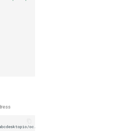
ddress
abcdesktopio/oc.apps/main/gcompris.d.3.0.json
