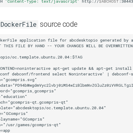
-H
'Content-Type: text/javascript'
http://
$ABCHOST
:3044
source code
DockerFile
dGg9IjY0IgogICBoZWlnaHQ9IjY0IgogICB2aWV3Qm94PSIwIDAgNjQgNjQiCiAgIGlkPSJzdmc0MjUwIgogICB2ZXJzaW9uPSIxLjEiCiAgIGlua3NjYXBlOnZlcnNpb249IjAuOTEgcjEzNzI1IgogICBzb2RpcG9kaTpkb2NuYW1lPSJnY29tcHJpcy1pY29uLnN2ZyIKICAgaW5rc2NhcGU6ZXhwb3J0LWZpbGVuYW1lPSIvaG9tZS90aW1vL2Rlc3Npbi9HQ29tcHJpei9nY29tcHJpcy1pY29uMDctMjU2LnBuZyIKICAgaW5rc2NhcGU6ZXhwb3J0LXhkcGk9IjM2MCIKICAgaW5rc2NhcGU6ZXhwb3J0LXlkcGk9IjM2MCI+CiAgPHNvZGlwb2RpOm5hbWVkdmlldwogICAgIGlkPSJiYXNlIgogICAgIHBhZ2Vjb2xvcj0iI2I4YjhiOCIKICAgICBib3JkZXJjb2xvcj0iIzY2NjY2NiIKICAgICBib3JkZXJvcGFjaXR5PSIxLjAiCiAgICAgaW5rc2NhcGU6cGFnZW9wYWNpdHk9IjAiCiAgICAgaW5rc2NhcGU6cGFnZXNoYWRvdz0iMiIKICAgICBpbmtzY2FwZTp6b29tPSI4IgogICAgIGlua3NjYXBlOmN4PSIxNS45ODA2NzYiCiAgICAgaW5rc2NhcGU6Y3k9IjU1Ljk0NzE3MiIKICAgICBpbmtzY2FwZTpkb2N1bWVudC11bml0cz0icHgiCiAgICAgaW5rc2NhcGU6Y3VycmVudC1sYXllcj0ibGF5ZXIxIgogICAgIHNob3dncmlkPSJmYWxzZSIKICAgICBmaXQtbWFyZ2luLXRvcD0iMCIKICAgICBmaXQtbWFyZ2luLWxlZnQ9IjAiCiAgICAgZml0LW1hcmdpbi1yaWdodD0iMCIKICAgICBmaXQtbWFyZ2luLWJvdHRvbT0iMCIKICAgICB1bml0cz0icHgiCiAgICAgaW5rc2NhcGU6d2luZG93LXdpZHRoPSIxODc4IgogICAgIGlua3NjYXBlOndpbmRvdy1oZWlnaHQ9IjEwNTEiCiAgICAgaW5rc2NhcGU6d2luZG93LXg9IjAiCiAgICAgaW5rc2NhcGU6d2luZG93LXk9IjAiCiAgICAgaW5rc2NhcGU6d2luZG93LW1heGltaXplZD0iMSIKICAgICBzaG93Z3VpZGVzPSJmYWxzZSI+CiAgICA8aW5rc2NhcGU6Z3JpZAogICAgICAgZW1wc3BhY2luZz0iNCIKICAgICAgIGlkPSJncmlkNTU3MyIKICAgICAgIHR5cGU9Inh5Z3JpZCIgLz4KICA8L3NvZGlwb2RpOm5hbWVkdmlldz4KICA8ZGVmcwogICAgIGlkPSJkZWZzNDI1MiI+CiAgICA8bGluZWFyR3JhZGllbnQKICAgICAgIGlua3NjYXBlOmNvbGxlY3Q9ImFsd2F5cyIKICAgICAgIGlkPSJsaW5lYXJHcmFkaWVudDkxMzgiPgogICAgICA8c3RvcAogICAgICAgICBzdHlsZT0ic3RvcC1jb2xvcjojMDAwMDAwO3N0b3Atb3BhY2l0eTowLjI1MTIwNzc0IgogICAgICAgICBvZmZzZXQ9IjAiCiAgICAgICAgIGlkPSJzdG9wOTE0MCIgLz4KICAgICAgPHN0b3AKICAgICAgICAgc3R5bGU9InN0b3AtY29sb3I6I2ZmZmZmZjtzdG9wLW9wYWNpdHk6MDsiCiAgICAgICAgIG9mZnNldD0iMSIKICAgICAgICAgaWQ9InN0b3A5MTQyIiAvPgogICAgPC9saW5lYXJHcmFkaWVudD4KICAgIDxsaW5lYXJHcmFkaWVudAogICAgICAgaW5rc2NhcGU6Y29sbGVjdD0iYWx3YXlzIgogICAgICAgaWQ9ImxpbmVhckdyYWRpZW50ODk4OCI+CiAgICAgIDxzdG9wCiAgICAgICAgIHN0eWxlPSJzdG9wLWNvbG9yOiMxMzJhNDM7c3RvcC1vcGFjaXR5OjAuNTAxOTYwODEiCiAgICAgICAgIG9mZnNldD0iMCIKICAgICAgICAgaWQ9InN0b3A4OTkwIiAvPgogICAgICA8c3RvcAogICAgICAgICBzdHlsZT0ic3RvcC1jb2xvcjojMTMzZTZiO3N0b3Atb3BhY2l0eTowIgogICAgICAgICBvZmZzZXQ9IjEiCiAgICAgICAgIGlkPSJzdG9wODk5MiIgLz4KICAgIDwvbGluZWFyR3JhZGllbnQ+CiAgICA8bGluZWFyR3JhZGllbnQKICAgICAgIGlkPSJsaW5lYXJHcmFkaWVudDQyNDMiCiAgICAgICBpbmtzY2FwZTpjb2xsZWN0PSJhbHdheXMiPgogICAgICA8c3RvcAogICAgICAgICBpZD0ic3RvcDQyNDUiCiAgICAgICAgIG9mZnNldD0iMCIKICAgICAgICAgc3R5bGU9InN0b3AtY29sb3I6I2NmNWUxOTtzdG9wLW9wYWNpdHk6MSIgLz4KICAgICAgPHN0b3AKICAgICAgICAgaWQ9InN0b3A0MjQ3IgogICAgICAgICBvZmZzZXQ9IjEiCiAgICAgICAgIHN0eWxlPSJzdG9wLWNvbG9yOiNlNzc5MzY7c3RvcC1vcGFjaXR5OjA7IiAvPgogICAgPC9saW5lYXJHcmFkaWVudD4KICAgIDxsaW5lYXJHcmFkaWVudAogICAgICAgZ3JhZGllbnRVbml0cz0idXNlclNwYWNlT25Vc2UiCiAgICAgICB5Mj0iNTYzLjQ1MjM5IgogICAgICAgeDI9IjQ0OC4xNTc4NyIKICAgICAgIHkxPSI2MTUuMTU5NTUiCiAgICAgICB4MT0iNDQ4LjE1Nzg3IgogICAgICAgaWQ9ImxpbmVhckdyYWRpZW50NDI0OSIKICAgICAgIHhsaW5rOmhyZWY9IiNsaW5lYXJHcmFkaWVudDQyNDMiCiAgICAgICBpbmtzY2FwZTpjb2xsZWN0PSJhbHdheXMiCiAgICAgICBncmFkaWVudFRyYW5zZm9ybT0idHJhbnNsYXRlKDAuMDY5MDI4NDUsMC4yOTc3MzEwMSkiIC8+CiAgICA8bGluZWFyR3JhZGllbnQKICAgICAgIGlua3NjYXBlOmNvbGxlY3Q9ImFsd2F5cyIKICAgICAgIHhsaW5rOmhyZWY9IiNsaW5lYXJHcmFkaWVudDg5ODgiCiAgICAgICBpZD0ibGluZWFyR3JhZGllbnQ4OTk0IgogICAgICAgeDE9IjQ1LjI4OTA1MSIKICAgICAgIHkxPSI5NS43NDU4NTciCiAgICAgICB4Mj0iNDUuMjg5MDUxIgogICAgICAgeTI9IjQ4Ljc2ODk0IgogICAgICAgZ3JhZGllbnRVbml0cz0idXNlclNwYWNlT25Vc2UiCiAgICAgICBncmFkaWVudFRyYW5zZm9ybT0ibWF0cml4KDAuMzY5ODYyNDYsMCwwLDAuMzY5ODYyNDYsNDUyLjEzMzksNTc3LjM2MSkiIC8+CiAgICA8bGluZWFyR3JhZGllbnQKICAgICAgIGlua3NjYXBlOmNvbGxlY3Q9ImFsd2F5cyIKICAgICAgIHhsaW5rOmhyZWY9IiNsaW5lYXJHcmFkaWVudDkxMzgiCiAgICAgICBpZD0ibGluZWFyR3JhZGllbnQ5MTQ0IgogICAgICAgeDE9IjMzLjAxMDQ0OCIKICAgICAgIHkxPSI2My42NDM2MTYiCiAgICAgICB4Mj0iMzMuMDEwNDQ4IgogICAgICAgeTI9IjEuNDE4MjE4OSIKICAgICAgIGdyYWRpZW50VW5pdHM9InVzZXJTcGFjZU9uVXNlIgogICAgICAgZ3JhZGllbnRUcmFuc2Zvcm09InRyYW5zbGF0ZSg0MTkuNzQzNzEsNTUzLjAzMTcpIiAvPgogICAgPGxpbmVhckdyYWRpZW50CiAgICAgICBpbmtzY2FwZTpjb2xsZWN0PSJhbHdheXMiCiAgICAgICB4bGluazpocmVmPSIjbGluZWFyR3JhZGllbnQ5MTM4IgogICAgICAgaWQ9ImxpbmVhckdyYWRpZW50OTE2NyIKICAgICAgIHgxPSI0NTEuMDc0NTgiCiAgICAgICB5MT0iNjE0LjQxNTEiCiAgICAgICB4Mj0iNDUxLjA3NDU4IgogICAgICAgeTI9IjU1NS4yODMzMyIKICAgICAgIGdyYWRpZW50VW5pdHM9InVzZXJTcGFjZU9uVXNlIgogICAgICAgZ3JhZGllbnRUcmFuc2Zvcm09InRyYW5zbGF0ZSgtMC45NTg3NTg3OSwtMy45MjI5ODM4ZS00KSIgLz4KICA8L2RlZnM+CiAgPG1ldGFkYXRhCiAgICAgaWQ9Im1ldGFkYXRhNDI1NSI+CiAgICA8cmRmOlJERj4KICAgICAgPGNjOldvcmsKICAgICAgICAgcmRmOmFib3V0PSIiPgogICAgICAgIDxkYzpmb3JtYXQ+aW1hZ2Uvc3ZnK3htbDwvZGM6Zm9ybWF0PgogICAgICAgIDxkYzp0eXBlCiAgICAgICAgICAgcmRmOnJlc291cmNlPSJodHRwOi8vcHVybC5vcmcvZGMvZGNtaXR5cGUvU3RpbGxJbWFnZSIgLz4KICAgICAgICA8ZGM6dGl0bGUgLz4KICAgICAgPC9jYzpXb3JrPgogICAgPC9yZGY6UkRGPgogIDwvbWV0YWRhdGE+CiAgPGcKICAgICBzdHlsZT0iZGlzcGxheTppbmxpbmUiCiAgICAgdHJhbnNmb3JtPSJ0cmFuc2xhdGUoLTQyMC43MDI0NywtNTUzLjAzMjA5KSIKICAgICBpZD0ibGF5ZXIxIgogICAgIGlua3NjYXBlOmdyb3VwbW9kZT0ibGF5ZXIiCiAgICAgaW5rc2NhcGU6bGFiZWw9IkNhbHF1ZSAxIj4KICAgIDxnCiAgICAgICB0cmFuc2Zvcm09Im1hdHJpeCgwLjEwNTU2OTIxLDEuMjUwMzA1NWUtNCwtMS4yNTA2NzJlLTQsMC4xMDU1MzgyOCw0MTkuMTY0NzMsNTc3LjEwNTcyKSIKICAgICAgIGlkPSJnMzY5Mi0xLTAtMC03LTQtMyIKICAgICAgIHN0eWxlPSJzdHJva2U6bm9uZTtzdHJva2Utd2lkdGg6MTguOTQ3Njc5NTI7c3Ryb2tlLW1pdGVybGltaXQ6NDtzdHJva2UtZGFzaGFycmF5Om5vbmU7c3Ryb2tlLW9wYWNpdHk6MSIgLz4KICAgIDxnCiAgICAgICBzdHlsZT0iZGlzcGxheTppbmxpbmU7c3Ryb2tlOm5vbmU7c3Ryb2tlLXdpZHRoOjQuMzg2NjkzO3N0cm9rZS1taXRlcmxpbWl0OjQ7c3Ryb2tlLWRhc2hhcnJheTpub25lO3N0cm9rZS1vcGFjaXR5OjEiCiAgICAgICBpZD0iZzU0NTMiCiAgICAgICB0cmFuc2Zvcm09Im1hdHJpeCgwLjQ1NTkyNDI4LDAsMCwwLjQ1NTkyNDMzLDIzNS4yNDEzOSwzODAuOTgyNzQpIj4KICAgICAgPGcKICAgICAgICAgaW5rc2NhcGU6bGFiZWw9ImJhbGwiCiAgICAgICAgIGlkPSJsYXllcjMtMiIKICAgICAgICAgc3R5bGU9InN0cm9rZTp