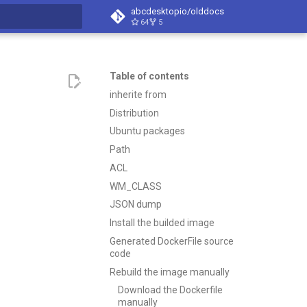
abcdesktopio/olddocs
64
5
search
Table of contents
inherite from
Distribution
Ubuntu packages
Path
ACL
WM_CLASS
JSON dump
Install the builded image
Generated DockerFile source
code
Rebuild the image manually
Download the Dockerfile
manually