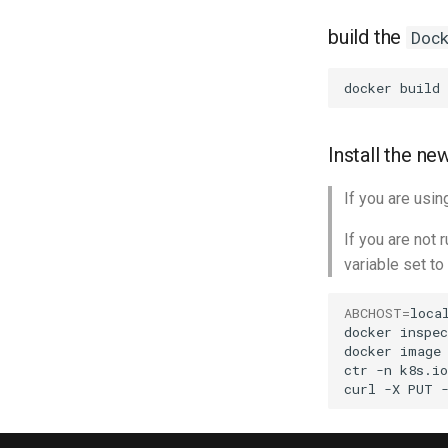
build the
Doc
docker
build
Install the n
If you are usi
If you are not
variable set to
ABCHOST
=
local
docker
inspec
docker
image
ctr
-n
k8s.io
curl
-X
PUT