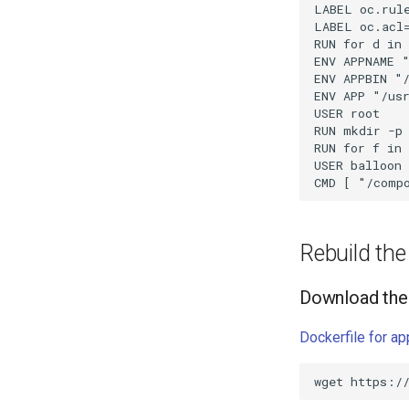
Rebuild th
Download the 
Dockerfile for a
wget