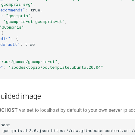
"gcompris.svg"
,
recommends"
:
true
,
"
:
"gcompris"
,
:
"gcompris-qt.gcompris-qt"
,
"GCompris"
,
{
edir"
:
{
"default"
:
true
"/usr/games/gcompris-qt"
,
e"
:
"abcdesktopio/oc.template.ubuntu.20.04"
 builded image
BCHOST
var set to localhost by default to your own server ip a
host

gcompris.d.3.0.json
https://raw.githubusercontent.com/