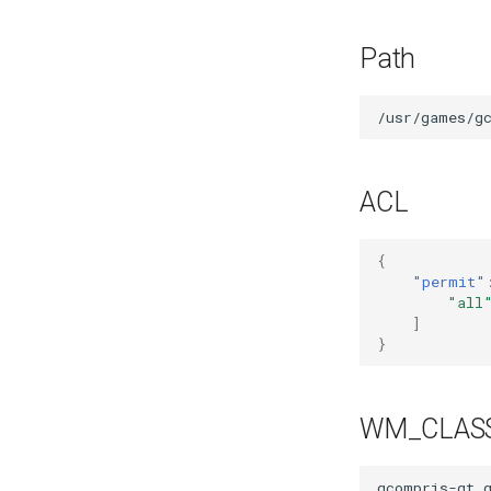
Mozilla Firefox-esr
Test POSIX and System V
Path
shared memory
ACL
{
"permit"
"all
]
}
WM_CLAS