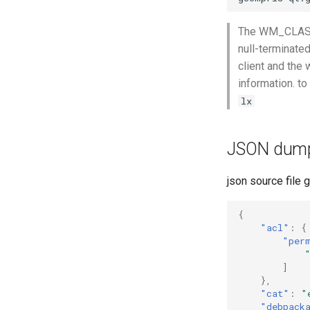
The WM_CLASS p
null-terminate
client and the 
information. t
lx
JSON dum
json source file 
{
"acl"
:
{
"per
]
},
"cat"
:
"
"debpack