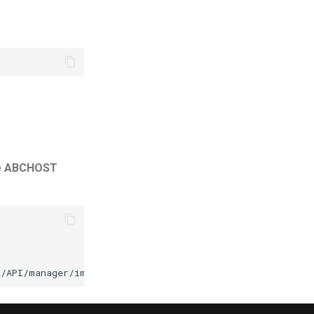
e
ABCHOST
3/API/manager/image
-d