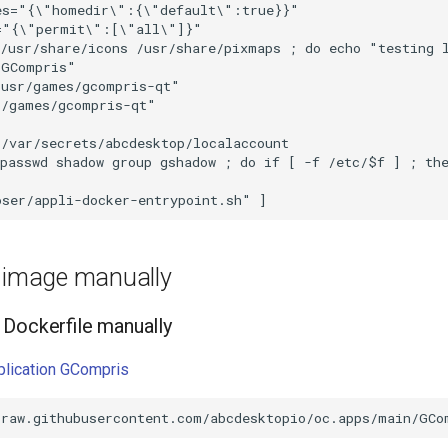
e image manually
Dockerfile manually
pplication GCompris