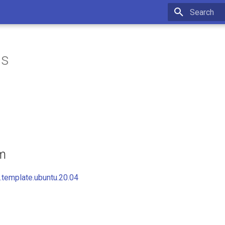
Initializing 
is
om
template.ubuntu.20.04