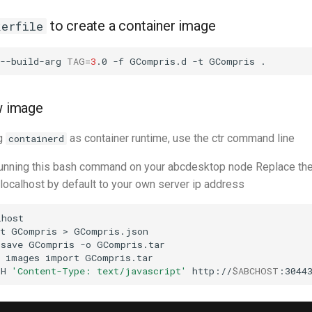
to create a container image
kerfile
--build-arg
TAG
=
3
.0
-f
GCompris.d
-t
GCompris
ew image
ng
as container runtime, use the ctr command line
containerd
 running this bash command on your abcdesktop node Replace th
 localhost by default to your own server ip address
host

t
GCompris
>
GCompris.json

save
GCompris
-o
GCompris.tar

images
import
GCompris.tar

-H
'Content-Type: text/javascript'
http://
$ABCHOST
:3044