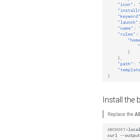
"icon"
:
"install
"keyword
"launch"
"name"
:
"rules"
:
"hom
}
},
"path"
:
"templat
}
Install the
Replace the
A
ABCHOST
=
local
curl
--output