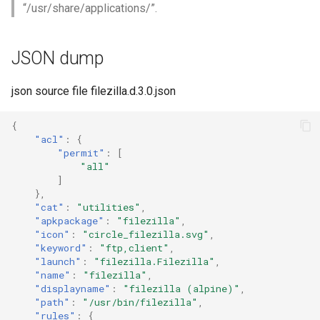
“/usr/share/applications/”.
JSON dump
json source file filezilla.d.3.0.json
{
"acl"
:
{
"permit"
:
[
"all"
]
},
"cat"
:
"utilities"
,
"apkpackage"
:
"filezilla"
,
"icon"
:
"circle_filezilla.svg"
,
"keyword"
:
"ftp,client"
,
"launch"
:
"filezilla.Filezilla"
,
"name"
:
"filezilla"
,
"displayname"
:
"filezilla (alpine)"
,
"path"
:
"/usr/bin/filezilla"
,
"rules"
:
{