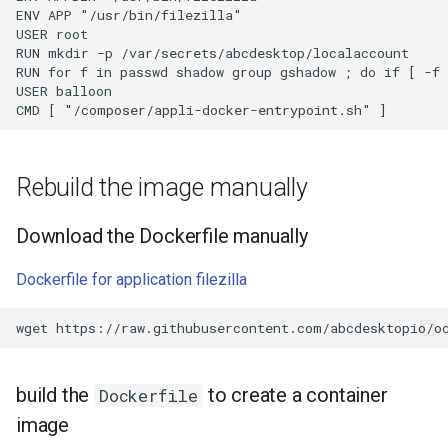
ENV APP "/usr/bin/filezilla"

USER root

RUN mkdir -p /var/secrets/abcdesktop/localaccount

RUN for f in passwd shadow group gshadow ; do if [ -f 
USER balloon

Rebuild the image manually
Download the Dockerfile manually
Dockerfile for application filezilla
wget
build the
to create a container
Dockerfile
image