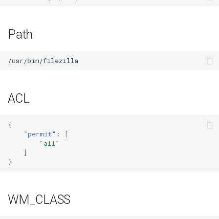
Path
ACL
{
"permit"
:
[
"all"
]
}
WM_CLASS