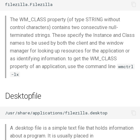
The WM_CLASS property (of type STRING without
control characters) contains two consecutive null-
terminated strings. These specify the Instance and Class
names to be used by both the client and the window
manager for looking up resources for the application or
as identifying information. to get the WM_CLASS
property of an application, use the command line
wmctrl
-lx
Desktopfile
A .desktop file is a simple text file that holds information
about a program. It is usually placed in