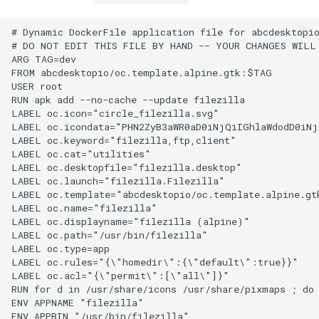
# Dynamic DockerFile application file for abcdesktopio
# DO NOT EDIT THIS FILE BY HAND -- YOUR CHANGES WILL 
ARG TAG=dev

FROM abcdesktopio/oc.template.alpine.gtk:$TAG

USER root

RUN apk add --no-cache --update filezilla

LABEL oc.icon="circle_filezilla.svg"

LABEL oc.icondata="PHN2ZyB3aWR0aD0iNjQiIGhlaWdodD0iN
LABEL oc.keyword="filezilla,ftp,client"

LABEL oc.cat="utilities"

LABEL oc.desktopfile="filezilla.desktop"

LABEL oc.launch="filezilla.Filezilla"

LABEL oc.template="abcdesktopio/oc.template.alpine.gtk
LABEL oc.name="filezilla"

LABEL oc.displayname="filezilla (alpine)"

LABEL oc.path="/usr/bin/filezilla"

LABEL oc.type=app

LABEL oc.rules="{\"homedir\":{\"default\":true}}"

LABEL oc.acl="{\"permit\":[\"all\"]}"

RUN for d in /usr/share/icons /usr/share/pixmaps ; do
ENV APPNAME "filezilla"

ENV APPBIN "/usr/bin/filezilla"
