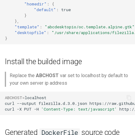
"homedir"
:
{
"default"
:
true
}
},
"template"
:
"abcdesktopio/oc.template.alpine.gtk"
"desktopfile"
:
"/usr/share/applications/filezilla
}
Install the builded image
Replace the
ABCHOST
var set to localhost by default to
your own server ip address
ABCHOST
=
localhost

curl
--output
filezilla.d.3.0.json
https://raw.github
curl
-X
PUT
-H
'Content-Type: text/javascript'
http:/
Generated
source code
DockerFile