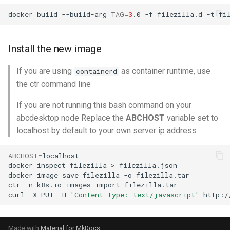
docker
build
--build-arg
TAG
=
3
.0
-f
filezilla.d
-t
fi
Install the new image
If you are using
as container runtime, use
containerd
the ctr command line
If you are not running this bash command on your
abcdesktop node Replace the
ABCHOST
variable set to
localhost by default to your own server ip address
ABCHOST
=
localhost

docker
inspect
filezilla
>
filezilla.json

docker
image
save
filezilla
-o
filezilla.tar

ctr
-n
k8s.io
images
import
filezilla.tar

curl
-X
PUT
-H
'Content-Type: text/javascript'
http:/
Made with
Material for MkDocs