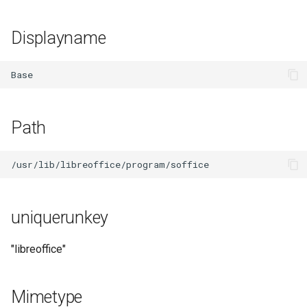
Displayname
Path
uniquerunkey
"libreoffice"
Mimetype