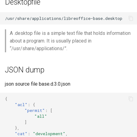
Desktopfile
A .desktop file is a simple text file that holds information
about a program. It is usually placed in
“/usr/share/applications/”.
JSON dump
json source file base.d.3.0.json
{
"acl"
:
{
"permit"
:
[
"all"
]
},
"cat"
:
"development"
,