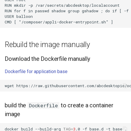
RUN mkdir -p /var/secrets/abcdesktop/localaccount

RUN for f in passwd shadow group gshadow ; do if [ -f 
USER balloon

Rebuild the image manually
Download the Dockerfile manually
Dockerfile for application base
wget
build the
to create a container
Dockerfile
image
docker
build
--build-arg
TAG
=
3
.0
-f
base.d
-t
base