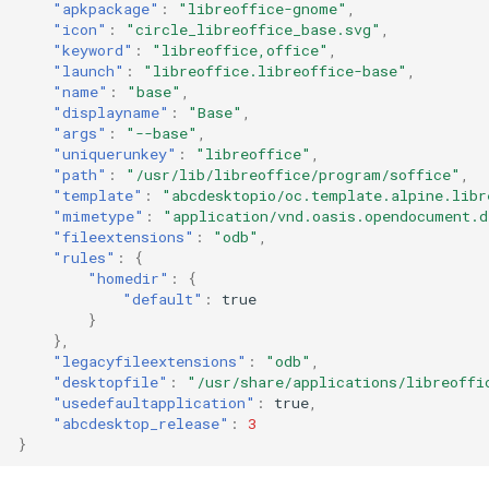
"apkpackage"
:
"libreoffice-gnome"
,
"icon"
:
"circle_libreoffice_base.svg"
,
"keyword"
:
"libreoffice,office"
,
"launch"
:
"libreoffice.libreoffice-base"
,
"name"
:
"base"
,
"displayname"
:
"Base"
,
"args"
:
"--base"
,
"uniquerunkey"
:
"libreoffice"
,
"path"
:
"/usr/lib/libreoffice/program/soffice"
,
"template"
:
"abcdesktopio/oc.template.alpine.libr
"mimetype"
:
"application/vnd.oasis.opendocument.d
"fileextensions"
:
"odb"
,
"rules"
:
{
"homedir"
:
{
"default"
:
true
}
},
"legacyfileextensions"
:
"odb"
,
"desktopfile"
:
"/usr/share/applications/libreoffi
"usedefaultapplication"
:
true
,
"abcdesktop_release"
:
3
}