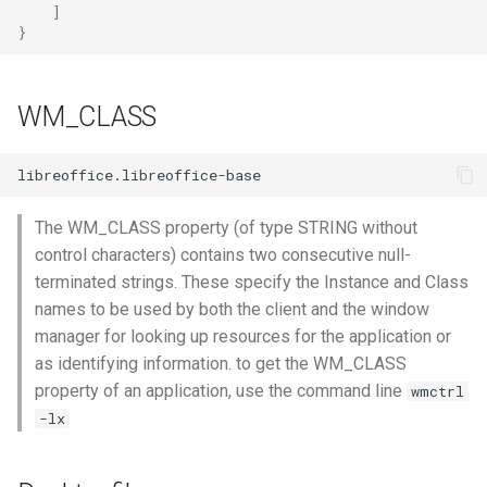
]
}
WM_CLASS
The WM_CLASS property (of type STRING without
control characters) contains two consecutive null-
terminated strings. These specify the Instance and Class
names to be used by both the client and the window
manager for looking up resources for the application or
as identifying information. to get the WM_CLASS
property of an application, use the command line
wmctrl
-lx