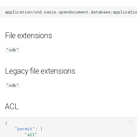
File extensions
"odb"
Legacy file extensions
"odb"
ACL
{
"permit"
:
[
"all"