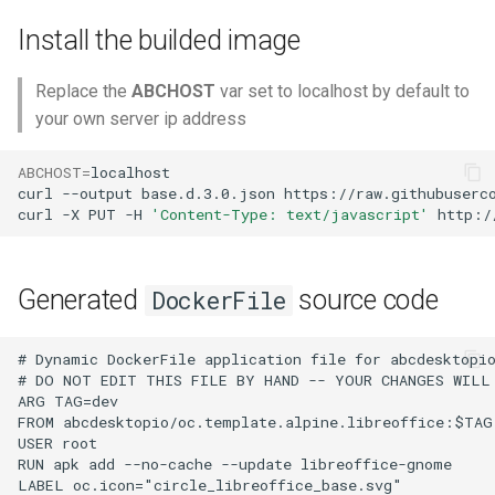
Install the builded image
Replace the
ABCHOST
var set to localhost by default to
your own server ip address
ABCHOST
=
localhost

curl
--output
base.d.3.0.json
https://raw.githubuserco
curl
-X
PUT
-H
'Content-Type: text/javascript'
http:/
Generated
source code
DockerFile
# Dynamic DockerFile application file for abcdesktopio
# DO NOT EDIT THIS FILE BY HAND -- YOUR CHANGES WILL 
ARG TAG=dev

FROM abcdesktopio/oc.template.alpine.libreoffice:$TAG

USER root

RUN apk add --no-cache --update libreoffice-gnome

LABEL oc.icon="circle_libreoffice_base.svg"
