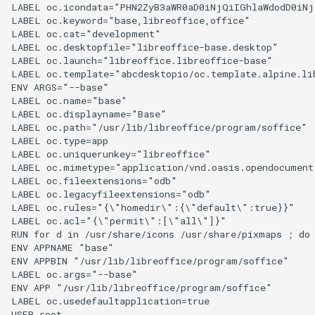
LABEL oc.icondata="PHN2ZyB3aWR0aD0iNjQiIGhlaWdodD0iNj
LABEL oc.keyword="base,libreoffice,office"

LABEL oc.cat="development"

LABEL oc.desktopfile="libreoffice-base.desktop"

LABEL oc.launch="libreoffice.libreoffice-base"

LABEL oc.template="abcdesktopio/oc.template.alpine.lib
ENV ARGS="--base"

LABEL oc.name="base"

LABEL oc.displayname="Base"

LABEL oc.path="/usr/lib/libreoffice/program/soffice"

LABEL oc.type=app

LABEL oc.uniquerunkey="libreoffice"

LABEL oc.mimetype="application/vnd.oasis.opendocument.
LABEL oc.fileextensions="odb"

LABEL oc.legacyfileextensions="odb"

LABEL oc.rules="{\"homedir\":{\"default\":true}}"

LABEL oc.acl="{\"permit\":[\"all\"]}"

RUN for d in /usr/share/icons /usr/share/pixmaps ; do
ENV APPNAME "base"

ENV APPBIN "/usr/lib/libreoffice/program/soffice"

LABEL oc.args="--base"

ENV APP "/usr/lib/libreoffice/program/soffice"

LABEL oc.usedefaultapplication=true

USER root
